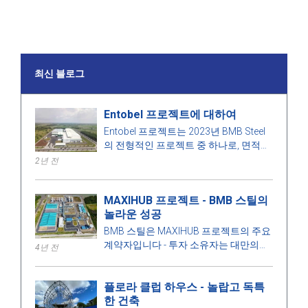
최신 블로그
Entobel 프로젝트에 대하여
Entobel 프로젝트는 2023년 BMB Steel
의 전형적인 프로젝트 중 하나로, 면적
50000 제곱미터, 강철 1000톤입니다.
2년 전
MAXIHUB 프로젝트 - BMB 스틸의
놀라운 성공
BMB 스틸은 MAXIHUB 프로젝트의 주요
계약자입니다 - 투자 소유자는 대만의
4년 전
CPC Corporation입니다. 이 프로젝트에
대해 더 알아봅시다!
플로라 클럽 하우스 - 놀랍고 독특
한 건축