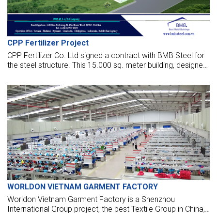
CPP Fertilizer Project
CPP Fertilizer Co. Ltd signed a contract with BMB Steel for
the steel structure. This 15.000 sq. meter building, designed
by BMB Steel, will be the biggest in Myanmar with a clear
span of 90 meters and a total height of 24 meters.
WORLDON VIETNAM GARMENT FACTORY
Worldon Vietnam Garment Factory is a Shenzhou
International Group project, the best Textile Group in China,