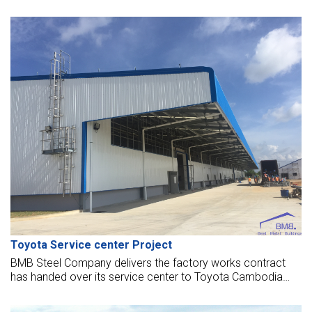
has revenues over 15 billion dollars per year. They invest in
this project 140 million dollars, using 45 hectares of land in
Southeast Industrial Park to establish a center for fashion
design and manufacture of high-end garments.
Toyota Service center Project
BMB Steel Company delivers the factory works contract
has handed over its service center to Toyota Cambodia
Co., Ltd. The service center opened to put into operation
now.