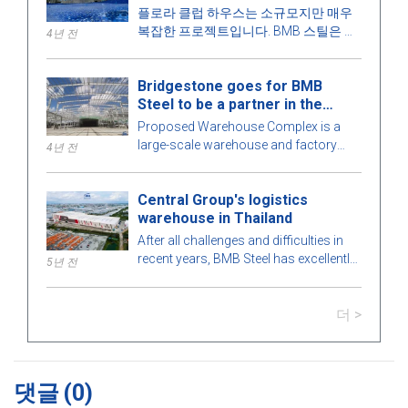
플로라 클럽 하우스는 소규모지만 매우
복잡한 프로젝트입니다. BMB 스틸은 건
4년 전
물의 모든 세부 사항을 최적의 완벽을 위
해 철저하게 계산합니다. 더 알아보려면
Bridgestone goes for BMB
아래 기사에서 BMB 스틸과 함께 매력적
Steel to be a partner in the
인 프리엔지니어링 강철 건물을 탐험해
Warehouse Complex project
보겠습니다!
Proposed Warehouse Complex is a
large-scale warehouse and factory
4년 전
project in the Philippines market. Let's
learn more about this BMB Steel!
Central Group's logistics
warehouse in Thailand
After all challenges and difficulties in
recent years, BMB Steel has excellently
5년 전
completed and handed over Logistic
Warehouse in Thailand.
더 >
댓글
(0)