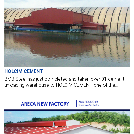
HOLCIM CEMENT
BMB Steel has just completed and taken over 01 cement
unloading warehouse to HOLCIM CEMENT, one of the
world's leading cement suppliers.