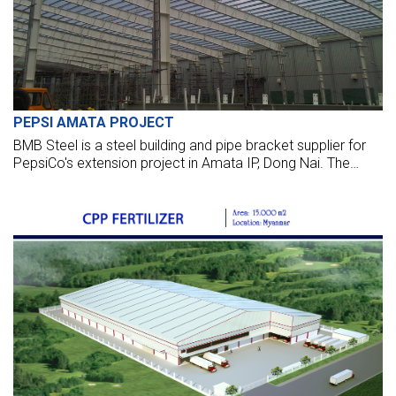
PEPSI AMATA PROJECT
BMB Steel is a steel building and pipe bracket supplier for
PepsiCo's extension project in Amata IP, Dong Nai. The
steel package is more than 1,000 tons of steel.