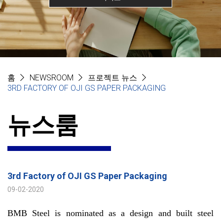
홈
NEWSROOM
프로젝트 뉴스
3RD FACTORY OF OJI GS PAPER PACKAGING
뉴스룸
3rd Factory of OJI GS Paper Packaging
09-02-2020
BMB Steel is nominated as a design and built steel