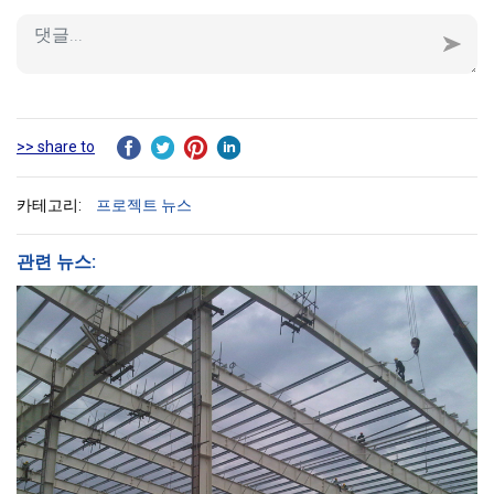
>> share to
카테고리:
프로젝트 뉴스
관련 뉴스: