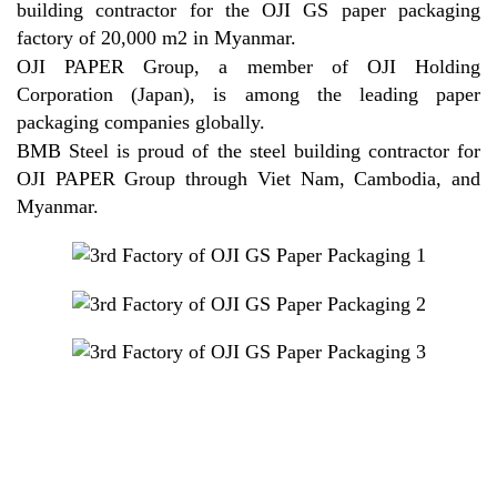
building contractor for the OJI GS paper packaging
factory of 20,000 m2 in Myanmar.
OJI PAPER Group, a member of OJI Holding
Corporation (Japan), is among the leading paper
packaging companies globally.
BMB Steel is proud of the steel building contractor for
OJI PAPER Group through Viet Nam, Cambodia, and
Myanmar.