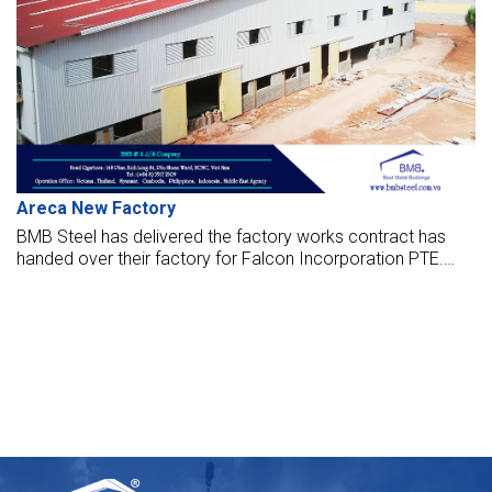
Areca New Factory
BMB Steel has delivered the factory works contract has
handed over their factory for Falcon Incorporation PTE.
The factory opened to put it into operation now.