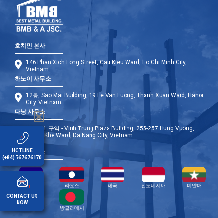
호치민 본사
146 Phan Xich Long Street, Cau Kieu Ward, Ho Chi Minh City,
Vietnam
하노이 사무소
12층, Sao Mai Building, 19 Le Van Luong, Thanh Xuan Ward, Hanoi
City, Vietnam
다낭 사무소
9층 - A1 구역 - Vinh Trung Plaza Building, 255-257 Hung Vuong,
Thanh Khe Ward, Da Nang City, Vietnam
HOTLINE
해외 사무소
(+84) 767676170
캄보디아
라오스
태국
인도네시아
미얀마
CONTACT US
NOW
필리핀
방글라데시