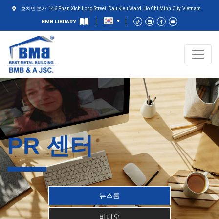
호치민 본사: 146 Phan Xich Long Street, Cau Kieu Ward, Ho Chi Minh City, Vietnam
BMB LIBRARY
PR 센터
뉴스룸
비디오