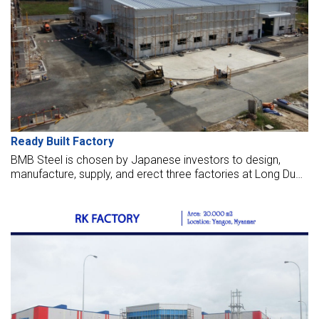
Ready Built Factory
BMB Steel is chosen by Japanese investors to design,
manufacture, supply, and erect three factories at Long Duc
IP, Dong Nai. We are trusted to be selected as contractors
to supply steel structures and erect seven workshops for
lease to Japanese customers at this industrial park in 2016.