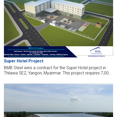
Super Hotel Project
BMB Steel wins a contract for the Super Hotel project in
Thilawa SEZ, Yangon, Myanmar. This project requires 7,000
sq meters and 150 tonnes of steel for the works, launched
in Dec 2017.