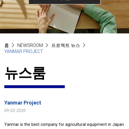
홈
NEWSROOM
프로젝트 뉴스
YANMAR PROJECT
뉴스룸
Yanmar Project
09-02-2020
Yanmar is the best company for agricultural equipment in Japan.