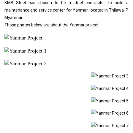
BMB Steel has chosen to be a steel contractor to build a
maintenance and service center for Yanmar, located in Thilawa IP,
Myanmar.
Those photos below are about the Yanmar project.