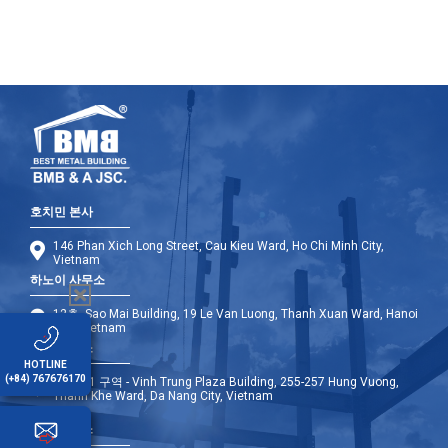
호치민 본사
146 Phan Xich Long Street, Cau Kieu Ward, Ho Chi Minh City,
Vietnam
하노이 사무소
12층, Sao Mai Building, 19 Le Van Luong, Thanh Xuan Ward, Hanoi
City, Vietnam
다낭 사무소
HOTLINE
(+84) 767676170
9층 - A1 구역 - Vinh Trung Plaza Building, 255-257 Hung Vuong,
Thanh Khe Ward, Da Nang City, Vietnam
해외 사무소