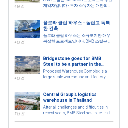
계약자입니다 - 투자 소유자는 대만의
4년 전
CPC Corporation입니다. 이 프로젝트에
대해 더 알아봅시다!
플로라 클럽 하우스 - 놀랍고 독특
한 건축
플로라 클럽 하우스는 소규모지만 매우
복잡한 프로젝트입니다. BMB 스틸은 건
4년 전
물의 모든 세부 사항을 최적의 완벽을 위
해 철저하게 계산합니다. 더 알아보려면
Bridgestone goes for BMB
아래 기사에서 BMB 스틸과 함께 매력적
Steel to be a partner in the
인 프리엔지니어링 강철 건물을 탐험해
Warehouse Complex project
보겠습니다!
Proposed Warehouse Complex is a
large-scale warehouse and factory
4년 전
project in the Philippines market. Let's
learn more about this BMB Steel!
Central Group's logistics
warehouse in Thailand
After all challenges and difficulties in
recent years, BMB Steel has excellently
5년 전
completed and handed over Logistic
Warehouse in Thailand.