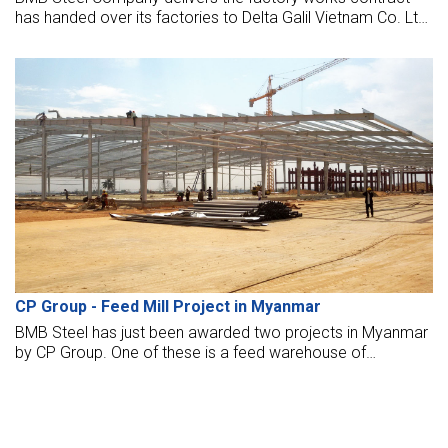
has handed over its factories to Delta Galil Vietnam Co. Ltd.
The factory opened to put it into operation now.
CP Group - Feed Mill Project in Myanmar
BMB Steel has just been awarded two projects in Myanmar
by CP Group. One of these is a feed warehouse of
20,000sq meters that erected at the moment in Myanmar.