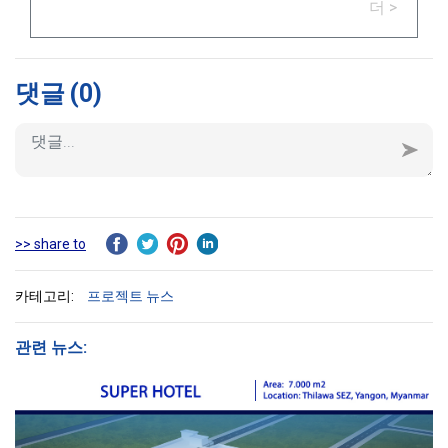
더 >
댓글
(0)
>> share to
카테고리:
프로젝트 뉴스
관련 뉴스: