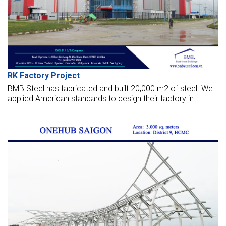
RK Factory Project
BMB Steel has fabricated and built 20,000 m2 of steel. We
applied American standards to design their factory in
Yangon, Myanmar. Those photos below are about this
project.