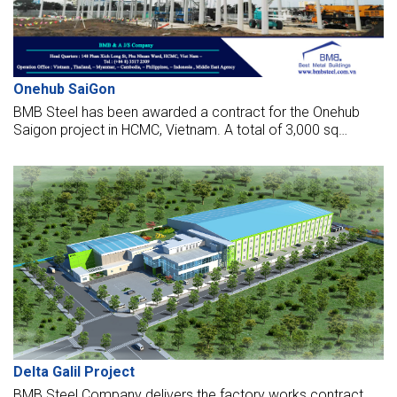
Onehub SaiGon
BMB Steel has been awarded a contract for the Onehub
Saigon project in HCMC, Vietnam. A total of 3,000 sq
meters and 120 tonnes of steel will be required for the
works.
Delta Galil Project
BMB Steel Company delivers the factory works contract