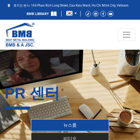
호치민 본사: 146 Phan Xich Long Street, Cau Kieu Ward, Ho Chi Minh City, Vietnam
BMB LIBRARY
PR 센터
뉴스룸
비디오