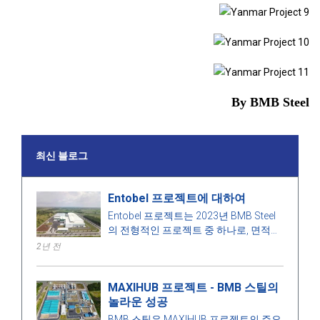
By BMB Steel
최신 블로그
Entobel 프로젝트에 대하여
Entobel 프로젝트는 2023년 BMB Steel
의 전형적인 프로젝트 중 하나로, 면적
50000 제곱미터, 강철 1000톤입니다.
2년 전
MAXIHUB 프로젝트 - BMB 스틸의
놀라운 성공
BMB 스틸은 MAXIHUB 프로젝트의 주요