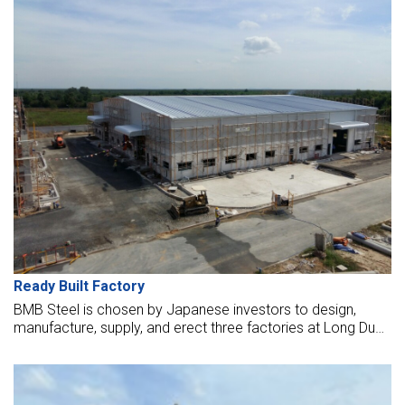
Ready Built Factory
BMB Steel is chosen by Japanese investors to design,
manufacture, supply, and erect three factories at Long Duc
IP, Dong Nai. We are trusted to be selected as contractors
to supply steel structures and erect seven workshops for
lease to Japanese customers at this industrial park in 2016.