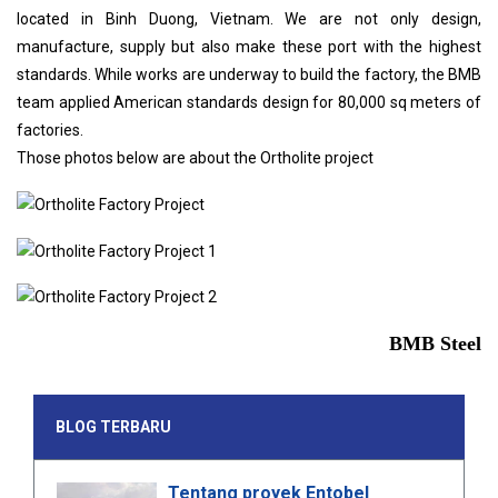
located in Binh Duong, Vietnam. We are not only design,
manufacture, supply but also make these port with the highest
standards. While works are underway to build the factory, the BMB
team applied American standards design for 80,000 sq meters of
factories.
Those photos below are about the Ortholite project
BMB Steel
BLOG TERBARU
Tentang proyek Entobel