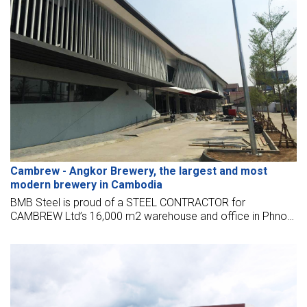
Cambrew - Angkor Brewery, the largest and most
modern brewery in Cambodia
BMB Steel is proud of a STEEL CONTRACTOR for
CAMBREW Ltd’s 16,000 m2 warehouse and office in Phnom
Penh, Cambodia, located near the Phnom Penh
international airport.