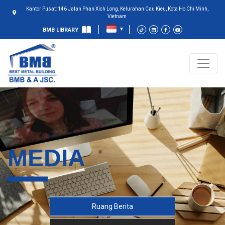
Kantor Pusat: 146 Jalan Phan Xich Long, Kelurahan Cau Kieu, Kota Ho Chi Minh,
Vietnam
BMB LIBRARY
MEDIA
Ruang Berita