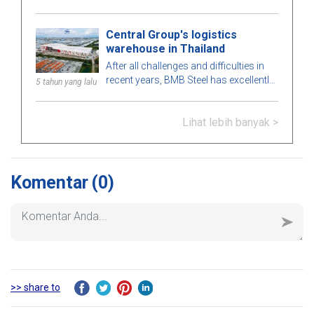
project in the Philippines market. Let's
learn more about this BMB Steel!
Central Group's logistics
warehouse in Thailand
After all challenges and difficulties in
recent years, BMB Steel has excellently
5 tahun yang lalu
completed and handed over Logistic
Warehouse in Thailand.
Lihat lebih banyak >
Komentar
(0)
>> share to