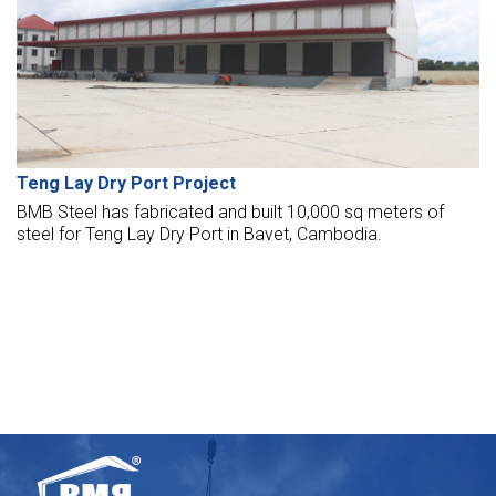
Teng Lay Dry Port Project
BMB Steel has fabricated and built 10,000 sq meters of
steel for Teng Lay Dry Port in Bavet, Cambodia.