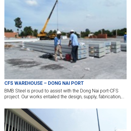
CFS WAREHOUSE – DONG NAI PORT
BMB Steel is proud to assist with the Dong Nai port-CFS
project. Our works entailed the design, supply, fabrication,
and erection of 160 tonnes of the steel structure.