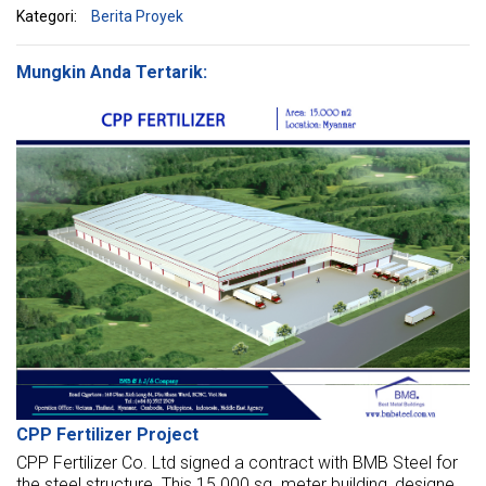
Kategori:
Berita Proyek
Mungkin Anda Tertarik:
CPP Fertilizer Project
CPP Fertilizer Co. Ltd signed a contract with BMB Steel for
the steel structure. This 15.000 sq. meter building, designed