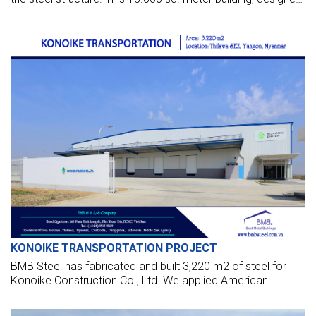
by BMB Steel, will be the biggest in Myanmar with a clear
span of 90 meters and a total height of 24 meters.
KONOIKE TRANSPORTATION PROJECT
BMB Steel has fabricated and built 3,220 m2 of steel for
Konoike Construction Co., Ltd. We applied American
standards to design their factory in Thilawa SEZ, Yangon,
Myanmar.