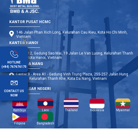
KANTOR PUSAT HCMC
146 Jalan Phan Xich Long, Kelurahan Cau Kieu, Kota Ho Chi Minh,
Vietnam
KANTOR HANOI
Lantai 12, Gedung Sao Mai, 19 Jalan Le Van Luong, Kelurahan Thanh
Xuan, Kota Hanoi, Vietnam
HOTLINE
KANTOR DA NANG
(+84) 767676170
Lantai 9 - Area A1 - Gedung Vinh Trung Plaza, 255-257 Jalan Hung
Vuong, Kelurahan Thanh Khe, Kota Da Nang, Vietnam
CABANG LUAR NEGERI
CONTACT US
NOW
Kamboja
Laos
Thailand
Indonesia
Myanmar
Filipina
Bangladesh