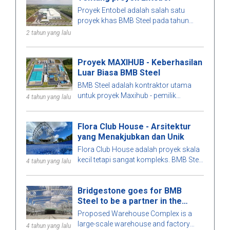
Proyek Entobel adalah salah satu
proyek khas BMB Steel pada tahun
2023, dengan luas 50000 sqm dan
2 tahun yang lalu
1000 ton baja.
Proyek MAXIHUB - Keberhasilan
Luar Biasa BMB Steel
BMB Steel adalah kontraktor utama
untuk proyek Maxihub - pemilik
4 tahun yang lalu
investasi adalah CPC Corporation di
Taiwan. Mari kita belajar lebih banyak
Flora Club House - Arsitektur
tentang proyek ini!
yang Menakjubkan dan Unik
Flora Club House adalah proyek skala
kecil tetapi sangat kompleks. BMB Steel
4 tahun yang lalu
secara teliti menghitung setiap detail
bangunan untuk kesempurnaan yang
Bridgestone goes for BMB
optimal. Untuk mengetahui lebih lanjut,
Steel to be a partner in the
mari kita jelajahi bangunan baja pra-
Warehouse Complex project
rekayasa yang menarik ini bersama
Proposed Warehouse Complex is a
BMB Steel di artikel di bawah ini!
large-scale warehouse and factory
4 tahun yang lalu