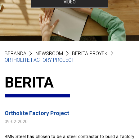
VIDEO
BERANDA
NEWSROOM
BERITA PROYEK
ORTHOLITE FACTORY PROJECT
BERITA
Ortholite Factory Project
09-02-2020
BMB Steel has chosen to be a steel contractor to build a factory