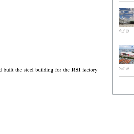
4년 전
5년 전
 built the steel building for the
RSI
factory