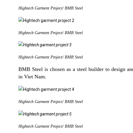
Hightech Garment Project/ BMB Steel
Hightech Garment Project/ BMB Steel
Hightech Garment Project/ BMB Steel
BMB Steel is chosen as a steel builder to design and
in Viet Nam.
Hightech Garment Project/ BMB Steel
Hightech Garment Project/ BMB Steel