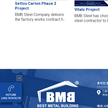
Settsu Carton Phase 2
Project
Vitalo Project
BMB Steel Company delivers
BMB Steel has chos
the factory works contract has
steel contractor to 
handed over its factories to
Vitalo project locat
Settsu Carton Vietnam
Thailand. We are de
Corporation. The factory
manufacture, suppl
opened to put it into operation
this hall with the hig
now. BMB Steel began work
standards.
on Settsu Carton Factory in
March 2016 due to complete
jobs in June 2016.
호치민 
146 
Ward
HOTLINE
(+84) 767676170
해외 사