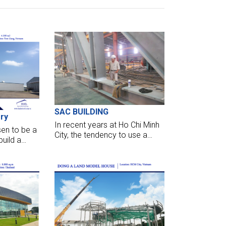
SAC BUILDING
ry
In recent years at Ho Chi Minh
en to be a
City, the tendency to use a
build a
steel structure to design high-
ien Giang,
rise buildings takes more
t only
volume. It takes full conditions
, supply
about the criteria of
 port with
aesthetics, structure,
ds.
advantage of space inside.
BMB Steel has just basically
completed the erection task
of SAC BUILDING, 3 months