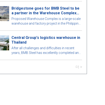
적인 프리엔지니어링 강철 건물을 탐험해 보겠습
Bridgestone goes for BMB Steel to be
니다!
a partner in the Warehouse Complex
project
Proposed Warehouse Complex is a large-scale
warehouse and factory project in the Philippines
market. Let's learn more about this BMB Steel!
Central Group's logistics warehouse in
Thailand
After all challenges and difficulties in recent
years, BMB Steel has excellently completed and
handed over Logistic Warehouse in Thailand.
더 >