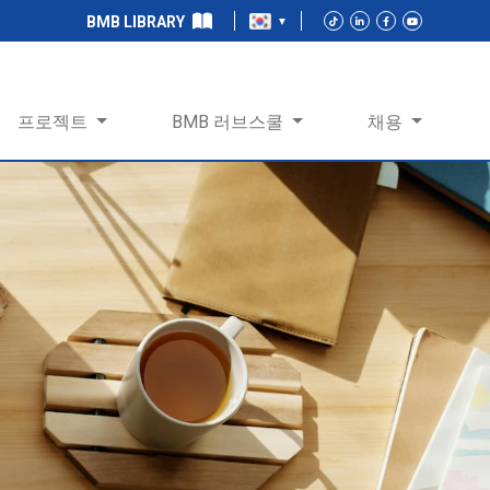
BMB LIBRARY
프로젝트
BMB 러브스쿨
채용