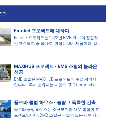
로그
Entobel 프로젝트에 대하여
Entobel 프로젝트는 2023년 BMB Steel의 전형적
인 프로젝트 중 하나로, 면적 50000 제곱미터, 강
철 1000톤입니다.
MAXIHUB 프로젝트 - BMB 스틸의 놀라운
성공
BMB 스틸은 MAXIHUB 프로젝트의 주요 계약자
입니다 - 투자 소유자는 대만의 CPC Corporation
입니다. 이 프로젝트에 대해 더 알아봅시다!
플로라 클럽 하우스 - 놀랍고 독특한 건축
플로라 클럽 하우스는 소규모지만 매우 복잡한 프
로젝트입니다. BMB 스틸은 건물의 모든 세부 사
항을 최적의 완벽을 위해 철저하게 계산합니다. 더
알아보려면 아래 기사에서 BMB 스틸과 함께 매력