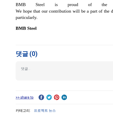
BMB Steel is proud of the part
We hope that our contribution will be a part of th
particularly.
BMB Steel
댓글
(0)
>> share to
카테고리:
프로젝트 뉴스