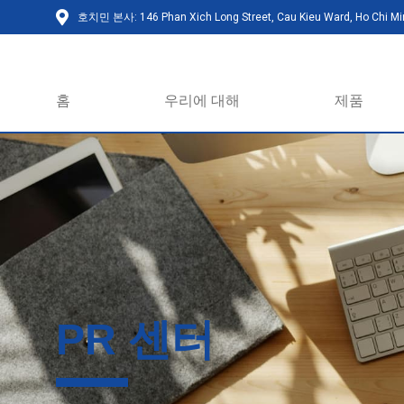
호치민 본사: 146 Phan Xich Long Street, Cau Kieu Ward, Ho Chi Min
홈
우리에 대해
제품
PR 센터