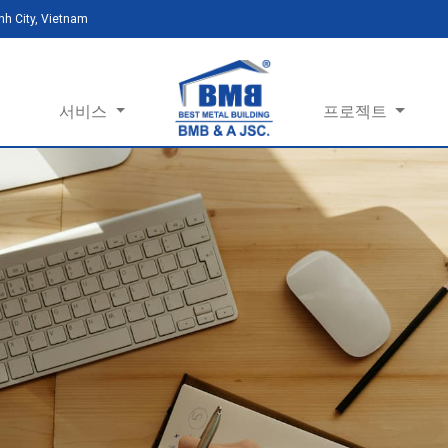
h City, Vietnam
서비스
프로젝트