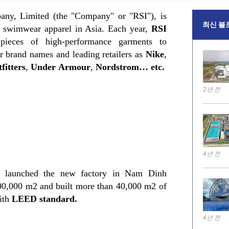
any, Limited (the "Company" or "RSI"), is
최신 블
d swimwear apparel in Asia. Each year,
RSI
pieces of high-performance garments to
 brand names and leading retailers as
Nike
,
fitters
,
Under Armour
,
Nordstrom… etc.
2년 전
4년 전
launched the new factory in Nam Dinh
100,000 m2 and built more than 40,000 m2 of
with
LEED
standard
.
4년 전