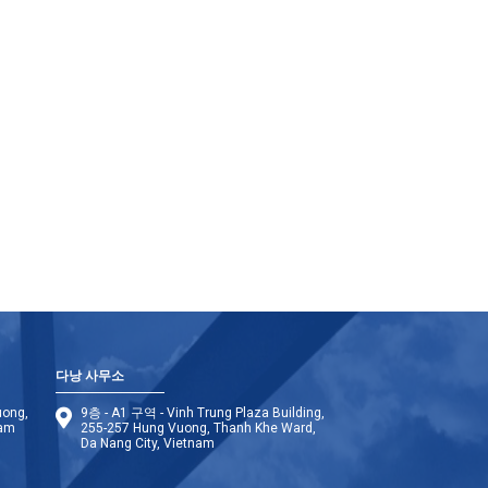
다낭 사무소
uong,
9층 - A1 구역 - Vinh Trung Plaza Building,
nam
255-257 Hung Vuong, Thanh Khe Ward,
Da Nang City, Vietnam