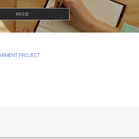
비디오
ARMENT PROJECT