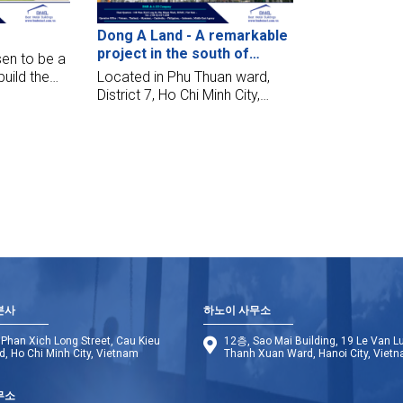
after the steel structure
Dong A Land - A remarkable
delivered to the site.
project in the south of
en to be a
Saigon
build the
Located in Phu Thuan ward,
ed in
District 7, Ho Chi Minh City,
sign,
Dong A Land Model House
y, and make
project stands out with its
hest
modernity, delicate and artistic
design style. This project is the
opportunity for BMB Steel to
cooperate with An Gia Phu
Thinh Joint Stock Company
본사
하노이 사무소
Phan Xich Long Street, Cau Kieu
12층, Sao Mai Building, 19 Le Van L
, Ho Chi Minh City, Vietnam
Thanh Xuan Ward, Hanoi City, Viet
무소