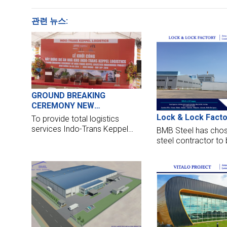
관련 뉴스:
GROUND BREAKING
CEREMONY NEW
WAREHOUSE OF INDOTRANS
Lock & Lock Facto
To provide total logistics
- KEPPEL LOGICSTIC IN BINH
services Indo-Trans Keppel
BMB Steel has chos
DUONG
Logistics Vietnam Co., Ltd
steel contractor to 
(ITLK) has formed a joint
factory located in T
venture company with ITL
Vietnam. We are no
Group and Keppel Logistics.
design, manufacture
but also make these
the highest standar