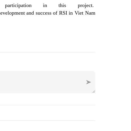
icipation in this project.
e development and success of RSI in Viet Nam