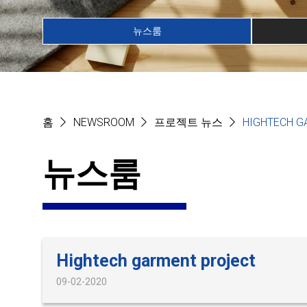
뉴스룸
홈
NEWSROOM
프로젝트 뉴스
HIGHTECH G
뉴스룸
Hightech garment project
09-02-2020