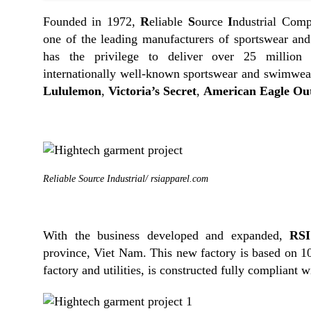
Founded in 1972,
R
eliable
S
ource
I
ndustrial Comp
one of the leading manufacturers of sportswear an
has the privilege to deliver over 25 million 
internationally well-known sportswear and swimwear
Lululemon
,
Victoria’s Secret
,
American Eagle Out
Reliable Source Industrial/ rsiapparel.com
With the business developed and expanded,
RSI
province, Viet Nam. This new factory is based on 
factory and utilities, is constructed fully compliant 