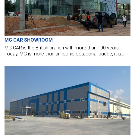
MG CAR SHOWROOM
MG CAR is the British branch with more than 100 years.
Today, MG is more than an iconic octagonal badge; it is
once again a motoring force to be reckoned with.