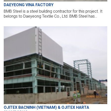
DAEYEONG VINA FACTORY
BMB Steel is a steel building contractor for this project. It
belongs to Daeyeong Textile Co., Ltd. BMB Steel has
executed steel buildings for the main factory, car, bicycle
shed, and all other utility buildings.
OJITEX BACNINH (VIETNAM) & OJITEX HARTA