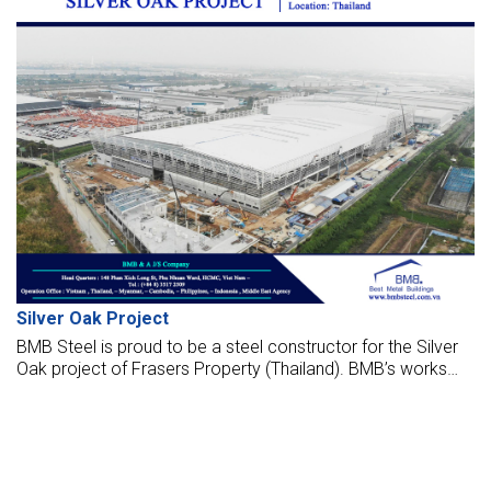
Silver Oak Project
BMB Steel is proud to be a steel constructor for the Silver
Oak project of Frasers Property (Thailand). BMB’s works
are fabricated, supply, and erect the factory, which is
located in Thailand.