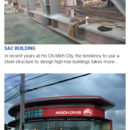
SAC BUILDING
In recent years at Ho Chi Minh City, the tendency to use a
steel structure to design high-rise buildings takes more
volume. It takes full conditions about the criteria of
aesthetics, structure, advantage of space inside. BMB Steel
has just basically completed the erection task of SAC
BUILDING, 3 months after the steel structure delivered to
the site.