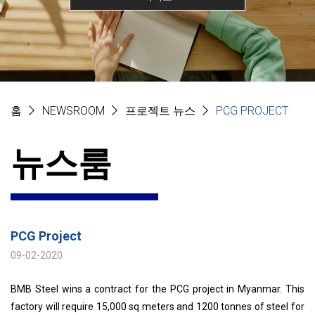
홈
NEWSROOM
프로젝트 뉴스
PCG PROJECT
뉴스룸
PCG Project
09-02-2020
BMB Steel wins a contract for the PCG project in Myanmar. This
factory will require 15,000 sq meters and 1200 tonnes of steel for