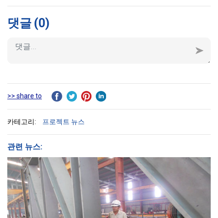
댓글
(0)
>> share to
카테고리:
프로젝트 뉴스
관련 뉴스: