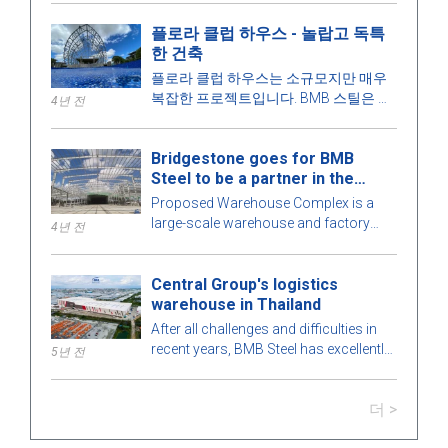
대해 더 알아봅시다!
플로라 클럽 하우스 - 놀랍고 독특
한 건축
플로라 클럽 하우스는 소규모지만 매우
복잡한 프로젝트입니다. BMB 스틸은 건
4년 전
물의 모든 세부 사항을 최적의 완벽을 위
해 철저하게 계산합니다. 더 알아보려면
Bridgestone goes for BMB
아래 기사에서 BMB 스틸과 함께 매력적
Steel to be a partner in the
인 프리엔지니어링 강철 건물을 탐험해
Warehouse Complex project
보겠습니다!
Proposed Warehouse Complex is a
large-scale warehouse and factory
4년 전
project in the Philippines market. Let's
learn more about this BMB Steel!
Central Group's logistics
warehouse in Thailand
After all challenges and difficulties in
recent years, BMB Steel has excellently
5년 전
completed and handed over Logistic
Warehouse in Thailand.
더 >