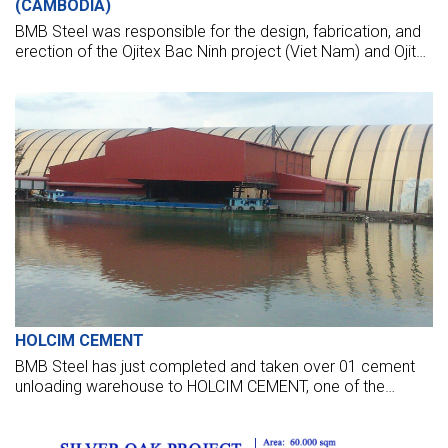
(CAMBODIA)
BMB Steel was responsible for the design, fabrication, and
erection of the Ojitex Bac Ninh project (Viet Nam) and Ojitex
Harta (Cambodia). Two buildings are comprised of 1,500
tonnes of structural steelwork.
HOLCIM CEMENT
BMB Steel has just completed and taken over 01 cement
unloading warehouse to HOLCIM CEMENT, one of the
world's leading cement suppliers.