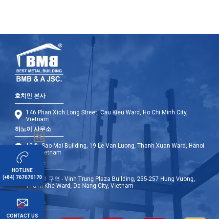
호치민 본사
146 Phan Xich Long Street, Cau Kieu Ward, Ho Chi Minh City,
Vietnam
하노이 사무소
12층, Sao Mai Building, 19 Le Van Luong, Thanh Xuan Ward, Hanoi
City, Vietnam
다낭 사무소
HOTLINE
(+84) 767676170
9층 - A1 구역 - Vinh Trung Plaza Building, 255-257 Hung Vuong,
Thanh Khe Ward, Da Nang City, Vietnam
해외 사무소
CONTACT US