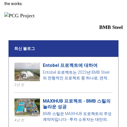
the works.
BMB Steel
최신 블로그
Entobel 프로젝트에 대하여
Entobel 프로젝트는 2023년 BMB Steel
의 전형적인 프로젝트 중 하나로, 면적
50000 제곱미터, 강철 1000톤입니다.
2년 전
MAXIHUB 프로젝트 - BMB 스틸의
놀라운 성공
BMB 스틸은 MAXIHUB 프로젝트의 주요
계약자입니다 - 투자 소유자는 대만의
4년 전
CPC Corporation입니다. 이 프로젝트에