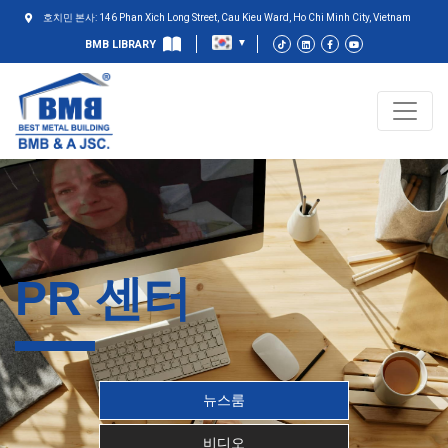
호치민 본사: 146 Phan Xich Long Street, Cau Kieu Ward, Ho Chi Minh City, Vietnam
BMB LIBRARY
PR 센터
뉴스룸
비디오