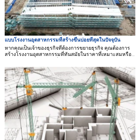
แบบโรงงานอุตสาหกรรมที่สร้างขึ้นบ่อยที่สุดในปัจจุบัน
หากคุณเป็นเจ้าของธุรกิจที่ต้องการขยายธุรกิจ คุณต้องการ
สร้างโรงงานอุตสาหกรรมที่ทันสมัยในราคาที่เหมาะสมหรือ
ไม่? คุณต้องการข้อมูลเพิ่มเติม?