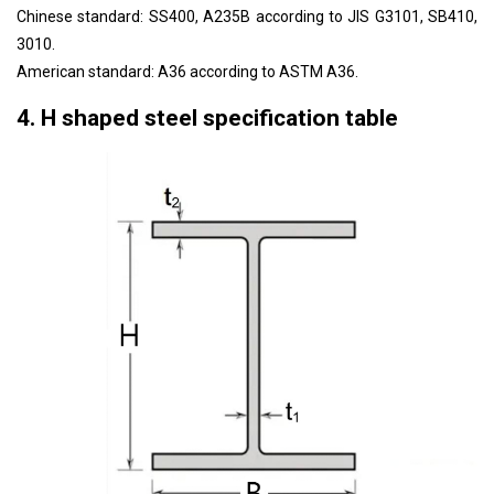
Chinese standard: SS400, A235B according to JIS G3101, SB410,
3010.
American standard: A36 according to ASTM A36.
4. H shaped steel specification table