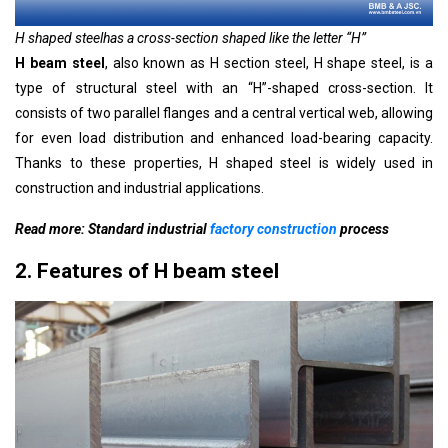
H shaped steel
has a cross-section shaped like the letter “H”
H beam steel
, also known as H section steel, H shape steel, is a
type of structural steel with an “H”-shaped cross-section. It
consists of two parallel flanges and a central vertical web, allowing
for even load distribution and enhanced load-bearing capacity.
Thanks to these properties,
H shaped steel
is widely used in
construction and industrial applications.
Read more: Standard industrial
factory construction
process
2. Features of H beam steel