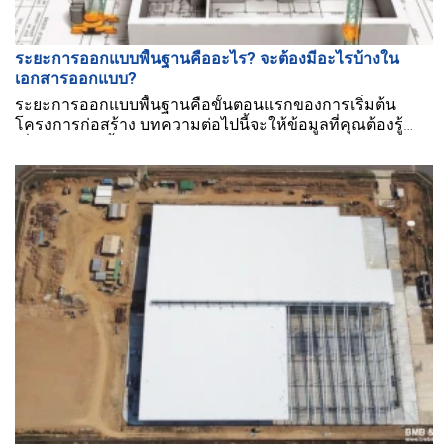
ระยะการออกแบบพื้นฐานคืออะไร? จะต้องมีอะไรบ้างใน
เอกสารออกแบบ?
ระยะการออกแบบพื้นฐานคือขั้นตอนแรกของการเริ่มต้น
โครงการก่อสร้าง บทความต่อไปนี้จะให้ข้อมูลที่คุณต้องรู้
เกี่ยวกับระยะนี้