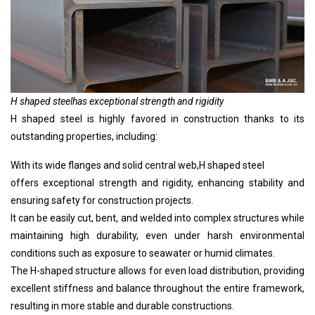
H shaped steel
has exceptional strength and rigidity
H shaped steel
is highly favored in construction thanks to its
outstanding properties, including:
With its wide flanges and solid central web,
H shaped steel
offers exceptional strength and rigidity, enhancing stability and
ensuring safety for construction projects.
It can be easily cut, bent, and welded into complex structures while
maintaining high durability, even under harsh environmental
conditions such as exposure to seawater or humid climates.
The H-shaped structure allows for even load distribution, providing
excellent stiffness and balance throughout the entire framework,
resulting in more stable and durable constructions.