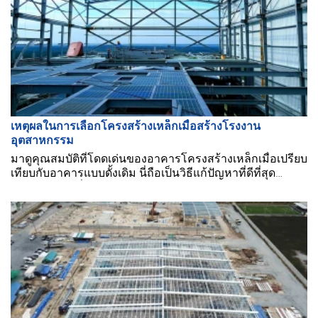
เหตุผลในการเลือกโครงสร้างเหล็กเมื่อสร้างโรงงาน
อุตสาหกรรม
มาดูคุณสมบัติที่โดดเด่นของอาคารโครงสร้างเหล็กเมื่อเปรียบ
เทียบกับอาคารแบบดั้งเดิม นี่ถือเป็นวิธีแก้ปัญหาที่ดีที่สุด
สำหรับธุรกิจเมื่อสร้างโรงงานอุตสาหกรรม