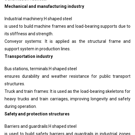
Mechanical and manufacturing industry
Industrial machinery:
H shaped steel
is used to build machine frames and load-bearing supports due to
its stiffness and strength.
Conveyor systems: It is applied as the structural frame and
support system in production lines.
Transportation industry
Bus stations, terminals:
H shaped steel
ensures durability and weather resistance for public transport
structures.
Truck and train frames: It is used as the load-bearing skeletons for
heavy trucks and train carriages, improving longevity and safety
during operation.
Safety and protection structures
Barriers and guardrails:
H shaped steel
is used to build safety barriers and guardrails in industrial zones