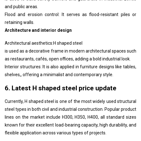
and public areas.
Flood and erosion control: It serves as flood-resistant piles or
retaining walls.
Architecture and interior design
Architectural aesthetics:
H shaped steel
is used as a decorative frame in modern architectural spaces such
as restaurants, cafés, open offices, adding a bold industrial look.
Interior structures: It is also applied in furniture designs like tables,
shelves,, offering a minimalist and contemporary style.
6. Latest H shaped steel price update
Currently,
H shaped steel
is one of the most widely used structural
steel types in both civil and industrial construction. Popular product
lines on the market include H300, H350, H400, all standard sizes
known for their excellent load-bearing capacity, high durability, and
flexible application across various types of projects.