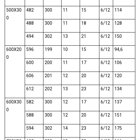
500X30
482
300
11
15
6/12
114
0
488
300
11
18
6/12
128
494
302
13
21
6/12
150
600X20
596
199
10
15
6/12
94,6
0
600
200
11
17
6/12
106
606
201
12
20
6/12
120
612
202
13
23
6/12
134
600X30
582
300
12
17
6/12
137
0
588
300
12
20
6/12
151
594
302
14
23
6/12
175