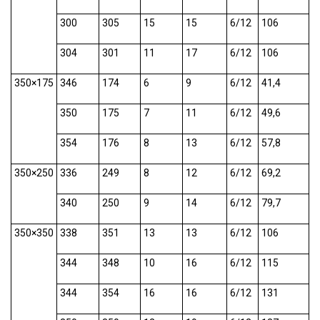
300
305
15
15
6/12
106
304
301
11
17
6/12
106
350×175
346
174
6
9
6/12
41,4
350
175
7
11
6/12
49,6
354
176
8
13
6/12
57,8
350×250
336
249
8
12
6/12
69,2
340
250
9
14
6/12
79,7
350×350
338
351
13
13
6/12
106
344
348
10
16
6/12
115
344
354
16
16
6/12
131