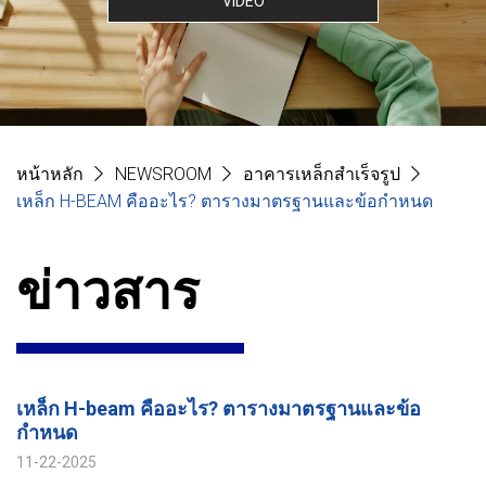
VIDEO
หน้าหลัก
NEWSROOM
อาคารเหล็กสำเร็จรูป
เหล็ก H-BEAM คืออะไร? ตารางมาตรฐานและข้อกำหนด
ข่าวสาร
เหล็ก H-beam คืออะไร? ตารางมาตรฐานและข้อ
กำหนด
11-22-2025