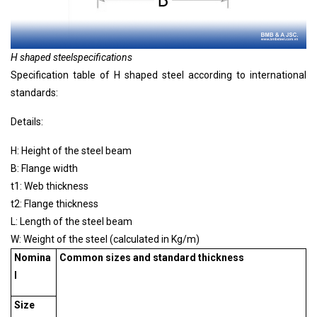
H shaped steel
specifications
Specification table of
H shaped steel
according to international
standards:
Details:
H: Height of the steel beam
B: Flange width
t1: Web thickness
t2: Flange thickness
L: Length of the steel beam
W: Weight of the steel (calculated in Kg/m)
Nomina
Common sizes and standard thickness
l
Size