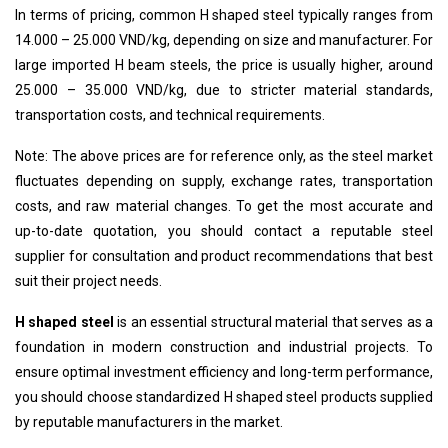
In terms of pricing, common
H shaped steel
typically ranges from
14.000 – 25.000 VND/kg, depending on size and manufacturer. For
large imported H beam steels, the price is usually higher, around
25.000 – 35.000 VND/kg, due to stricter material standards,
transportation costs, and technical requirements.
Note: The above prices are for reference only, as the steel market
fluctuates depending on supply, exchange rates, transportation
costs, and raw material changes. To get the most accurate and
up-to-date quotation, you should contact a reputable steel
supplier for consultation and product recommendations that best
suit their project needs.
H shaped steel
is an essential structural material that serves as a
foundation in modern construction and industrial projects. To
ensure optimal investment efficiency and long-term performance,
you should choose standardized
H shaped steel
products supplied
by reputable manufacturers in the market.