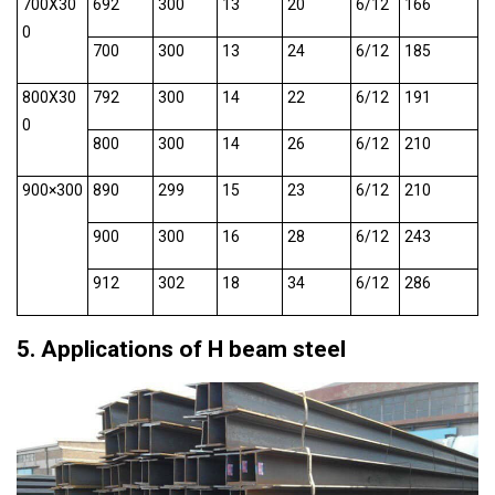
700X30
692
300
13
20
6/12
166
0
700
300
13
24
6/12
185
800X30
792
300
14
22
6/12
191
0
800
300
14
26
6/12
210
900×300
890
299
15
23
6/12
210
900
300
16
28
6/12
243
912
302
18
34
6/12
286
5. Applications of H beam steel