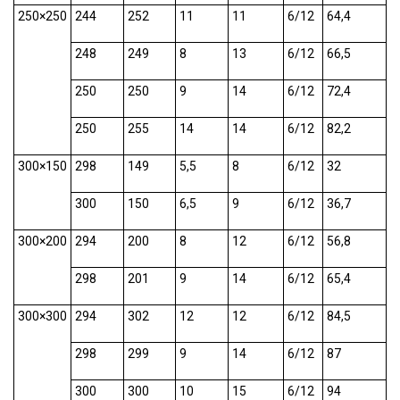
250×250
244
252
11
11
6/12
64,4
248
249
8
13
6/12
66,5
250
250
9
14
6/12
72,4
250
255
14
14
6/12
82,2
300×150
298
149
5,5
8
6/12
32
300
150
6,5
9
6/12
36,7
300×200
294
200
8
12
6/12
56,8
298
201
9
14
6/12
65,4
300×300
294
302
12
12
6/12
84,5
298
299
9
14
6/12
87
300
300
10
15
6/12
94