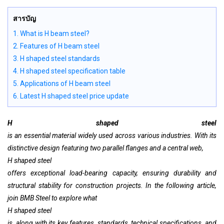
สารบัญ
1. What is H beam steel?
2. Features of H beam steel
3. H shaped steel standards
4. H shaped steel specification table
5. Applications of H beam steel
6. Latest H shaped steel price update
H shaped steel
is an essential material widely used across various industries. With its
distinctive design featuring two parallel flanges and a central web,
H shaped steel
offers exceptional load-bearing capacity, ensuring durability and
structural stability for construction projects. In the following article,
join BMB Steel to explore what
H shaped steel
is, along with its key features, standards, technical specifications, and