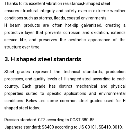
Thanks to its excellent vibration resistance,
H shaped steel
ensures structural integrity and safety even in extreme weather
conditions such as storms, floods, coastal environments.
H beam products are often hot-dip galvanized, creating a
protective layer that prevents corrosion and oxidation, extends
service life, and preserves the aesthetic appearance of the
structure over time.
3. H shaped steel standards
Steel grades represent the technical standards, production
processes, and quality levels of
H shaped steel
according to each
country. Each grade has distinct mechanical and physical
properties suited to specific applications and environmental
conditions. Below are some common steel grades used for
H
shaped steel
today:
Russian standard: CT3 according to GOST 380-88.
Japanese standard: SS400 according to JIS G3101, SB410, 3010.