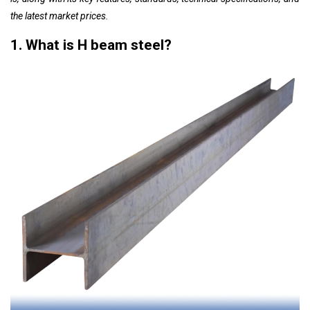
the latest market prices.
1. What is H beam steel?