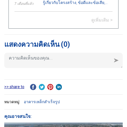
รู้เกี่ยวกับโครงสร้าง, ข้อดีและข้อเสีย,
7 เดือนที่แล้ว
ประเภท, การใช้งานในงานก่อสร้าง, และ
ข้อแนะนำสำคัญในการติดตั้งอย่างถูก
ดูเพิ่มเติม >
ต้อง.
แสดงความคิดเห็น
(0)
>> share to
หมวดหมู่:
อาคารเหล็กสำเร็จรูป
คุณอาจสนใจ: