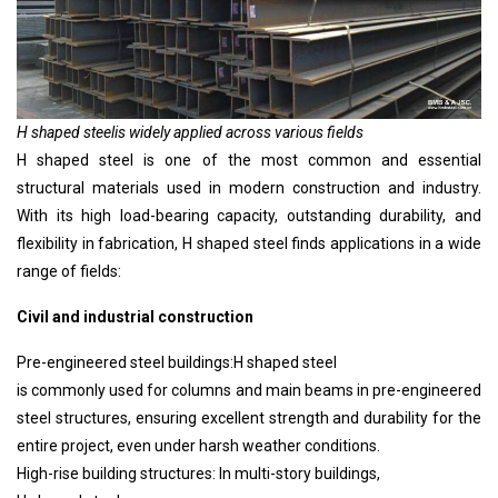
H shaped steel
is widely applied across various fields
H shaped steel
is one of the most common and essential
structural materials used in modern construction and industry.
With its high load-bearing capacity, outstanding durability, and
flexibility in fabrication,
H shaped steel
finds applications in a wide
range of fields:
Civil and industrial construction
Pre-engineered steel buildings:
H shaped steel
is commonly used for columns and main beams in pre-engineered
steel structures, ensuring excellent strength and durability for the
entire project, even under harsh weather conditions.
High-rise building structures: In multi-story buildings,