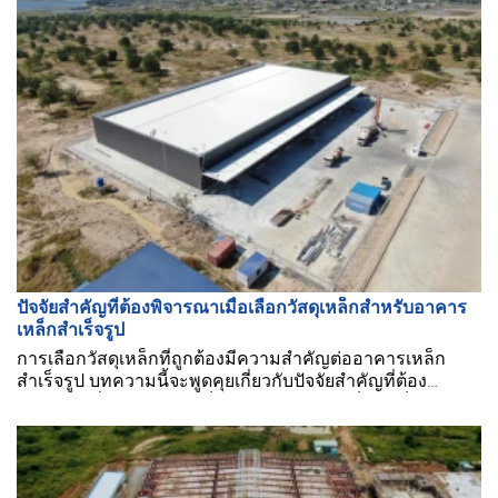
ปัจจัยสำคัญที่ต้องพิจารณาเมื่อเลือกวัสดุเหล็กสำหรับอาคาร
เหล็กสำเร็จรูป
การเลือกวัสดุเหล็กที่ถูกต้องมีความสำคัญต่ออาคารเหล็ก
สำเร็จรูป บทความนี้จะพูดคุยเกี่ยวกับปัจจัยสำคัญที่ต้อง
พิจารณาเมื่อเลือกวัสดุเหล็กสำหรับอาคารเหล็กสำเร็จรูป