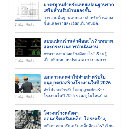
มาตรฐานสำหรับแบบแปลนฐานราก
คุณภาพสูง
เสริมสำหรับบ้านสองชั้น
การวาดพื้นฐานแบบแถบสำหรับบ้านสอง
ชั้นแสดงรายละเอียดเกี่ยวกับมิติ
2 เดือนที่แล้ว
มาตรฐานการออกแบบ และข้อกำหนด
ทางเทคนิค เพื่อช่วยให้การก่อสร้าง
แบบแปลนร้านค้าคืออะไร? บทบาท
ปลอดภัย
และกระบวนการดำเนินงาน
ภาพวาดงานก่อสร้างคืออะไร? เรียนรู้
เกี่ยวกับบทบาท ประเภท กระบวนการ
4 เดือนที่แล้ว
ออกแบบ และข้อกำหนดสำหรับวิศวกร
เมื่อดำเนินการภาพวาดงานก่อสร้างใน
เอกสารและค่าใช้จ่ายสำหรับใบ
งานก่อสร้าง.
อนุญาตก่อสร้างโรงงานในปี 2026
ค่าใช้จ่ายสำหรับใบอนุญาตก่อสร้าง
โรงงานในปี 2026 รวมอยู่ในไหนบ้าง,
4 เดือนที่แล้ว
ต้องจัดงบประมาณเท่าไหร่, ระยะเวลา
การดำเนินการเป็นอย่างไร และหน่วย
โครงสร้างหลังคา
งานใดที่ออกใบอนุญาต? ค้นหาคำตอบ
คอนกรีตเสริมเหล็ก: โครงสร้าง,
ได้ที่นี่.
ประเภท, ข้อดีและข้อเสีย
หลังคาคอนกรีตเสริมเหล็กคืออะไร? เรียน