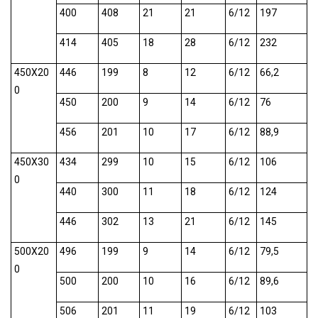
400
408
21
21
6/12
197
414
405
18
28
6/12
232
450X20
446
199
8
12
6/12
66,2
0
450
200
9
14
6/12
76
456
201
10
17
6/12
88,9
450X30
434
299
10
15
6/12
106
0
440
300
11
18
6/12
124
446
302
13
21
6/12
145
500X20
496
199
9
14
6/12
79,5
0
500
200
10
16
6/12
89,6
506
201
11
19
6/12
103