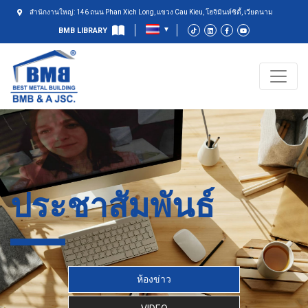
สำนักงานใหญ่: 146 ถนน Phan Xich Long, แขวง Cau Kieu, โฮจิมินห์ซิตี้, เวียดนาม
BMB LIBRARY
ประชาสัมพันธ์
ห้องข่าว