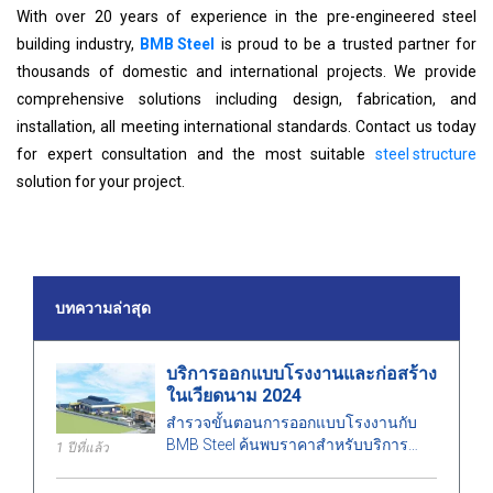
With over 20 years of experience in the pre-engineered steel
building industry,
BMB Steel
is proud to be a trusted partner for
thousands of domestic and international projects. We provide
comprehensive solutions including design, fabrication, and
installation, all meeting international standards. Contact us today
for expert consultation and the most suitable
steel structure
solution for your project.
บทความล่าสุด
บริการออกแบบโรงงานและก่อสร้าง
ในเวียดนาม 2024
สำรวจขั้นตอนการออกแบบโรงงานกับ
BMB Steel ค้นพบราคาสำหรับบริการ
1 ปีที่แล้ว
ออกแบบและก่อสร้างโรงงานปี 2024 ที่
เหมาะสมกับพื้นที่ ค่าใช้จ่าย และสร้าง