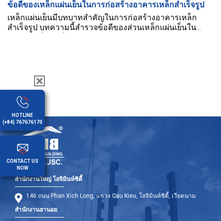
ข้อดีของเหล็กแผ่นเย็นในการก่อสร้างอาคารเหล็กสำเร็จรูป
เหล็กแผ่นเย็นมีบทบาทสำคัญในการก่อสร้างอาคารเหล็ก
สำเร็จรูป บทความนี้สำรวจข้อดีของส่วนเหล็กแผ่นเย็นใน
อาคารเหล็กสำเร็จรูป
HOTLINE
(+84) 767676170
CONTACT US
NOW
สำนักงานใหญ่ โฮจิมินห์ซิตี้
146 ถนน Phan Xich Long, แขวง Cau Kieu, โฮจิมินห์ซิตี้, เวียดนาม
สำนักงานฮานอย