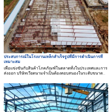
ประสบการณ์ในโรงงานเหล็กสำเร็จรูปที่มีการดำเนินการที่
เหมาะสม
เพื่อแข่งขันกับสินค้าโภคภัณฑ์ในตลาดทั้งในประเทศและการ
ส่งออก บริษัทเวียดนามจำเป็นต้องตอบสนองในระดับขนาด
ใหญ่ในแง่ของขนาดการผลิต