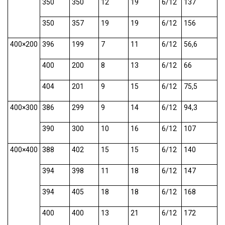
350
350
12
19
6/12
137
350
357
19
19
6/12
156
400×200
396
199
7
11
6/12
56,6
400
200
8
13
6/12
66
404
201
9
15
6/12
75,5
400×300
386
299
9
14
6/12
94,3
390
300
10
16
6/12
107
400×400
388
402
15
15
6/12
140
394
398
11
18
6/12
147
394
405
18
18
6/12
168
400
400
13
21
6/12
172