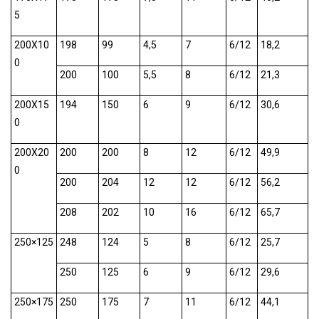
5
200X10
198
99
4,5
7
6/12
18,2
0
200
100
5,5
8
6/12
21,3
200X15
194
150
6
9
6/12
30,6
0
200X20
200
200
8
12
6/12
49,9
0
200
204
12
12
6/12
56,2
208
202
10
16
6/12
65,7
250×125
248
124
5
8
6/12
25,7
250
125
6
9
6/12
29,6
250×175
250
175
7
11
6/12
44,1