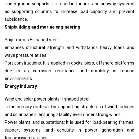
Underground supports: It is used in tunnels and subway systems
as supporting columns to increase load capacity and prevent
subsidence.
Shipbuilding and marine engineering
Ship frames:
H shaped steel
enhances structural strength and withstands heavy loads and
wave pressure at sea.
Port constructions: It is applied in docks, piers, offshore platforms
due to its corrosion resistance and durability in marine
environments.
Energy industry
Wind and solar power plants:
H shaped steel
is the primary material for supporting structures of wind turbines
and solar panels, ensuring stability even under strong winds.
Power plants and substations: It is used for load-bearing frames,
support systems, and conduits in power generation and
transmission facilities.