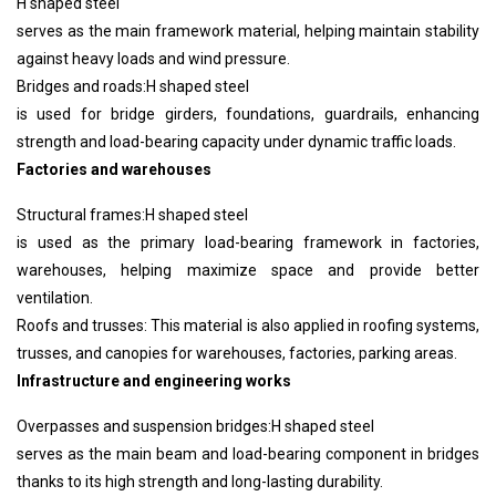
H shaped steel
serves as the main framework material, helping maintain stability
against heavy loads and wind pressure.
Bridges and roads:
H shaped steel
is used for bridge girders, foundations, guardrails, enhancing
strength and load-bearing capacity under dynamic traffic loads.
Factories and warehouses
Structural frames:
H shaped steel
is used as the primary load-bearing framework in factories,
warehouses, helping maximize space and provide better
ventilation.
Roofs and trusses: This material is also applied in roofing systems,
trusses, and canopies for warehouses, factories, parking areas.
Infrastructure and engineering works
Overpasses and suspension bridges:
H shaped steel
serves as the main beam and load-bearing component in bridges
thanks to its high strength and long-lasting durability.