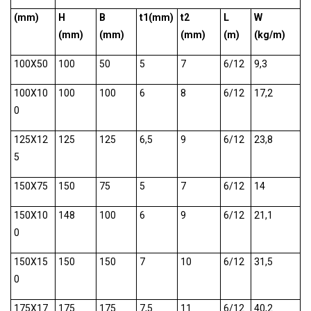
(mm)
H
B
t1(mm)
t2
L
W
(mm)
(mm)
(mm)
(m)
(kg/m)
100X50
100
50
5
7
6/12
9,3
100X10
100
100
6
8
6/12
17,2
0
125X12
125
125
6,5
9
6/12
23,8
5
150X75
150
75
5
7
6/12
14
150X10
148
100
6
9
6/12
21,1
0
150X15
150
150
7
10
6/12
31,5
0
175X17
175
175
7,5
11
6/12
40,2