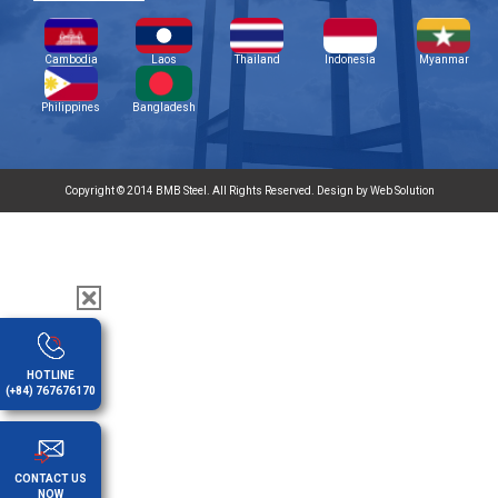
Cambodia
Laos
Thailand
Indonesia
Myanmar
Philippines
Bangladesh
Copyright © 2014 BMB Steel. All Rights Reserved. Design by Web Solution
HOTLINE
(+84) 767676170
CONTACT US
NOW