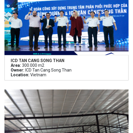
ICD TAN CANG SONG THAN
Area:
300.000 m2
Owner:
ICD Tan Cang Song Than
Location:
Vietnam