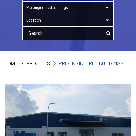
Pre-engineered buildings
Location
HOME
PROJECTS
PRE-ENGINEERED BUILDINGS