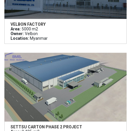
VELBON FACTORY
Area:
5000 m2
Owner:
Velbon
Location:
Myanmar
SETTSU CARTON PHASE 2 PROJECT