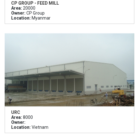
CP GROUP - FEED MILL
Area:
20000
Owner:
CP Group
Location:
Myanmar
URC
Area:
8000
Owner:
Location:
Vietnam