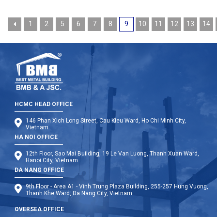
1
2
5
6
7
8
9
10
11
12
13
14
HCMC HEAD OFFICE
146 Phan Xich Long Street, Cau Kieu Ward, Ho Chi Minh City,
Vietnam
HA NOI OFFICE
12th Floor, Sao Mai Building, 19 Le Van Luong, Thanh Xuan Ward,
Hanoi City, Vietnam
DA NANG OFFICE
9th Floor - Area A1 - Vinh Trung Plaza Building, 255-257 Hung Vuong,
Thanh Khe Ward, Da Nang City, Vietnam
OVERSEA OFFICE