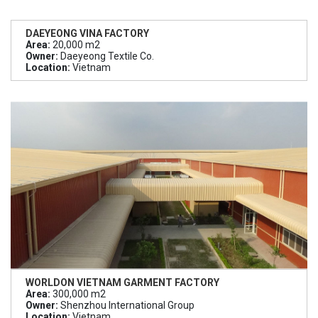
DAEYEONG VINA FACTORY
Area:
20,000 m2
Owner:
Daeyeong Textile Co.
Location:
Vietnam
WORLDON VIETNAM GARMENT FACTORY
Area:
300,000 m2
Owner:
Shenzhou International Group
Location:
Vietnam