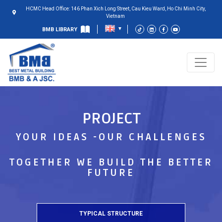
HCMC Head Office: 146 Phan Xich Long Street, Cau Kieu Ward, Ho Chi Minh City,
Vietnam
BMB LIBRARY
PROJECT
YOUR IDEAS -OUR CHALLENGES
TOGETHER WE BUILD THE BETTER
FUTURE
TYPICAL STRUCTURE