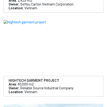
Area:
2,425-m2
Owner:
Settsu Carton Vietnam Corporation
Location:
Vietnam
HIGHTECH GARMENT PROJECT
Area:
40,000 m2
Owner:
Reliable Source Industrial Company
Location:
Vietnam