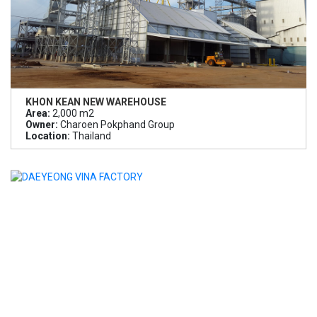
KHON KEAN NEW WAREHOUSE
Area:
2,000 m2
Owner:
Charoen Pokphand Group
Location:
Thailand