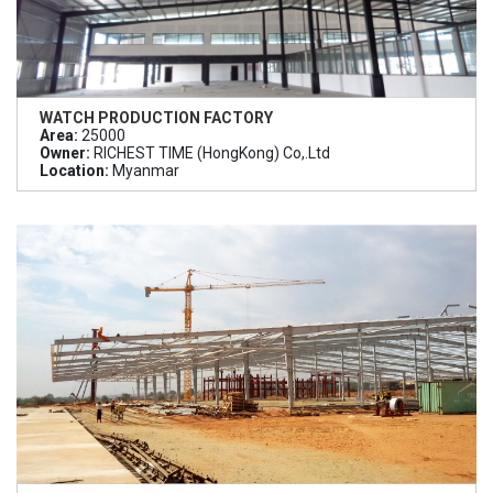
WATCH PRODUCTION FACTORY
Area:
25000
Owner:
RICHEST TIME (HongKong) Co,.Ltd
Location:
Myanmar