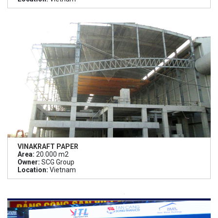
VINAKRAFT PAPER
Area:
20.000 m2
Owner:
SCG Group
Location:
Vietnam