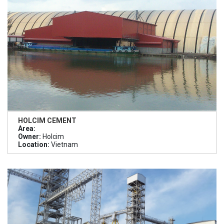
HOLCIM CEMENT
Area:
Owner:
Holcim
Location:
Vietnam