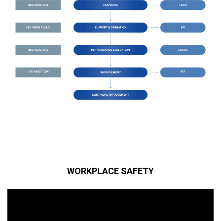
WORKPLACE SAFETY