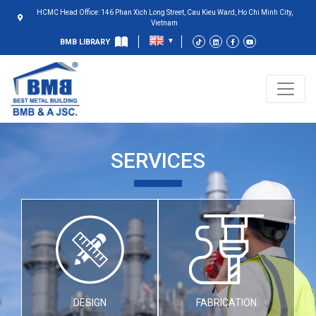
HCMC Head Office: 146 Phan Xich Long Street, Cau Kieu Ward, Ho Chi Minh City,
Vietnam
BMB LIBRARY
SERVICES
DESIGN
FABRICATION