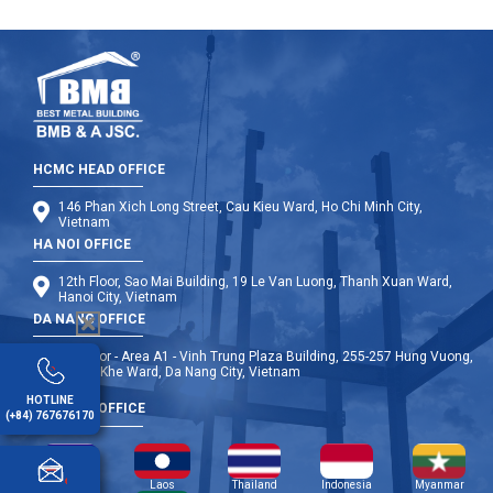
HCMC HEAD OFFICE
146 Phan Xich Long Street, Cau Kieu Ward, Ho Chi Minh City,
Vietnam
HA NOI OFFICE
12th Floor, Sao Mai Building, 19 Le Van Luong, Thanh Xuan Ward,
Hanoi City, Vietnam
DA NANG OFFICE
9th Floor - Area A1 - Vinh Trung Plaza Building, 255-257 Hung Vuong,
Thanh Khe Ward, Da Nang City, Vietnam
HOTLINE
OVERSEA OFFICE
(+84) 767676170
Cambodia
Laos
Thailand
Indonesia
Myanmar