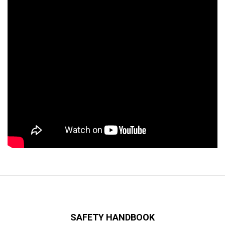
SAFETY HANDBOOK