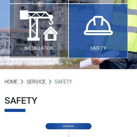
INSTALLATION
SAFETY
HOME
SERVICE
SAFETY
SAFETY