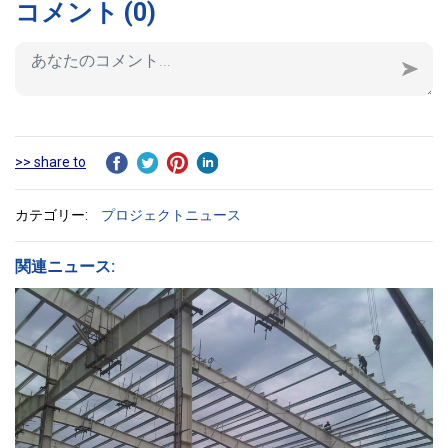
コメント
(0)
>> share to
カテゴリー:
プロジェクトニュース
関連ニュース: