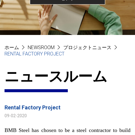
ホーム
NEWSROOM
プロジェクトニュース
RENTAL FACTORY PROJECT
ニュースルーム
Rental Factory Project
09-02-2020
BMB Steel has chosen to be a steel contractor to build