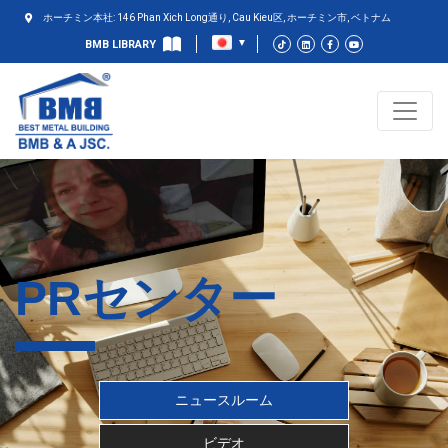
ホーチミン本社: 146 Phan Xich Long通り, Cau Kieu区, ホーチミン市, ベトナム
BMB LIBRARY
PRセンター
ニュースルーム
ビデオ