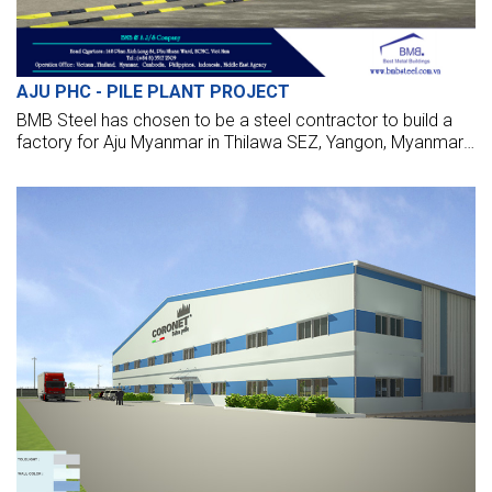
AJU PHC - PILE PLANT PROJECT
BMB Steel has chosen to be a steel contractor to build a
factory for Aju Myanmar in Thilawa SEZ, Yangon, Myanmar.
We are design, manufacture, supply, and make these
factories with the highest standards.