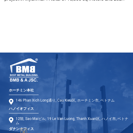
tonnes of steel will be required for the works.
ホーチミン本社
146 Phan Xich Long通り, Cau Kieu区, ホーチミン市, ベトナム
ハノイオフィス
12階, Sao Maiビル, 19 Le Van Luong, Thanh Xuan区, ハノイ市, ベトナ
ム
ダナンオフィス