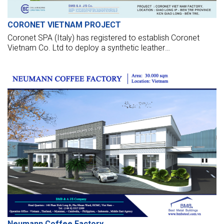
CORONET VIETNAM PROJECT
Coronet SPA (Italy) has registered to establish Coronet
Vietnam Co. Ltd to deploy a synthetic leather
manufacturing factory in Giao Long IZ - Ben Tre. The
project posses USD 16 million in capital and a leased space
of about 3 ha. Estimated, phase 1, official production will be
launched in Dec 2014.
Neumann Coffee Factory