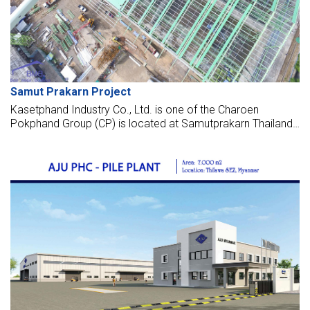
Samut Prakarn Project
Kasetphand Industry Co., Ltd. is one of the Charoen
Pokphand Group (CP) is located at Samutprakarn Thailand,
which is founded in the year 1964. Kasetphand Industry Co.,
Ltd. is a company that merges from "KM. 18 Engineering
Co., Ltd." and "K.S.P. Equipment Co., Ltd." by running the
business of Construction, Feed Machinery and Equipment,
SiloStorage System, Agro-Agua Farm Equipment and other
Services of the Agro-Industrial Complex Business.