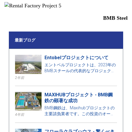
BMB Steel
最新ブログ
Entobelプロジェクトについて
エントベルプロジェクトは、2023年の
BMBスチールの代表的なプロジェクト
の1つで、面積は50000㎡、鋼材は
2年前
1000トンです。
MAXIHUBプロジェクト - BMB鋼
鉄の顕著な成功
BMB鋼鉄は、Maxihubプロジェクトの
主要請負業者です。この投資のオーナ
4年前
ーは台湾のCPC Corporationです。こ
のプロジェクトについてもっと学びま
フローラクラブハウス - 驚くべき
しょう！