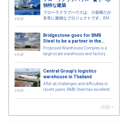
独特な建築
フローラクラブハウスは、小規模だが
非常に複雑なプロジェクトです。BMB
4年前
スチールは、建物のあらゆる詳細を最
適な完璧さのために綿密に計算してい
Bridgestone goes for BMB
ます。詳細を知るために、以下の記事
Steel to be a partner in the
でBMBスチールとこの魅力的なプレエ
Warehouse Complex project
ンジニアリングスチールビルを探求し
Proposed Warehouse Complex is a
てみましょう！
large-scale warehouse and factory
4年前
project in the Philippines market. Let's
learn more about this BMB Steel!
Central Group's logistics
warehouse in Thailand
After all challenges and difficulties in
recent years, BMB Steel has excellently
5年前
completed and handed over Logistic
Warehouse in Thailand.
詳細 >