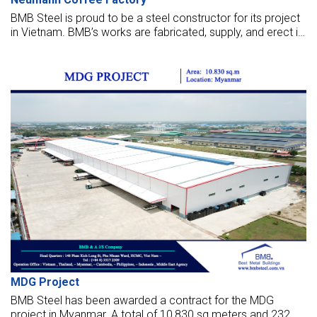
BMB Steel is proud to be a steel constructor for its project
in Vietnam. BMB’s works are fabricated, supply, and erect in
the factory.
MDG Project
BMB Steel has been awarded a contract for the MDG
project in Myanmar. A total of 10,830 sq meters and 232