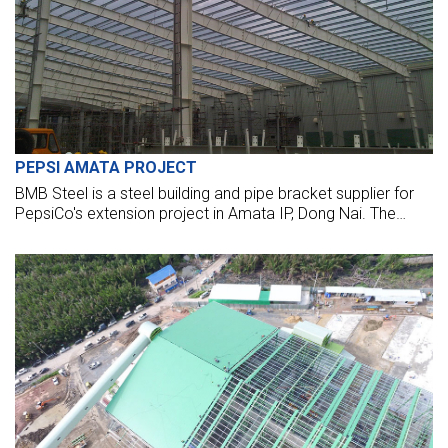
PEPSI AMATA PROJECT
BMB Steel is a steel building and pipe bracket supplier for
PepsiCo's extension project in Amata IP, Dong Nai. The
steel package is more than 1,000 tons of steel.