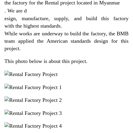
the factory for the Rental project located in Myanmar
. We are d
esign, manufacture, supply, and build this factory
with the highest standards.
While works are underway to build the factory, the BMB
team applied the American standards design for this
project.
This photo below is about this project.