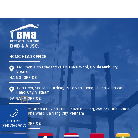
HCMC HEAD OFFICE
146 Phan Xich Long Street, Cau Kieu Ward, Ho Chi Minh City,
Vietnam
HA NOI OFFICE
12th Floor, Sao Mai Building, 19 Le Van Luong, Thanh Xuan Ward,
Hanoi City, Vietnam
DA NANG OFFICE
9th Floor - Area A1 - Vinh Trung Plaza Building, 255-257 Hung Vuong,
Thanh Khe Ward, Da Nang City, Vietnam
HOTLINE
OVERSEA OFFICE
(+84) 767676170