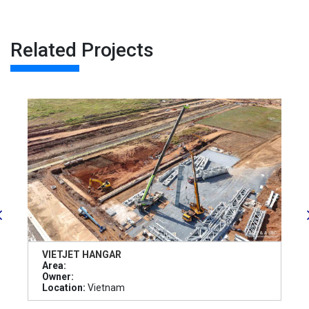
Related Projects
VIETJET HANGAR
Area:
Owner:
Location:
Vietnam