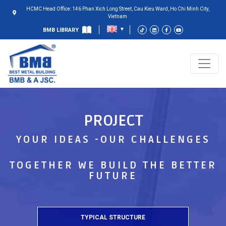
HCMC Head Office: 146 Phan Xich Long Street, Cau Kieu Ward, Ho Chi Minh City,
Vietnam
BMB LIBRARY
PROJECT
YOUR IDEAS -OUR CHALLENGES
TOGETHER WE BUILD THE BETTER
FUTURE
TYPICAL STRUCTURE