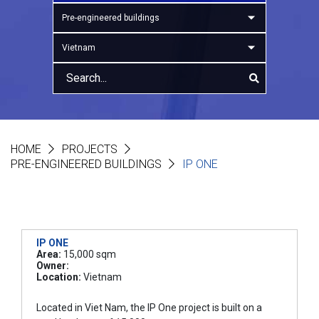
Pre-engineered buildings
Vietnam
HOME
PROJECTS
PRE-ENGINEERED BUILDINGS
IP ONE
IP ONE
Area:
15,000 sqm
Owner:
Location:
Vietnam
Located in Viet Nam, the IP One project is built on a