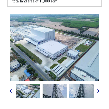
total land area of 15,000 sqm.