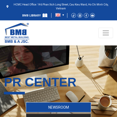
HCMC Head Office: 146 Phan Xich Long Street, Cau Kieu Ward, Ho Chi Minh City,
Vietnam
BMB LIBRARY
PR CENTER
NEWSROOM