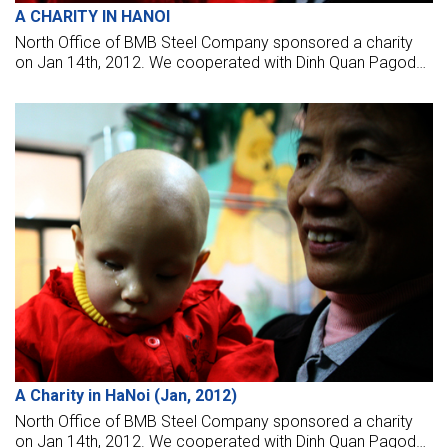
A CHARITY IN HANOI
North Office of BMB Steel Company sponsored a charity
on Jan 14th, 2012. We cooperated with Dinh Quan Pagoda
Charity Group to give the gift on at four hospitals in Hanoi
(K2 Hospital, Hospital of Agriculture, Trau Quy Psychiatric
Hospital, and the Bach Mai Hospital).
A Charity in HaNoi (Jan, 2012)
North Office of BMB Steel Company sponsored a charity
on Jan 14th, 2012. We cooperated with Dinh Quan Pagoda