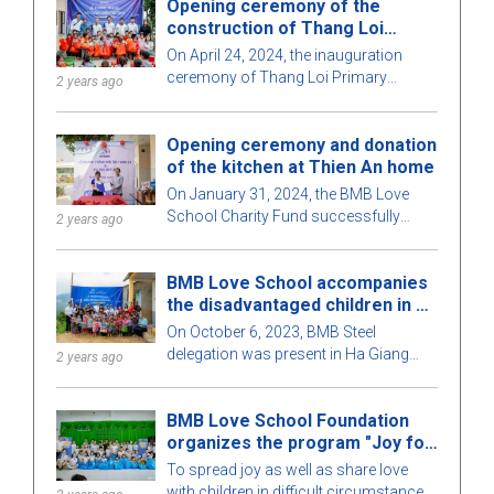
Opening ceremony of the
teachers, students, and local people.
construction of Thang Loi
primary school in Ha Giang
On April 24, 2024, the inauguration
ceremony of Thang Loi Primary
2 years ago
School, Nan Xin commune, Xin Man
district, Ha Giang province took place
Opening ceremony and donation
with many teachers, students and
of the kitchen at Thien An home
students, of the school and
representatives of the BMB Love
On January 31, 2024, the BMB Love
School Foundation.
School Charity Fund successfully
2 years ago
organized the inauguration ceremony
and sponsored a kitchen for the elderly
BMB Love School accompanies
at Thien An shelter - Thu Duc City.
the disadvantaged children in Ha
Giang
On October 6, 2023, BMB Steel
delegation was present in Ha Giang
2 years ago
province, continuing the mission and
completing the program "Warm the
BMB Love School Foundation
Heart of the Mountainous Region". This
organizes the program "Joy for
time, we came to participate in the
Children" for children in difficult
signing ceremony of funding to build
To spread joy as well as share love
circumstances at the Binh Trieu.
Thang Loi school and inaugurate Suoi
with children in difficult circumstances