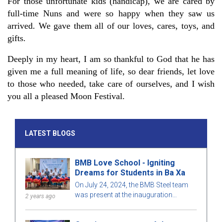
For those unfortunate kids (handicap), we are cared by
full-time Nuns and were so happy when they saw us
arrived. We gave them all of our loves, cares, toys, and
gifts.
Deeply in my heart, I am so thankful to God that he has
given me a full meaning of life, so dear friends, let love
to those who needed, take care of ourselves, and I wish
you all a pleased Moon Festival.
LATEST BLOGS
BMB Love School - Igniting
Dreams for Students in Ba Xa
On July 24, 2024, the BMB Steel team
was present at the inauguration
2 years ago
ceremony of Ba Xa Commune Primary
School (Goi Hre Point) with the joy of