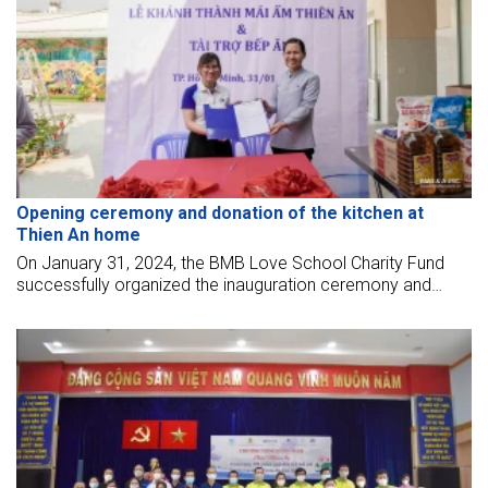
Opening ceremony and donation of the kitchen at
Thien An home
On January 31, 2024, the BMB Love School Charity Fund
successfully organized the inauguration ceremony and
sponsored a kitchen for the elderly at Thien An shelter - Thu
Duc City.