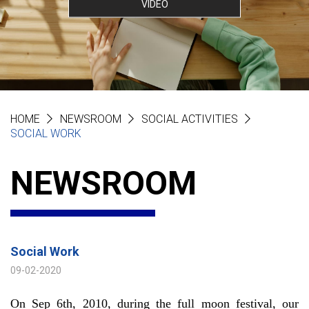
VIDEO
HOME
NEWSROOM
SOCIAL ACTIVITIES
SOCIAL WORK
NEWSROOM
Social Work
09-02-2020
On Sep 6th, 2010, during the full moon festival, our