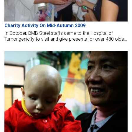
Charity Activity On Mid-Autumn 2009
In October, BMB Steel staffs came to the Hospital of
Tumorigenicity to visit and give presents for over 480 older
adults at E dept (X-ray) and 160 kids at the pediatric dept.