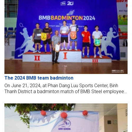
The 2024 BMB team badminton
On June 21, 2024, at Phan Dang Luu Sports Center, Binh
Thanh District a badminton match of BMB Steel employees
took place. During the competition, BMBers "fought" hard to
bring the highest results for their team.