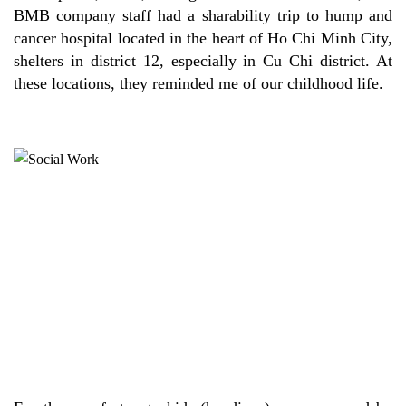
BMB company staff had a sharability trip to hump and
cancer hospital located in the heart of Ho Chi Minh City,
shelters in district 12, especially in Cu Chi district. At
these locations, they reminded me of our childhood life.