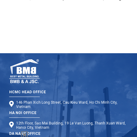
Charity Group to give the gift on at four hospitals in Hanoi
(K2 Hospital, Hospital of Agriculture, Trau Quy Psychiatric
Hospital, and the Bach Mai Hospital).
HCMC HEAD OFFICE
146 Phan Xich Long Street, Cau Kieu Ward, Ho Chi Minh City,
Vietnam
HA NOI OFFICE
12th Floor, Sao Mai Building, 19 Le Van Luong, Thanh Xuan Ward,
Hanoi City, Vietnam
DA NANG OFFICE