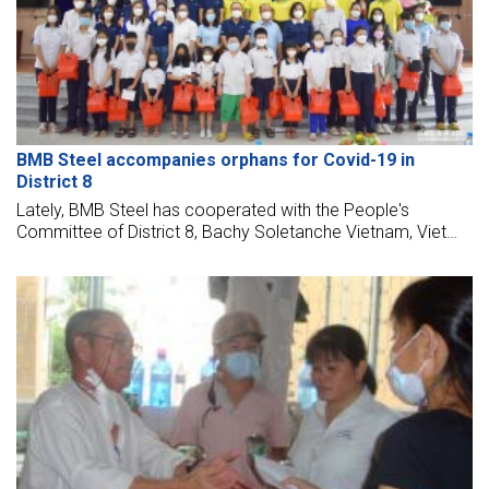
BMB Steel accompanies orphans for Covid-19 in
District 8
Lately, BMB Steel has cooperated with the People's
Committee of District 8, Bachy Soletanche Vietnam, Viet
Han Concrete, and the Friendship Association to award 150
scholarships to orphans due to Covid-19 in District 8, Ho Chi
Minh City.