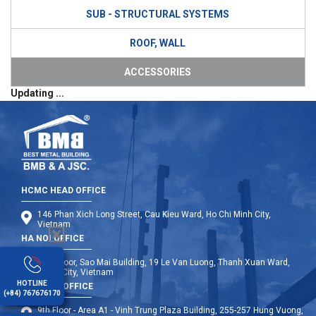
SUB - STRUCTURAL SYSTEMS
ROOF, WALL
ACCESSORIES
Updating ...
HCMC HEAD OFFICE
146 Phan Xich Long Street, Cau Kieu Ward, Ho Chi Minh City,
Vietnam
HA NOI OFFICE
12th Floor, Sao Mai Building, 19 Le Van Luong, Thanh Xuan Ward,
Hanoi City, Vietnam
HOTLINE
DA NANG OFFICE
(+84) 767676170
9th Floor - Area A1 - Vinh Trung Plaza Building, 255-257 Hung Vuong,