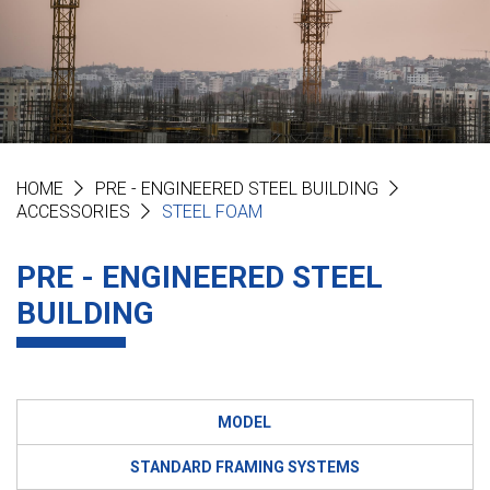
HOME
PRE - ENGINEERED STEEL BUILDING
ACCESSORIES
STEEL FOAM
PRE - ENGINEERED STEEL
BUILDING
MODEL
STANDARD FRAMING SYSTEMS