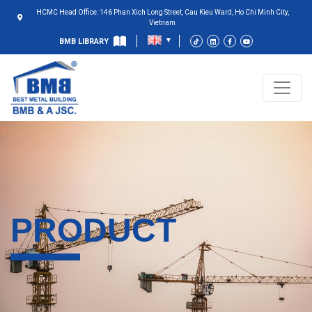
HCMC Head Office: 146 Phan Xich Long Street, Cau Kieu Ward, Ho Chi Minh City,
Vietnam
BMB LIBRARY
PRODUCT