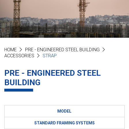
HOME
PRE - ENGINEERED STEEL BUILDING
ACCESSORIES
STRAP
PRE - ENGINEERED STEEL
BUILDING
MODEL
STANDARD FRAMING SYSTEMS