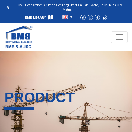
HCMC Head Office: 146 Phan Xich Long Street, Cau Kieu Ward, Ho Chi Minh City,
Vietnam
BMB LIBRARY
PRODUCT