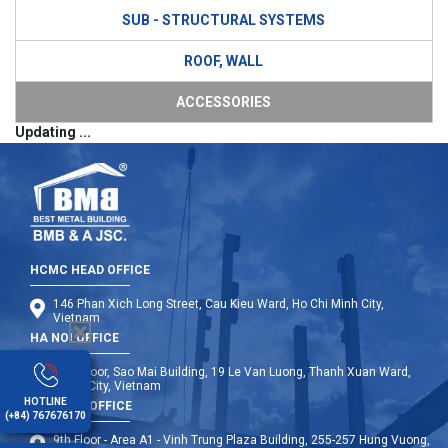
SUB - STRUCTURAL SYSTEMS
ROOF, WALL
ACCESSORIES
Updating ...
HCMC HEAD OFFICE
146 Phan Xich Long Street, Cau Kieu Ward, Ho Chi Minh City,
Vietnam
HA NOI OFFICE
12th Floor, Sao Mai Building, 19 Le Van Luong, Thanh Xuan Ward,
Hanoi City, Vietnam
HOTLINE
DA NANG OFFICE
(+84) 767676170
9th Floor - Area A1 - Vinh Trung Plaza Building, 255-257 Hung Vuong,