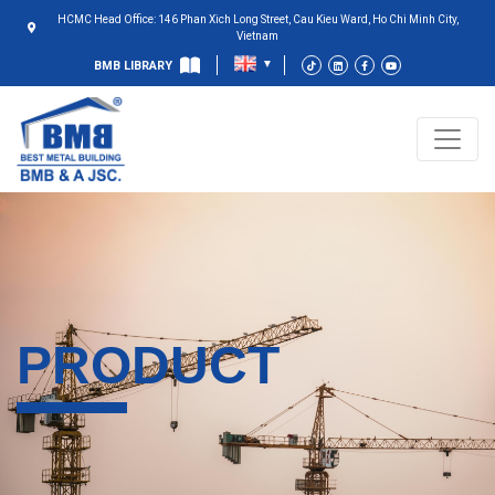
HCMC Head Office: 146 Phan Xich Long Street, Cau Kieu Ward, Ho Chi Minh City,
Vietnam
BMB LIBRARY
PRODUCT