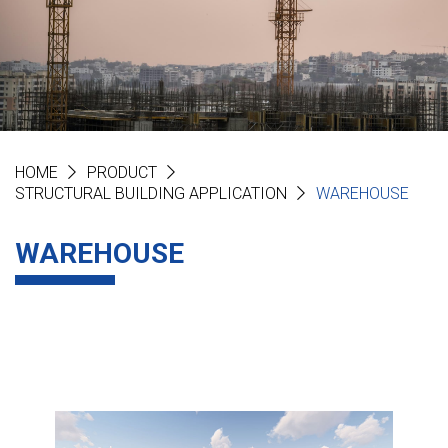
HOME
PRODUCT
STRUCTURAL BUILDING APPLICATION
WAREHOUSE
WAREHOUSE