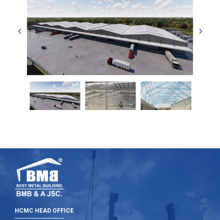
HCMC HEAD OFFICE