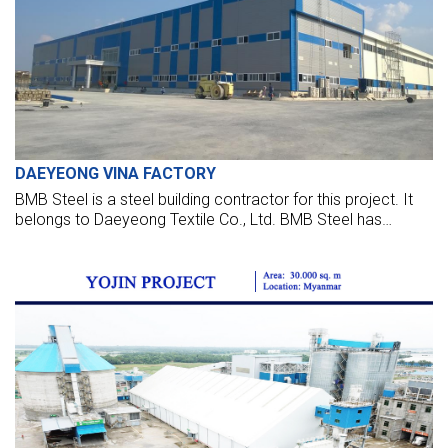
DAEYEONG VINA FACTORY
BMB Steel is a steel building contractor for this project. It
belongs to Daeyeong Textile Co., Ltd. BMB Steel has
executed steel buildings for the main factory, car, bicycle
shed, and all other utility buildings.