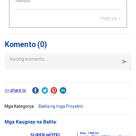
nakalipas
completed and handed over Logistic
Warehouse in Thailand.
Higit pa >
Komento
(0)
>> share to
Mga Kategorya:
Balita ng mga Proyekto
Mga Kaugnay na Balita: