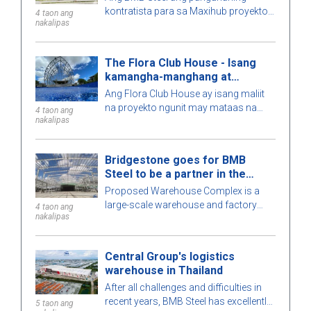
kontratista para sa Maxihub proyekto -
4 taon ang
nakalipas
ang may-ari ng pamumuhunan ay CPC
Corporation sa Taiwan. Alamin pa
natin ang tungkol sa proyektong ito!
The Flora Club House - Isang
kamangha-manghang at
natatanging arkitektura
Ang Flora Club House ay isang maliit
na proyekto ngunit may mataas na
4 taon ang
nakalipas
antas ng kumplexidad. Maingat na
kinakalkula ng BMB Steel ang bawat
detalye ng gusali para sa
Bridgestone goes for BMB
pinakamataas na perpeksiyong
Steel to be a partner in the
posible. Upang matuto nang higit pa,
Warehouse Complex project
Proposed Warehouse Complex is a
ating tuklasin ang kaakit-akit na pre-
large-scale warehouse and factory
engineered steel building na ito kasama
4 taon ang
nakalipas
project in the Philippines market. Let's
ang BMB Steel sa artikulong ito sa
learn more about this BMB Steel!
ibaba!
Central Group's logistics
warehouse in Thailand
After all challenges and difficulties in
recent years, BMB Steel has excellently
5 taon ang