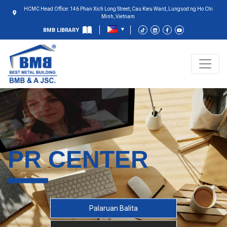
HCMC Head Office: 146 Phan Xich Long Street, Cau Kieu Ward, Lungsod ng Ho Chi
Minh, Vietnam
BMB LIBRARY
PR CENTER
Palaruan Balita