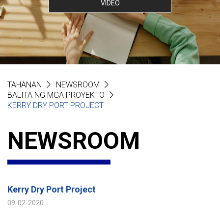
VIDEO
TAHANAN
NEWSROOM
BALITA NG MGA PROYEKTO
KERRY DRY PORT PROJECT
NEWSROOM
Kerry Dry Port Project
09-02-2020