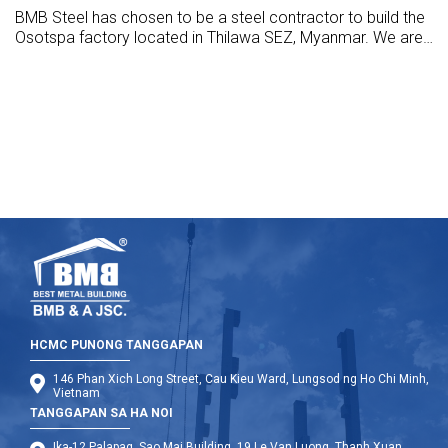
BMB Steel has chosen to be a steel contractor to build the
Osotspa factory located in Thilawa SEZ, Myanmar. We are
design, manufacture, supply, and build this hall with the
highest standards.
HCMC PUNONG TANGGAPAN
146 Phan Xich Long Street, Cau Kieu Ward, Lungsod ng Ho Chi Minh,
Vietnam
TANGGAPAN SA HA NOI
Ika-12 Palapag, Sao Mai Building, 19 Le Van Luong, Thanh Xuan