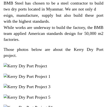
BMB Steel has chosen to be a steel contractor to build
two dry ports located in Myanmar. We are not only d
esign, manufacture, supply but also build these port
with the highest standards.
While works are underway to build the factory, the BMB
team applied American standards design for 50,000 m2
factories.
Those photos below are about the Kerry Dry Port
project.