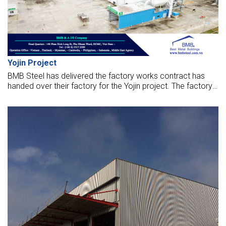
Yojin Project
BMB Steel has delivered the factory works contract has
handed over their factory for the Yojin project. The factory
opened to put it into operation now.