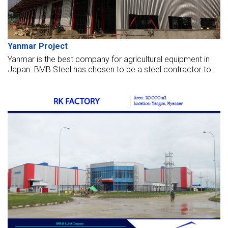
Yanmar Project
Yanmar is the best company for agricultural equipment in
Japan. BMB Steel has chosen to be a steel contractor to
build a maintenance and service center for Yanmar, located
in Thilawa IP, Myanmar.