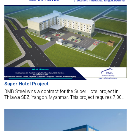
Super Hotel Project
BMB Steel wins a contract for the Super Hotel project in
Thilawa SEZ, Yangon, Myanmar. This project requires 7,000
sq meters and 150 tonnes of steel for the works, launched
in Dec 2017.