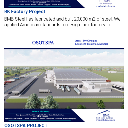
RK Factory Project
BMB Steel has fabricated and built 20,000 m2 of steel. We
applied American standards to design their factory in
Yangon, Myanmar. Those photos below are about this
project.
OSOTSPA PROJECT