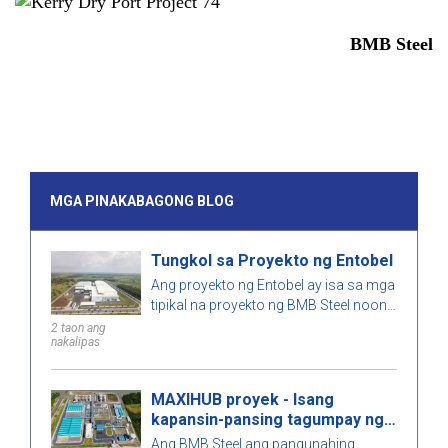
BMB Steel
MGA PINAKABAGONG BLOG
Tungkol sa Proyekto ng Entobel
Ang proyekto ng Entobel ay isa sa mga
tipikal na proyekto ng BMB Steel noong
2023, na may 50000 sqm at 1000
2 taon ang
nakalipas
toneladang bakal.
MAXIHUB proyek - Isang
kapansin-pansing tagumpay ng
BMB Steel
Ang BMB Steel ang pangunahing