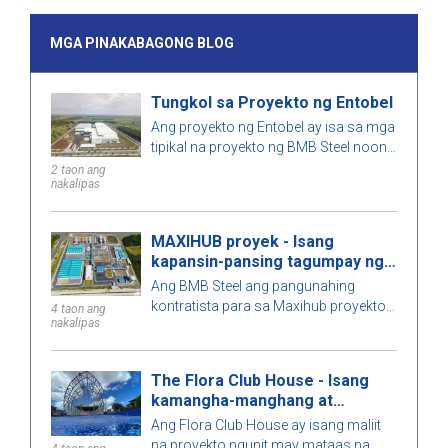
MGA PINAKABAGONG BLOG
Tungkol sa Proyekto ng Entobel
Ang proyekto ng Entobel ay isa sa mga
tipikal na proyekto ng BMB Steel noong
2023, na may 50000 sqm at 1000
2 taon ang
nakalipas
toneladang bakal.
MAXIHUB proyek - Isang
kapansin-pansing tagumpay ng
BMB Steel
Ang BMB Steel ang pangunahing
kontratista para sa Maxihub proyekto -
4 taon ang
nakalipas
ang may-ari ng pamumuhunan ay CPC
Corporation sa Taiwan. Alamin pa
natin ang tungkol sa proyektong ito!
The Flora Club House - Isang
kamangha-manghang at
natatanging arkitektura
Ang Flora Club House ay isang maliit
na proyekto ngunit may mataas na