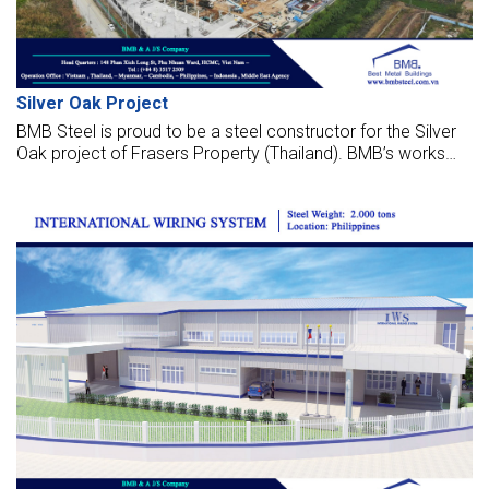
Silver Oak Project
BMB Steel is proud to be a steel constructor for the Silver
Oak project of Frasers Property (Thailand). BMB’s works
are fabricated, supply, and erect the factory, which is
located in Thailand.