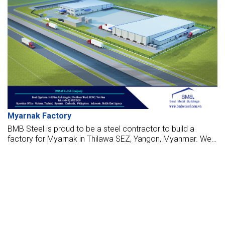
Myarnak Factory
BMB Steel is proud to be a steel contractor to build a
factory for Myarnak in Thilawa SEZ, Yangon, Myanmar. We
are design, manufacture, supply, and make these factories
with the highest standards.