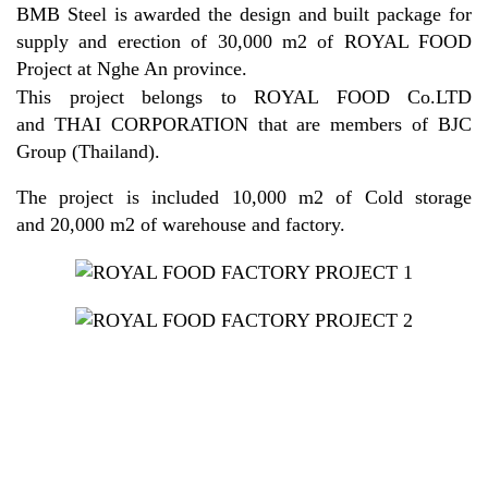
BMB Steel is awarded the design and built package for
supply and erection of 30,000 m2 of ROYAL FOOD
Project at Nghe An province.
This project belongs to ROYAL FOOD Co.LTD
and THAI CORPORATION that are members of BJC
Group (Thailand).
The project is included 10,000 m2 of Cold storage
and 20,000 m2 of warehouse and factory.