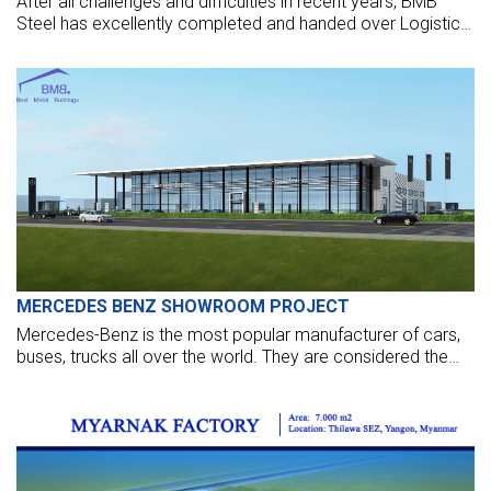
After all challenges and difficulties in recent years, BMB
Steel has excellently completed and handed over Logistic
Warehouse in Thailand.
MERCEDES BENZ SHOWROOM PROJECT
Mercedes-Benz is the most popular manufacturer of cars,
buses, trucks all over the world. They are considered the
oldest car that still exists nowadays—initially, the company
owned by Daimler-Benz.