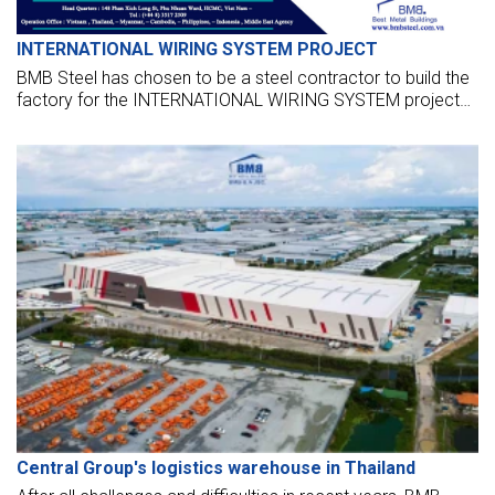
INTERNATIONAL WIRING SYSTEM PROJECT
BMB Steel has chosen to be a steel contractor to build the
factory for the INTERNATIONAL WIRING SYSTEM project
for RIOFIL CORPORATION located in the Philippines.
Central Group's logistics warehouse in Thailand