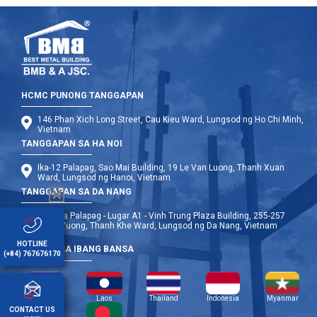
HCMC PUNONG TANGGAPAN
146 Phan Xich Long Street, Cau Kieu Ward, Lungsod ng Ho Chi Minh,
Vietnam
TANGGAPAN SA HA NOI
Ika-12 Palapag, Sao Mai Building, 19 Le Van Luong, Thanh Xuan
Ward, Lungsod ng Hanoi, Vietnam
TANGGAPAN SA DA NANG
Ika-9 na Palapag - Lugar A1 - Vinh Trung Plaza Building, 255-257
Hung Vuong, Thanh Khe Ward, Lungsod ng Da Nang, Vietnam
HOTLINE
OPISINA SA IBANG BANSA
(+84) 767676170
Cambodia
Laos
Thailand
Indonesia
Myanmar
CONTACT US