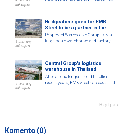
4 taon ang
nakalipas
antas ng kumplexidad. Maingat na
kinakalkula ng BMB Steel ang bawat
detalye ng gusali para sa
Bridgestone goes for BMB
pinakamataas na perpeksiyong
Steel to be a partner in the
posible. Upang matuto nang higit pa,
Warehouse Complex project
Proposed Warehouse Complex is a
ating tuklasin ang kaakit-akit na pre-
large-scale warehouse and factory
engineered steel building na ito kasama
4 taon ang
nakalipas
project in the Philippines market. Let's
ang BMB Steel sa artikulong ito sa
learn more about this BMB Steel!
ibaba!
Central Group's logistics
warehouse in Thailand
After all challenges and difficulties in
recent years, BMB Steel has excellently
5 taon ang
nakalipas
completed and handed over Logistic
Warehouse in Thailand.
Higit pa >
Komento
(0)