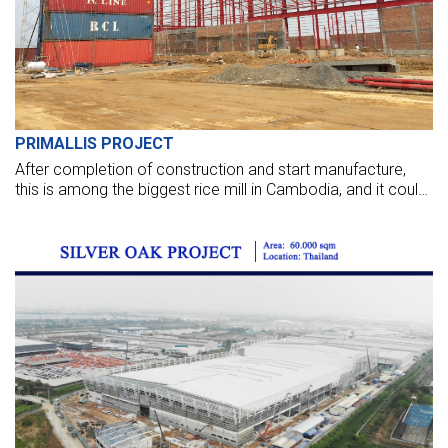
PRIMALLIS PROJECT
After completion of construction and start manufacture,
this is among the biggest rice mill in Cambodia, and it could
export 400,000 - 500,000 tons of high-quality rice per year
to European countries.