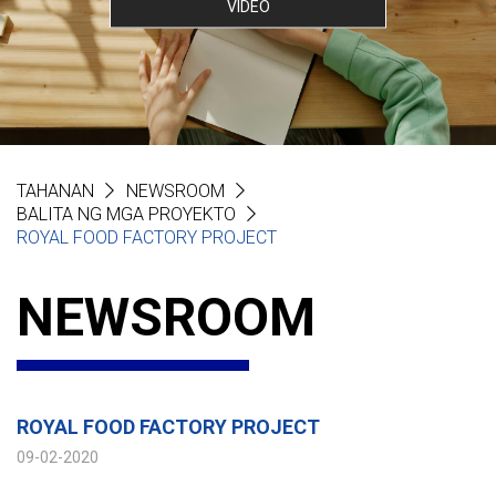
VIDEO
TAHANAN
NEWSROOM
BALITA NG MGA PROYEKTO
ROYAL FOOD FACTORY PROJECT
NEWSROOM
ROYAL FOOD FACTORY PROJECT
09-02-2020