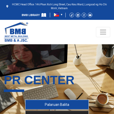
HCMC Head Office: 146 Phan Xich Long Street, Cau Kieu Ward, Lungsod ng Ho Chi
Minh, Vietnam
BMB LIBRARY
PR CENTER
Palaruan Balita