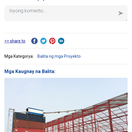
>> share to
Mga Kategorya:
Balita ng mga Proyekto
Mga Kaugnay na Balita: