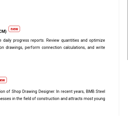
s in accordance with the ITP. Compile material, welding,
and quality certificates. Prepare and complete QA/QC
new
CM)
ports. Review quantities and optimize
ew
ition of Shop Drawing Designer. In recent years, BMB Steel
esses in the field of construction and attracts most young