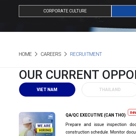
CORPORATE CULTURE
HOME
CAREERS
RECRUITMENT
OUR CURRENT OPPO
VIET NAM
THAILAND
ne
QA/QC EXECUTIVE (CAN THO)
Prepare and issue inspection doc
construction schedule. Monitor docu