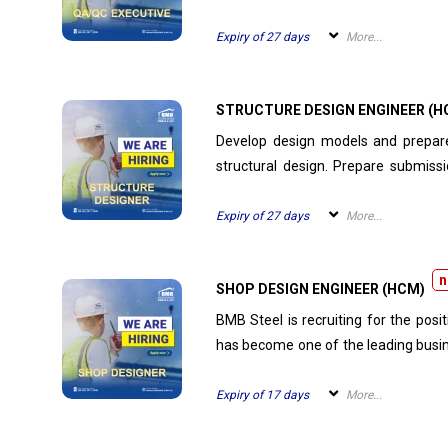
and monitor site testing activitie
painting records, test results, 
Expiry of 27 days
More...
documentation for on-site...
STRUCTURE DESIGN ENGINEER (H
Develop design models and prepare daily progress re
structural design. Prepare submission drawings, perform connection calculations, and write
technical explanations. Attend design clarification meetings. Perform other tasks as assigned
by manager.
Expiry of 27 days
More...
n
SHOP DESIGN ENGINEER (HCM)
BMB Steel is recruiting for the pos
has become one of the leading busin
talents.
Expiry of 17 days
More...