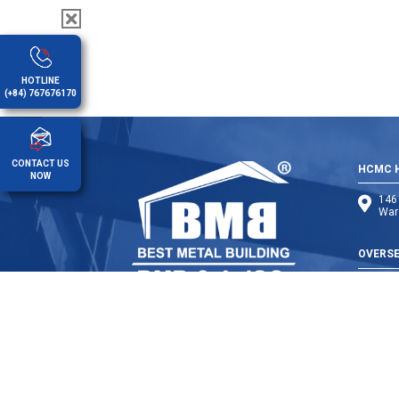
HOTLINE
(+84) 767676170
CONTACT US
HCMC H
NOW
146 
Ward
OVERSE
Cambo