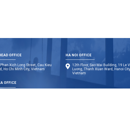
EAD OFFICE
HA NOI OFFICE
Phan Xich Long Street, Cau Kieu
12th Floor, Sao Mai Building, 19 Le 
, Ho Chi Minh City, Vietnam
Luong, Thanh Xuan Ward, Hanoi City
Vietnam
A OFFICE
dia
Laos
Thailand
Indonesia
My
Copyright © 2014 BMB Steel. All Rights Reserved. Design by Web Solution