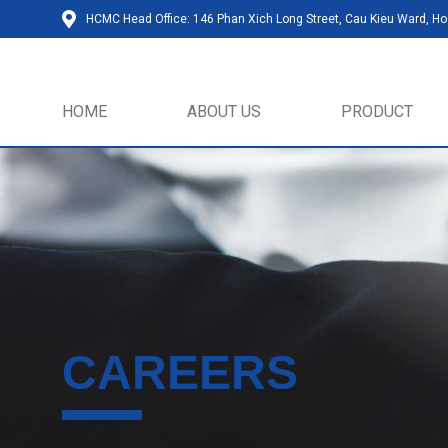
HCMC Head Office: 146 Phan Xich Long Street, Cau Kieu Ward, Ho 
HOME
ABOUT US
PRODUCT
CAREERS