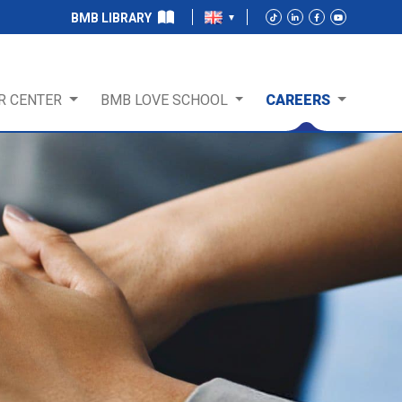
BMB LIBRARY
R CENTER
BMB LOVE SCHOOL
CAREERS