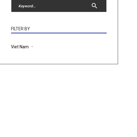
FILTER BY
Viet Nam