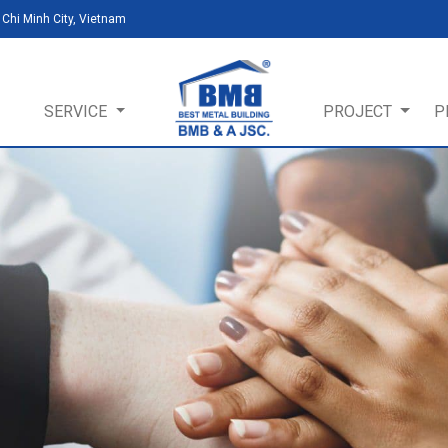
Chi Minh City, Vietnam
SERVICE
PROJECT
P