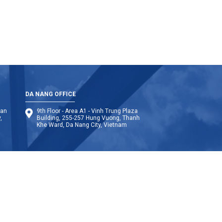
DA NANG OFFICE
Van
9th Floor - Area A1 - Vinh Trung Plaza
,
Building, 255-257 Hung Vuong, Thanh
Khe Ward, Da Nang City, Vietnam
anmar
Philippines
Bangladesh