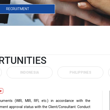
RECRUITMENT
RTUNITIES
INDONESIA
PHILIPPINES
w
uments (WIR, MIR, RFI, etc.) in accordance with the
ment approval status with the Client/Consultant. Conduct