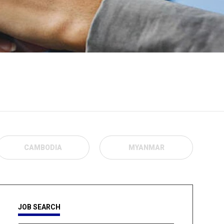
CAMBODIA
MYANMAR
JOB SEARCH