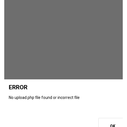
ERROR
No upload.php file found or incorrect file
OK