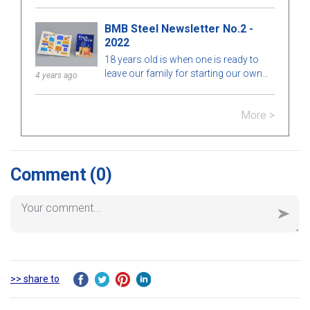
drive.
BMB Steel Newsletter No.2 -
2022
18 years old is when one is ready to
leave our family for starting our own
4 years ago
journey. Whereas an 18-year-old
company is no longer new as an 18-
More >
year-old girl or boy; it should be really
mature.Maturity isn’t merely a trip. It’s a
journey filled with experiences and
lessons. It’s the path of improving and
accepting ourselves. At the age of 18,
Comment
(0)
sometimes we need an environment, a
chance, and a context to show our
innermost self.Keep pursuing our
dreams and show our true selves.Be
creative and find every possible way to
address any challenge we meet on the
way.Stay optimistic.Mature or not, it
>> share to
depends on ourselves.