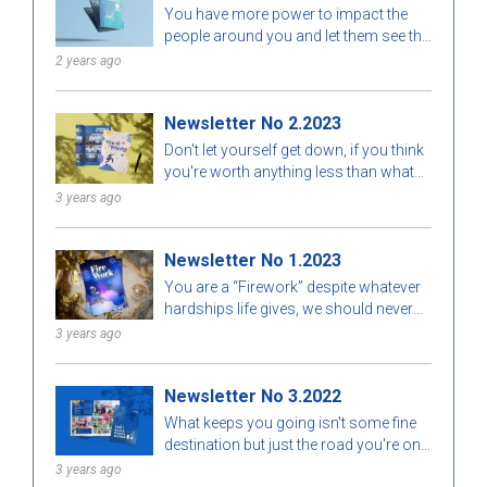
You have more power to impact the
Finished
Error
people around you and let them see the
value behind your opinion by simply
2 years ago
living out your truth. People are more
likely to learn from watching your
Newsletter No 2.2023
consistent example than they are to
learn by hearing your opinion.
Don't let yourself get down, if you think
you're worth anything less than what
you desire, you're probably worth a lot
3 years ago
more than you think.
Newsletter No 1.2023
You are a “Firework” despite whatever
hardships life gives, we should never
stop trying. All we need is to give
3 years ago
ourselves a chance, and the benefits
from that could amaze everyone.
Newsletter No 3.2022
You're your own person, and that
person is amazing in your own way.
What keeps you going isn't some fine
Everything has its reason for being.
destination but just the road you're on,
and the fact that you know how to
3 years ago