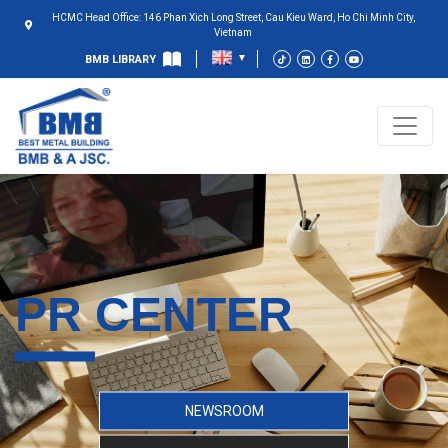
HCMC Head Office: 146 Phan Xich Long Street, Cau Kieu Ward, Ho Chi Minh City,
Vietnam
BMB LIBRARY
PR CENTER
NEWSROOM