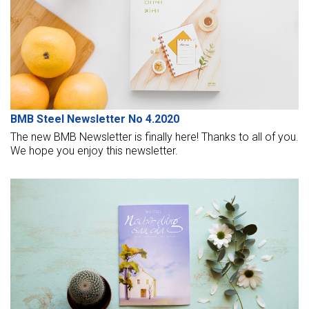
races.
BMB Steel Newsletter No 4.2020
The new BMB Newsletter is finally here! Thanks to all of you.
We hope you enjoy this newsletter.