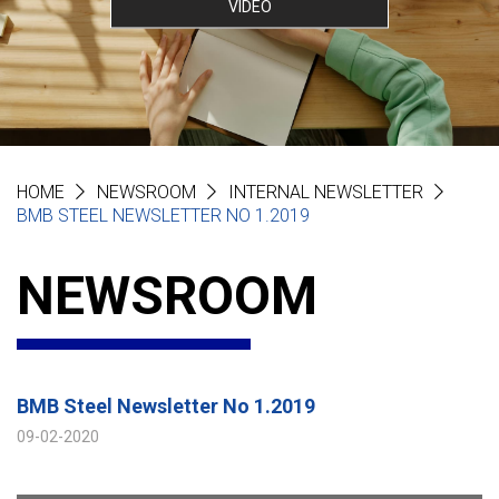
VIDEO
HOME
NEWSROOM
INTERNAL NEWSLETTER
BMB STEEL NEWSLETTER NO 1.2019
NEWSROOM
BMB Steel Newsletter No 1.2019
09-02-2020