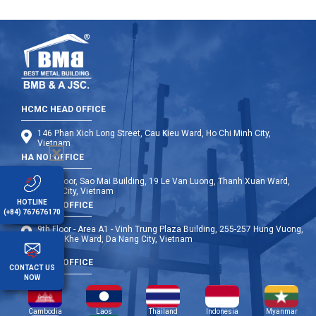
HCMC HEAD OFFICE
146 Phan Xich Long Street, Cau Kieu Ward, Ho Chi Minh City,
Vietnam
HA NOI OFFICE
12th Floor, Sao Mai Building, 19 Le Van Luong, Thanh Xuan Ward,
Hanoi City, Vietnam
HOTLINE
DA NANG OFFICE
(+84) 767676170
9th Floor - Area A1 - Vinh Trung Plaza Building, 255-257 Hung Vuong,
Thanh Khe Ward, Da Nang City, Vietnam
OVERSEA OFFICE
CONTACT US
NOW
Cambodia
Laos
Thailand
Indonesia
Myanmar