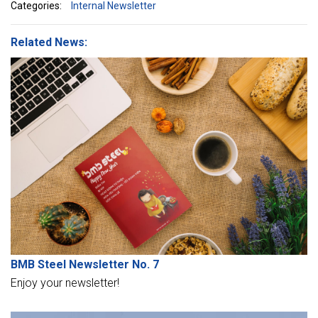
Categories:
Internal Newsletter
Related News:
BMB Steel Newsletter No. 7
Enjoy your newsletter!