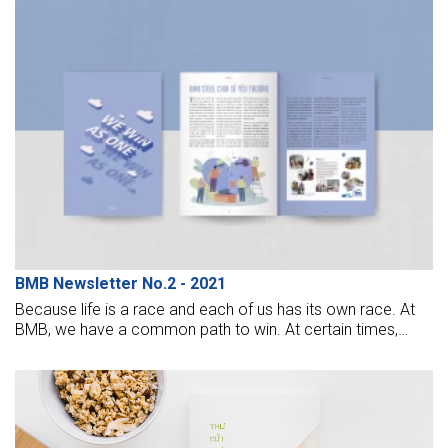
BMB Newsletter No.2 - 2021
Because life is a race and each of us has its own race. At
BMB, we have a common path to win. At certain times,
there will be “winners”, “losers” who stumble and slow down
on the paths. But the important thing is that we have to try
to overcome challenges, overcome ourselves to win
ourselves. The road ahead may be long, arduous, but
together we will continue to stand firm and conquer new