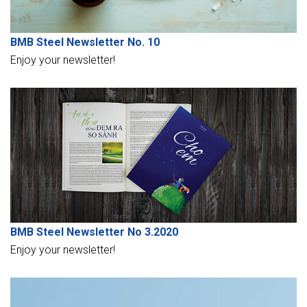
BMB Steel Newsletter No. 10
Enjoy your newsletter!
BMB Steel Newsletter No 3.2020
Enjoy your newsletter!