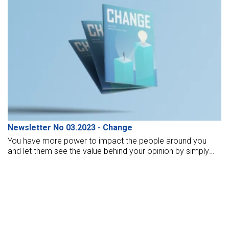
Newsletter No 03.2023 - Change
You have more power to impact the people around you
and let them see the value behind your opinion by simply
living out your truth. People are more likely to learn from
watching your consistent example than they are to learn by
hearing your opinion.