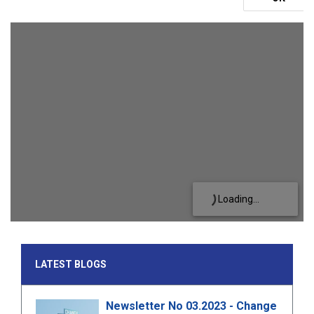
Loading...
LATEST BLOGS
Newsletter No 03.2023 - Change