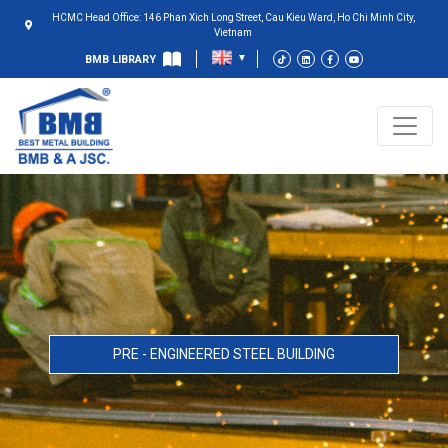
HCMC Head Office: 146 Phan Xich Long Street, Cau Kieu Ward, Ho Chi Minh City,
Vietnam
BMB LIBRARY
PRE - ENGINEERED STEEL BUILDING