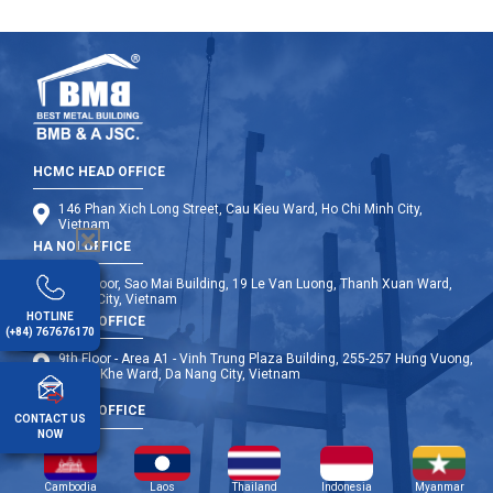
HCMC HEAD OFFICE
146 Phan Xich Long Street, Cau Kieu Ward, Ho Chi Minh City,
Vietnam
HA NOI OFFICE
12th Floor, Sao Mai Building, 19 Le Van Luong, Thanh Xuan Ward,
Hanoi City, Vietnam
HOTLINE
DA NANG OFFICE
(+84) 767676170
9th Floor - Area A1 - Vinh Trung Plaza Building, 255-257 Hung Vuong,
Thanh Khe Ward, Da Nang City, Vietnam
OVERSEA OFFICE
CONTACT US
NOW
Cambodia
Laos
Thailand
Indonesia
Myanmar