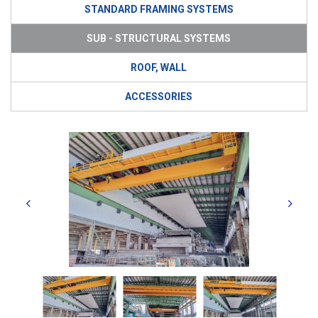
STANDARD FRAMING SYSTEMS
SUB - STRUCTURAL SYSTEMS
ROOF, WALL
ACCESSORIES