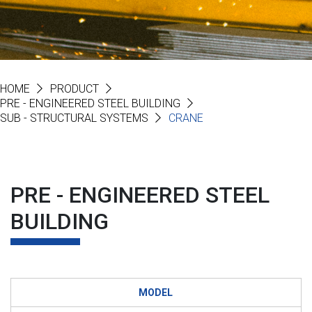
HOME
PRODUCT
PRE - ENGINEERED STEEL BUILDING
SUB - STRUCTURAL SYSTEMS
CRANE
PRE - ENGINEERED STEEL
BUILDING
MODEL