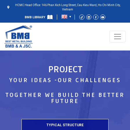
HCMC Head Office: 146 Phan Xich Long Street, Cau Kieu Ward, Ho Chi Minh City,
Vietnam
BMB LIBRARY
PROJECT
YOUR IDEAS -OUR CHALLENGES
TOGETHER WE BUILD THE BETTER
FUTURE
TYPICAL STRUCTURE