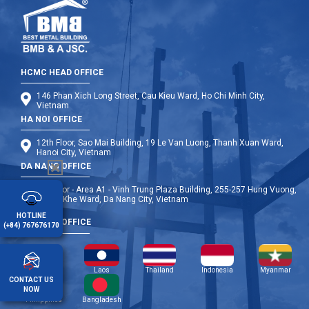
HCMC HEAD OFFICE
146 Phan Xich Long Street, Cau Kieu Ward, Ho Chi Minh City,
Vietnam
HA NOI OFFICE
12th Floor, Sao Mai Building, 19 Le Van Luong, Thanh Xuan Ward,
Hanoi City, Vietnam
DA NANG OFFICE
9th Floor - Area A1 - Vinh Trung Plaza Building, 255-257 Hung Vuong,
Thanh Khe Ward, Da Nang City, Vietnam
HOTLINE
OVERSEA OFFICE
(+84) 767676170
Cambodia
Laos
Thailand
Indonesia
Myanmar
CONTACT US
NOW
Philippines
Bangladesh