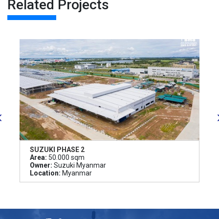
Related Projects
SUZUKI PHASE 2
Area:
50.000 sqm
Owner:
Suzuki Myanmar
Location:
Myanmar