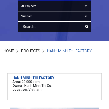
All Projects
Vietnam
HOME
PROJECTS
HANH MINH THI FACTORY
HANH MINH THI FACTORY
Area:
20.000 sqm
Owner:
Hanh Minh Thi Co.
Location:
Vietnam