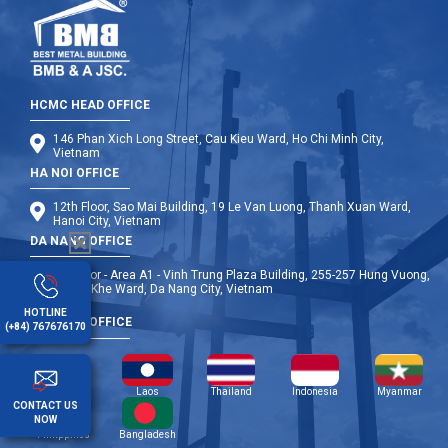
HCMC HEAD OFFICE
146 Phan Xich Long Street, Cau Kieu Ward, Ho Chi Minh City,
Vietnam
HA NOI OFFICE
12th Floor, Sao Mai Building, 19 Le Van Luong, Thanh Xuan Ward,
Hanoi City, Vietnam
DA NANG OFFICE
9th Floor - Area A1 - Vinh Trung Plaza Building, 255-257 Hung Vuong,
Thanh Khe Ward, Da Nang City, Vietnam
HOTLINE
OVERSEA OFFICE
(+84) 767676170
Cambodia
Laos
Thailand
Indonesia
Myanmar
CONTACT US
NOW
Philippines
Bangladesh