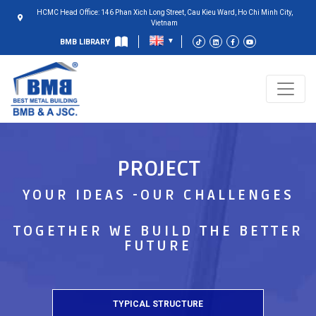
HCMC Head Office: 146 Phan Xich Long Street, Cau Kieu Ward, Ho Chi Minh City,
Vietnam
BMB LIBRARY
PROJECT
YOUR IDEAS -OUR CHALLENGES
TOGETHER WE BUILD THE BETTER
FUTURE
TYPICAL STRUCTURE