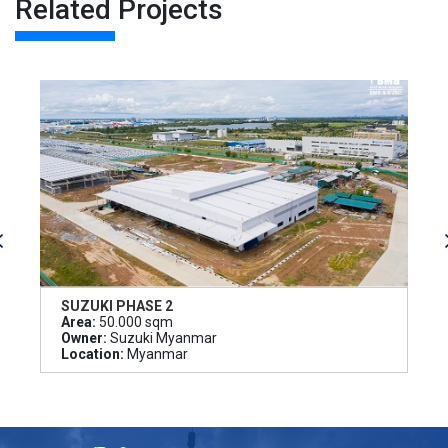
Related Projects
SUZUKI PHASE 2
Area:
50.000 sqm
Owner:
Suzuki Myanmar
Location:
Myanmar