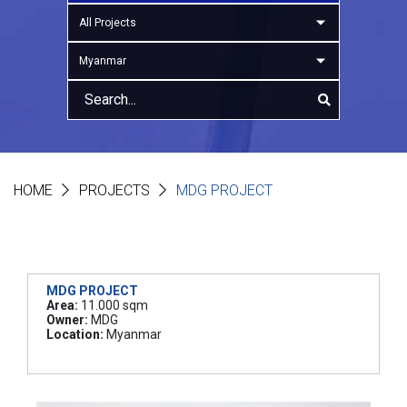
All Projects
Myanmar
HOME
PROJECTS
MDG PROJECT
MDG PROJECT
Area:
11.000 sqm
Owner:
MDG
Location:
Myanmar