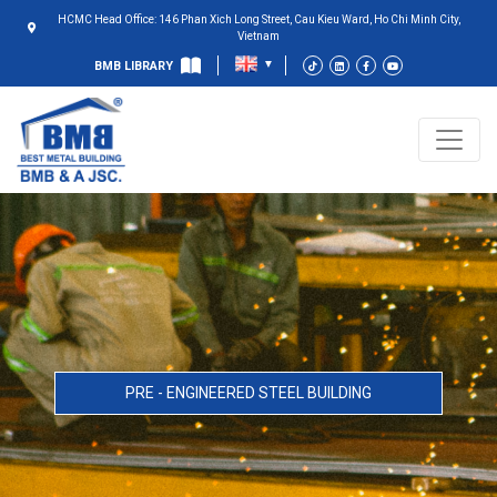
HCMC Head Office: 146 Phan Xich Long Street, Cau Kieu Ward, Ho Chi Minh City,
Vietnam
BMB LIBRARY
PRE - ENGINEERED STEEL BUILDING