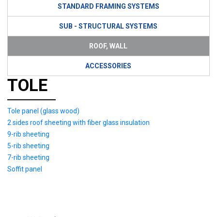
STANDARD FRAMING SYSTEMS
SUB - STRUCTURAL SYSTEMS
ROOF, WALL
ACCESSORIES
TOLE
Tole panel (glass wood)
2 sides roof sheeting with fiber glass insulation
9-rib sheeting
5-rib sheeting
7-rib sheeting
Soffit panel