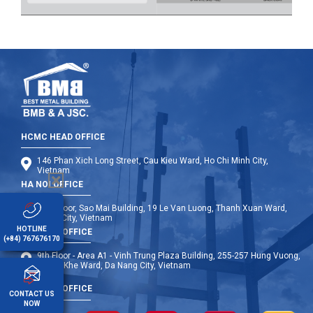
HCMC HEAD OFFICE
146 Phan Xich Long Street, Cau Kieu Ward, Ho Chi Minh City,
Vietnam
HA NOI OFFICE
12th Floor, Sao Mai Building, 19 Le Van Luong, Thanh Xuan Ward,
Hanoi City, Vietnam
HOTLINE
DA NANG OFFICE
(+84) 767676170
9th Floor - Area A1 - Vinh Trung Plaza Building, 255-257 Hung Vuong,
Thanh Khe Ward, Da Nang City, Vietnam
OVERSEA OFFICE
CONTACT US
NOW