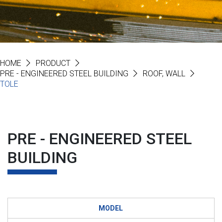
HOME
PRODUCT
PRE - ENGINEERED STEEL BUILDING
ROOF, WALL
TOLE
PRE - ENGINEERED STEEL
BUILDING
MODEL