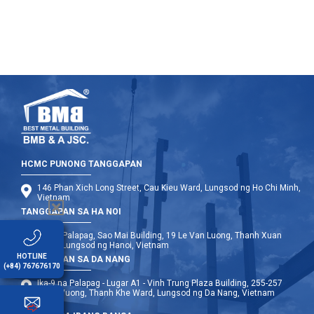
HCMC PUNONG TANGGAPAN
146 Phan Xich Long Street, Cau Kieu Ward, Lungsod ng Ho Chi Minh,
Vietnam
TANGGAPAN SA HA NOI
Ika-12 Palapag, Sao Mai Building, 19 Le Van Luong, Thanh Xuan
Ward, Lungsod ng Hanoi, Vietnam
HOTLINE
TANGGAPAN SA DA NANG
(+84) 767676170
Ika-9 na Palapag - Lugar A1 - Vinh Trung Plaza Building, 255-257
Hung Vuong, Thanh Khe Ward, Lungsod ng Da Nang, Vietnam