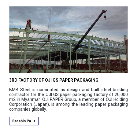
3RD FACTORY OF OJI GS PAPER PACKAGING
BMB Steel is nominated as design and built steel building
contractor for the OJI GS paper packaging factory of 20,000
m2 in Myanmar. OJI PAPER Group, a member of OJI Holding
Corporation (Japan), is among the leading paper packaging
companies globally.
Basahin Pa