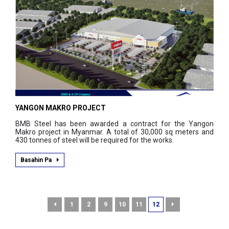
YANGON MAKRO PROJECT
BMB Steel has been awarded a contract for the Yangon
Makro project in Myanmar. A total of 30,000 sq meters and
430 tonnes of steel will be required for the works.
Basahin Pa
1
2
9
10
11
12