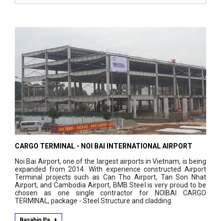
CARGO TERMINAL - NOI BAI INTERNATIONAL AIRPORT
Noi Bai Airport, one of the largest airports in Vietnam, is being
expanded from 2014. With experience constructed Airport
Terminal projects such as Can Tho Airport, Tan Son Nhat
Airport, and Cambodia Airport, BMB Steel is very proud to be
chosen as one single contractor for NOIBAI CARGO
TERMINAL, package - Steel Structure and cladding.
Basahin Pa