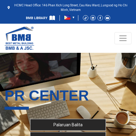
HCMC Head Office: 146 Phan Xich Long Street, Cau Kieu Ward, Lungsod ng Ho Chi
Minh, Vietnam
BMB LIBRARY
PR CENTER
Palaruan Balita