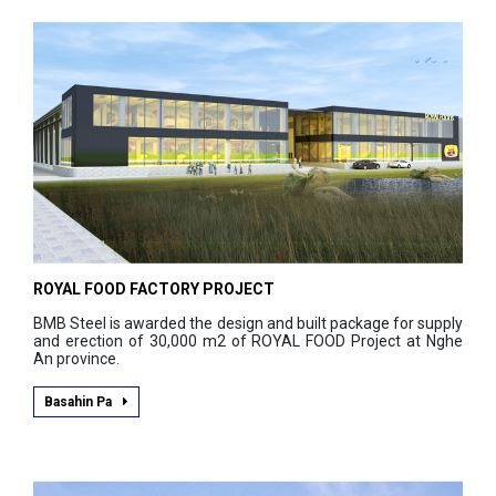
ROYAL FOOD FACTORY PROJECT
BMB Steel is awarded the design and built package for supply
and erection of 30,000 m2 of ROYAL FOOD Project at Nghe
An province.
Basahin Pa