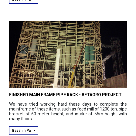
FINISHED MAIN FRAME PIPE RACK - BETAGRO PROJECT
We have tried working hard these days to complete the
mainframe of these items, such as feed mill of 1200 ton, pipe
bracket of 60-meter height, and intake of 55m height with
many floors.
Basahin Pa