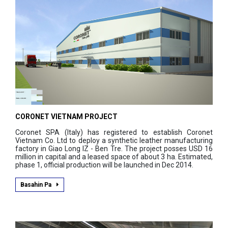
CORONET VIETNAM PROJECT
Coronet SPA (Italy) has registered to establish Coronet
Vietnam Co. Ltd to deploy a synthetic leather manufacturing
factory in Giao Long IZ - Ben Tre. The project posses USD 16
million in capital and a leased space of about 3 ha. Estimated,
phase 1, official production will be launched in Dec 2014.
Basahin Pa