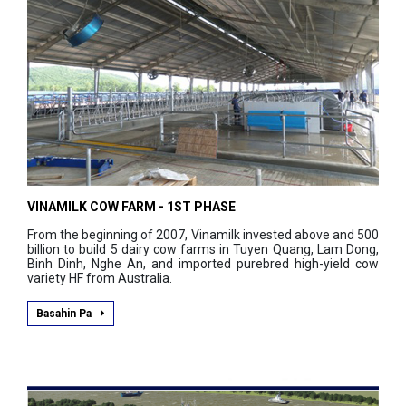
VINAMILK COW FARM - 1ST PHASE
From the beginning of 2007, Vinamilk invested above and 500
billion to build 5 dairy cow farms in Tuyen Quang, Lam Dong,
Binh Dinh, Nghe An, and imported purebred high-yield cow
variety HF from Australia.
Basahin Pa