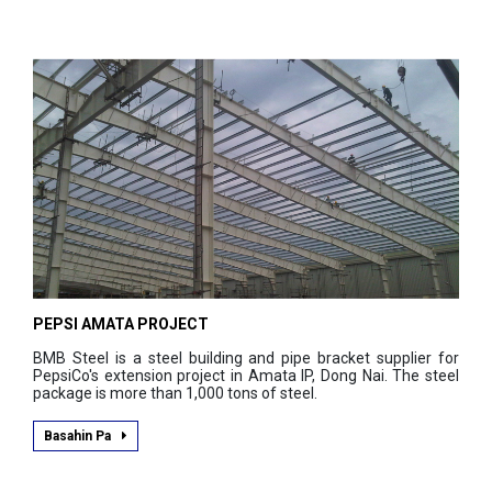
PEPSI AMATA PROJECT
BMB Steel is a steel building and pipe bracket supplier for
PepsiCo's extension project in Amata IP, Dong Nai. The steel
package is more than 1,000 tons of steel.
Basahin Pa