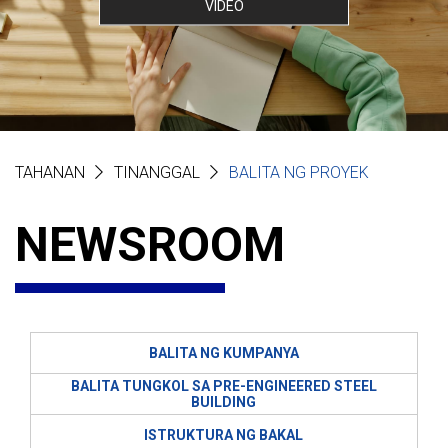
VIDEO
TAHANAN
TINANGGAL
BALITA NG PROYEK
NEWSROOM
BALITA NG KUMPANYA
BALITA TUNGKOL SA PRE-ENGINEERED STEEL
BUILDING
ISTRUKTURA NG BAKAL