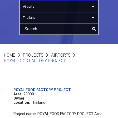
Airports
Thailand
HOME
PROJECTS
AIRPORTS
ROYAL FOOD FACTORY PROJECT
ROYAL FOOD FACTORY PROJECT
Area:
20000
Owner:
Location:
Thailand
Project name :ROYAL FOOD FACTORY PROJECT Area :