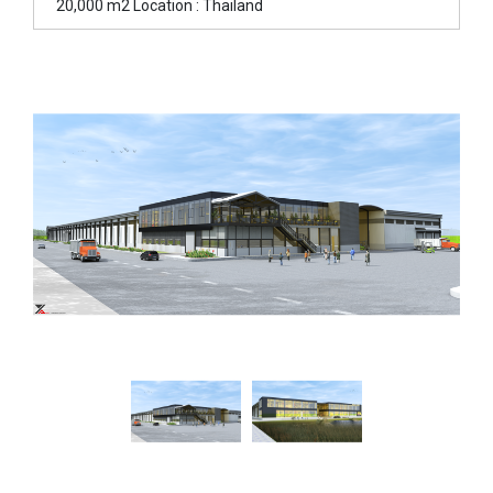
20,000 m2 Location : Thailand