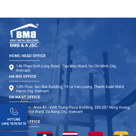
HCMC HEAD OFFICE
146 Phan Xich Long Street, Cau Kieu Ward, Ho Chi Minh City,
Vietnam
HA NOI OFFICE
12th Floor, Sao Mai Building, 19 Le Van Luong, Thanh Xuan Ward,
Hanoi City, Vietnam
DA NANG OFFICE
9th Floor - Area A1 - Vinh Trung Plaza Building, 255-257 Hung Vuong,
Thanh Khe Ward, Da Nang City, Vietnam
HOTLINE
OVERSEA OFFICE
(+84) 767676170