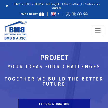
HCMC Head Office: 146 Phan Xich Long Street, Cau Kieu Ward, Ho Chi Minh City,
Vietnam
BMB LIBRARY
PROJECT
YOUR IDEAS -OUR CHALLENGES
TOGETHER WE BUILD THE BETTER
FUTURE
TYPICAL STRUCTURE