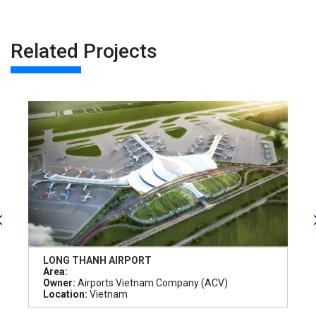
Related Projects
LONG THANH AIRPORT
Area:
Owner:
Airports Vietnam Company (ACV)
Location:
Vietnam