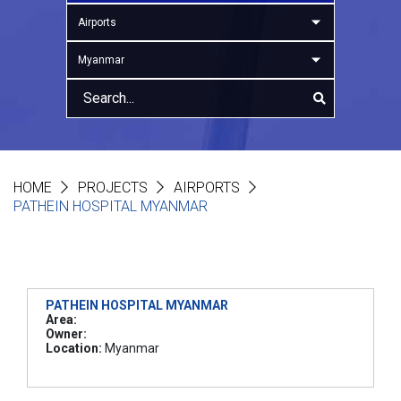
Airports
Myanmar
HOME
PROJECTS
AIRPORTS
PATHEIN HOSPITAL MYANMAR
PATHEIN HOSPITAL MYANMAR
Area:
Owner:
Location:
Myanmar