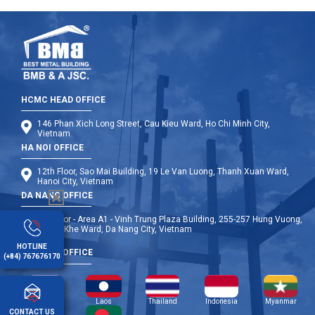
HCMC HEAD OFFICE
146 Phan Xich Long Street, Cau Kieu Ward, Ho Chi Minh City,
Vietnam
HA NOI OFFICE
12th Floor, Sao Mai Building, 19 Le Van Luong, Thanh Xuan Ward,
Hanoi City, Vietnam
DA NANG OFFICE
9th Floor - Area A1 - Vinh Trung Plaza Building, 255-257 Hung Vuong,
Thanh Khe Ward, Da Nang City, Vietnam
HOTLINE
OVERSEA OFFICE
(+84) 767676170
Cambodia
Laos
Thailand
Indonesia
Myanmar
CONTACT US