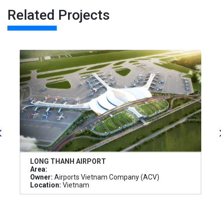
Related Projects
LONG THANH AIRPORT
Area:
Owner:
Airports Vietnam Company (ACV)
Location:
Vietnam