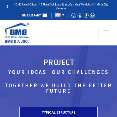
HCMC Head Office: 146 Phan Xich Long Street, Cau Kieu Ward, Ho Chi Minh City,
Vietnam
BMB LIBRARY
PROJECT
YOUR IDEAS -OUR CHALLENGES
TOGETHER WE BUILD THE BETTER
FUTURE
TYPICAL STRUCTURE