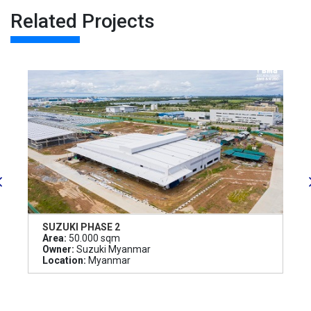
Related Projects
SUZUKI PHASE 2
Area:
50.000 sqm
Owner:
Suzuki Myanmar
Location:
Myanmar