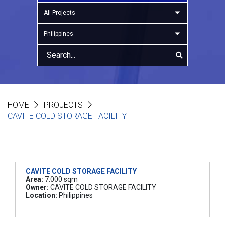
All Projects
Philippines
HOME
PROJECTS
CAVITE COLD STORAGE FACILITY
CAVITE COLD STORAGE FACILITY
Area:
7.000 sqm
Owner:
CAVITE COLD STORAGE FACILITY
Location:
Philippines