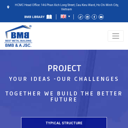
HCMC Head Office: 146 Phan Xich Long Street, Cau Kieu Ward, Ho Chi Minh City,
Vietnam
BMB LIBRARY
PROJECT
YOUR IDEAS -OUR CHALLENGES
TOGETHER WE BUILD THE BETTER
FUTURE
TYPICAL STRUCTURE