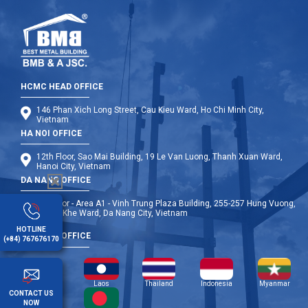
HCMC HEAD OFFICE
146 Phan Xich Long Street, Cau Kieu Ward, Ho Chi Minh City,
Vietnam
HA NOI OFFICE
12th Floor, Sao Mai Building, 19 Le Van Luong, Thanh Xuan Ward,
Hanoi City, Vietnam
DA NANG OFFICE
9th Floor - Area A1 - Vinh Trung Plaza Building, 255-257 Hung Vuong,
Thanh Khe Ward, Da Nang City, Vietnam
HOTLINE
OVERSEA OFFICE
(+84) 767676170
Cambodia
Laos
Thailand
Indonesia
Myanmar
CONTACT US
NOW