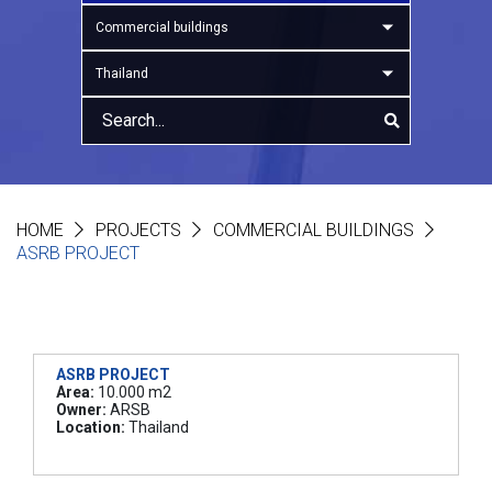
Commercial buildings
Thailand
HOME
PROJECTS
COMMERCIAL BUILDINGS
ASRB PROJECT
ASRB PROJECT
Area:
10.000 m2
Owner:
ARSB
Location:
Thailand