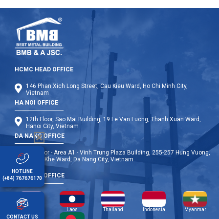
HCMC HEAD OFFICE
146 Phan Xich Long Street, Cau Kieu Ward, Ho Chi Minh City,
Vietnam
HA NOI OFFICE
12th Floor, Sao Mai Building, 19 Le Van Luong, Thanh Xuan Ward,
Hanoi City, Vietnam
DA NANG OFFICE
9th Floor - Area A1 - Vinh Trung Plaza Building, 255-257 Hung Vuong,
Thanh Khe Ward, Da Nang City, Vietnam
HOTLINE
OVERSEA OFFICE
(+84) 767676170
Cambodia
Laos
Thailand
Indonesia
Myanmar
CONTACT US