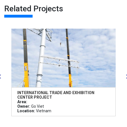
Related Projects
INTERNATIONAL TRADE AND EXHIBITION
CENTER PROJECT
Area:
Owner:
Go Viet
Location:
Vietnam