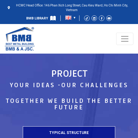
HCMC Head Office: 146 Phan Xich Long Street, Cau Kieu Ward, Ho Chi Minh City,
Vietnam
BMB LIBRARY
PROJECT
YOUR IDEAS -OUR CHALLENGES
TOGETHER WE BUILD THE BETTER
FUTURE
TYPICAL STRUCTURE