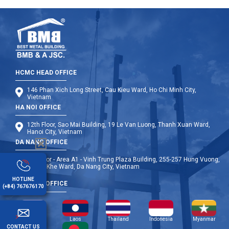
HCMC HEAD OFFICE
146 Phan Xich Long Street, Cau Kieu Ward, Ho Chi Minh City,
Vietnam
HA NOI OFFICE
12th Floor, Sao Mai Building, 19 Le Van Luong, Thanh Xuan Ward,
Hanoi City, Vietnam
DA NANG OFFICE
9th Floor - Area A1 - Vinh Trung Plaza Building, 255-257 Hung Vuong,
Thanh Khe Ward, Da Nang City, Vietnam
HOTLINE
OVERSEA OFFICE
(+84) 767676170
Cambodia
Laos
Thailand
Indonesia
Myanmar
CONTACT US