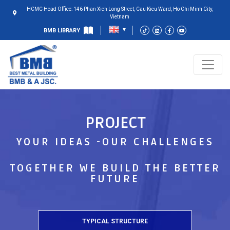
HCMC Head Office: 146 Phan Xich Long Street, Cau Kieu Ward, Ho Chi Minh City,
Vietnam
BMB LIBRARY
PROJECT
YOUR IDEAS -OUR CHALLENGES
TOGETHER WE BUILD THE BETTER
FUTURE
TYPICAL STRUCTURE