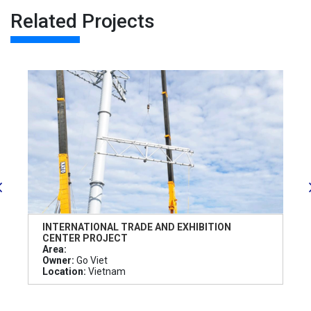
Related Projects
INTERNATIONAL TRADE AND EXHIBITION
CENTER PROJECT
Area:
Owner:
Go Viet
Location:
Vietnam