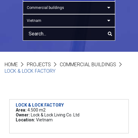
Commercial buildings
Vietnam
HOME
PROJECTS
COMMERCIAL BUILDINGS
LOCK & LOCK FACTORY
LOCK & LOCK FACTORY
Area:
4.500 m2
Owner:
Lock & Lock Living Co. Ltd
Location:
Vietnam