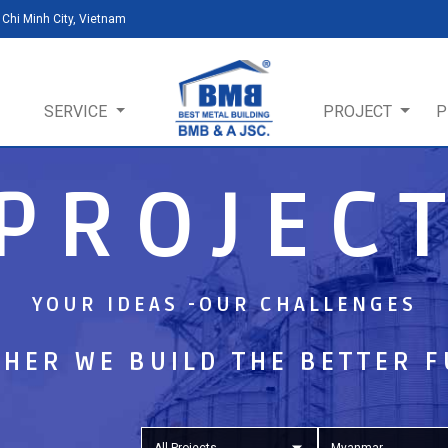
Chi Minh City, Vietnam
SERVICE
PROJECT
P
PROJEC
YOUR IDEAS -OUR CHALLENGES
HER WE BUILD THE BETTER 