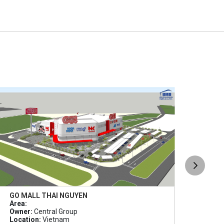
GO MALL THAI NGUYEN
GO B
Area:
Area
Owner:
Central Group
Owne
Location:
Vietnam
Loca