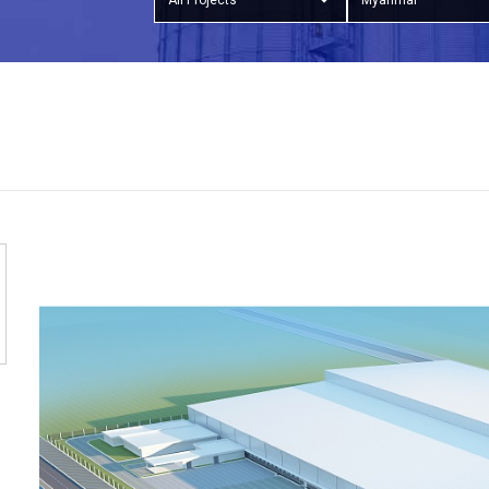
All Projects
Myanmar