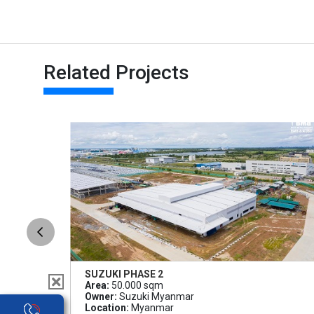
Related Projects
SUZUKI PHASE 2
Area:
50.000 sqm
Owner:
Suzuki Myanmar
Location:
Myanmar