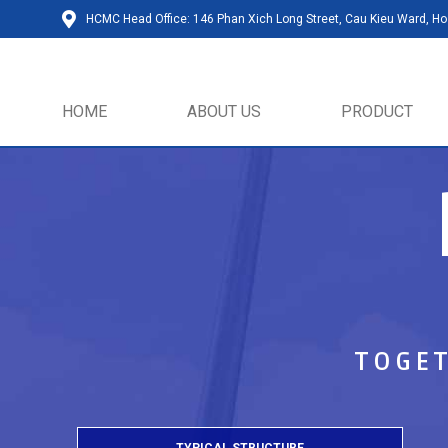
HCMC Head Office: 146 Phan Xich Long Street, Cau Kieu Ward, Ho 
HOME
ABOUT US
PRODUCT
TOGET