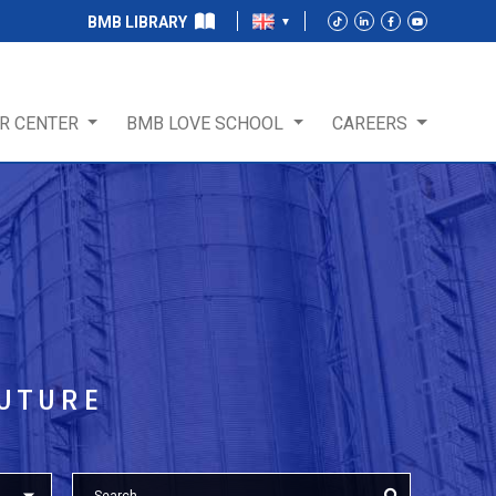
BMB LIBRARY
R CENTER
BMB LOVE SCHOOL
CAREERS
T
FUTURE