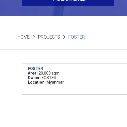
TYPICAL STRUCTURE
HOME
PROJECTS
FOSTER
FOSTER
Area:
20.000 sqm
Owner:
FOSTER
Location:
Myanmar