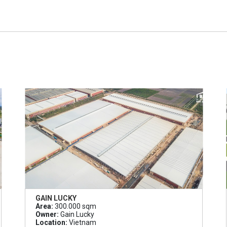
GAIN LUCKY
Area:
300.000 sqm
Owner:
Gain Lucky
Location:
Vietnam