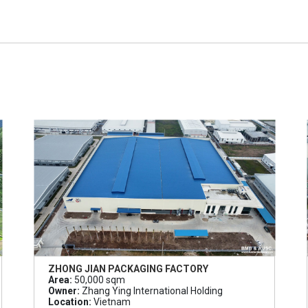
ZHONG JIAN PACKAGING FACTORY
Area:
50,000 sqm
Owner:
Zhang Ying International Holding
Location:
Vietnam