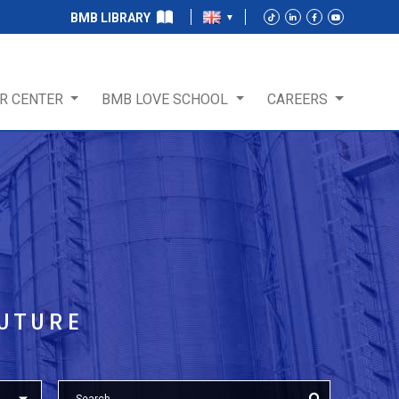
BMB LIBRARY
R CENTER
BMB LOVE SCHOOL
CAREERS
T
FUTURE