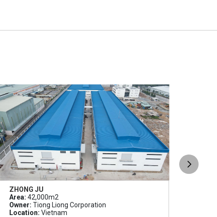
ZHONG JU
SLP
Area:
42,000m2
Area
Owner:
Tiong Liong Corporation
Owne
Location:
Vietnam
Loca