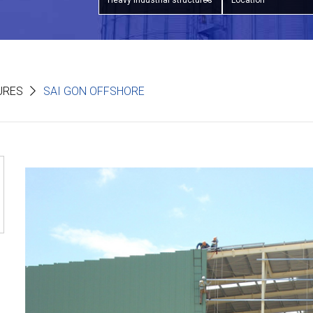
Heavy industrial structures
Location
URES
SAI GON OFFSHORE