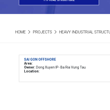
TYPICAL STRUCTURE
HOME
PROJECTS
HEAVY INDUSTRIAL STRUCT
SAI GON OFFSHORE
Area:
Owner:
Dong Xuyen IP- Ba Ria Vung Tau
Location: