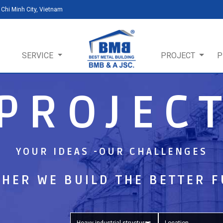
Chi Minh City, Vietnam
SERVICE
PROJECT
P
PROJEC
YOUR IDEAS -OUR CHALLENGES
HER WE BUILD THE BETTER 