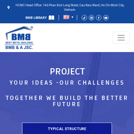
HCMC Head Office: 146 Phan Xich Long Street, Cau Kieu Ward, Ho Chi Minh City,
Vietnam
BMB LIBRARY
PROJECT
YOUR IDEAS -OUR CHALLENGES
TOGETHER WE BUILD THE BETTER
FUTURE
TYPICAL STRUCTURE