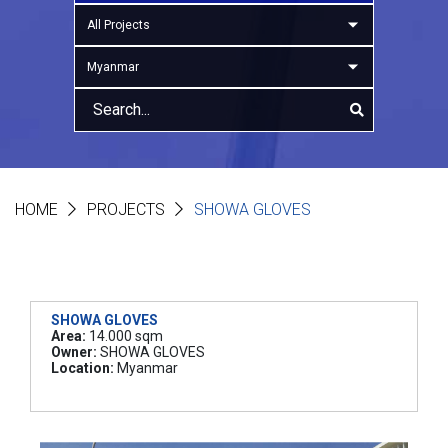
All Projects
Myanmar
HOME
PROJECTS
SHOWA GLOVES
SHOWA GLOVES
Area:
14.000 sqm
Owner:
SHOWA GLOVES
Location:
Myanmar