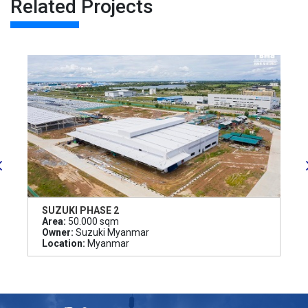
Related Projects
SUZUKI PHASE 2
Area:
50.000 sqm
Owner:
Suzuki Myanmar
Location:
Myanmar