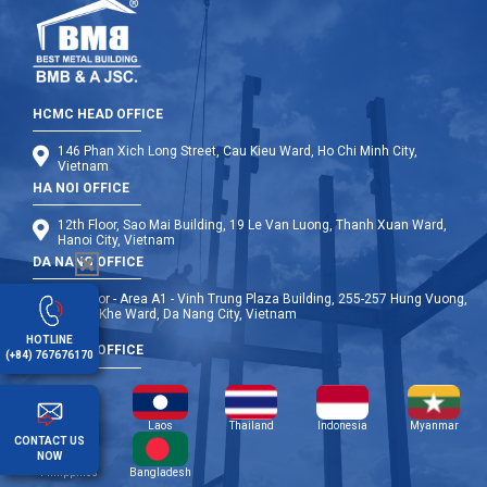
HCMC HEAD OFFICE
146 Phan Xich Long Street, Cau Kieu Ward, Ho Chi Minh City,
Vietnam
HA NOI OFFICE
12th Floor, Sao Mai Building, 19 Le Van Luong, Thanh Xuan Ward,
Hanoi City, Vietnam
DA NANG OFFICE
9th Floor - Area A1 - Vinh Trung Plaza Building, 255-257 Hung Vuong,
Thanh Khe Ward, Da Nang City, Vietnam
HOTLINE
OVERSEA OFFICE
(+84) 767676170
Cambodia
Laos
Thailand
Indonesia
Myanmar
CONTACT US
NOW
Philippines
Bangladesh