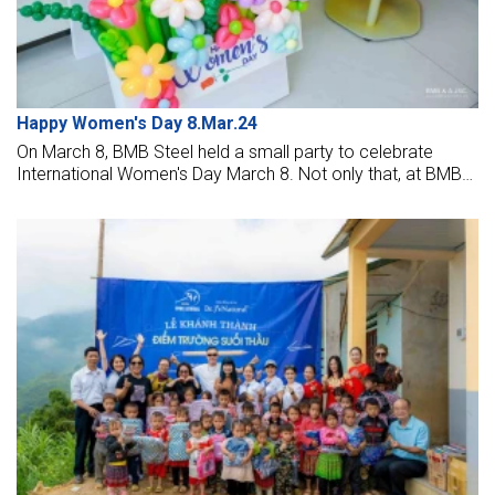
Happy Women's Day 8.Mar.24
On March 8, BMB Steel held a small party to celebrate
International Women's Day March 8. Not only that, at BMB
Steel Ho Chi Minh office there is also a contest for BMB
men to show off their ingenuity and talent to beautify the
rose petals in the same room to become sparkling and
more beautiful.