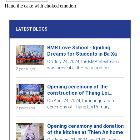
Hand the cake with choked emotion
LATEST BLOGS
BMB Love School - Igniting
Dreams for Students in Ba Xa
On July 24, 2024, the BMB Steel team
was present at the inauguration
2 years ago
ceremony of Ba Xa Commune Primary
School (Goi Hre Point) with the joy of
Opening ceremony of the
teachers, students, and local people.
construction of Thang Loi
primary school in Ha Giang
On April 24, 2024, the inauguration
ceremony of Thang Loi Primary
2 years ago
School, Nan Xin commune, Xin Man
district, Ha Giang province took place
Opening ceremony and donation
with many teachers, students and
of the kitchen at Thien An home
students, of the school and
representatives of the BMB Love
On January 31, 2024, the BMB Love