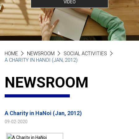
VIDEO
HOME
NEWSROOM
SOCIAL ACTIVITIES
A CHARITY IN HANOI (JAN, 2012)
NEWSROOM
A Charity in HaNoi (Jan, 2012)
09-02-2020