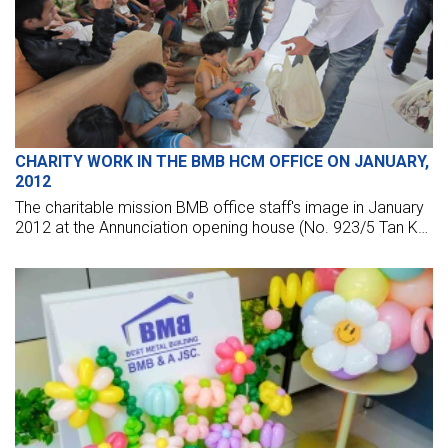
CHARITY WORK IN THE BMB HCM OFFICE ON JANUARY,
2012
The charitable mission BMB office staff's image in January
2012 at the Annunciation opening house (No. 923/5 Tan Ky
Tan Quy, Binh Tan, HCM) and two churches diocese of Long
An, My Tho.