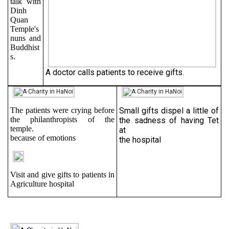
talk with
Dinh
Quan
Temple's
nuns and
Buddhist
s.
A doctor calls patients to receive gifts.
The patients were crying before
Small gifts dispel a little of
the philanthropists of the
the sadness of having Tet
temple.
at
because of emotions
the hospital
Visit and give gifts to patients in
Agriculture hospital