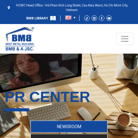
HCMC Head Office: 146 Phan Xich Long Street, Cau Kieu Ward, Ho Chi Minh City,
Vietnam
BMB LIBRARY
PR CENTER
NEWSROOM