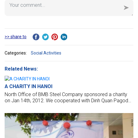
>> share to
Categories:
Social Activities
Related News:
A CHARITY IN HANOI
North Office of BMB Steel Company sponsored a charity
on Jan 14th, 2012. We cooperated with Dinh Quan Pagoda
Charity Group to give the gift on at four hospitals in Hanoi
(K2 Hospital, Hospital of Agriculture, Trau Quy Psychiatric
Hospital, and the Bach Mai Hospital).