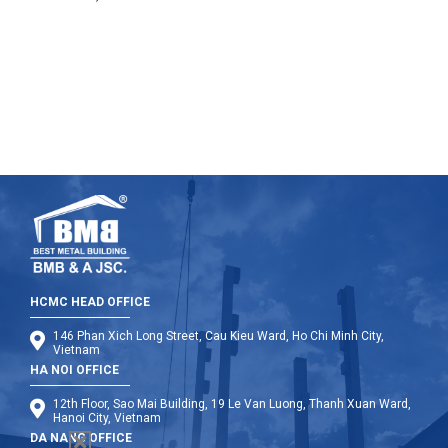
under the scorching sun. We were approaching the
headquarters of the Committee of Long An.
HCMC HEAD OFFICE
146 Phan Xich Long Street, Cau Kieu Ward, Ho Chi Minh City,
Vietnam
HA NOI OFFICE
12th Floor, Sao Mai Building, 19 Le Van Luong, Thanh Xuan Ward,
Hanoi City, Vietnam
DA NANG OFFICE