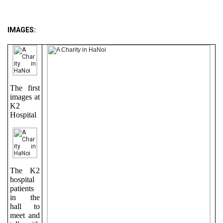
IMAGES:
The first
images at
K2
Hospital
The K2
hospital
patients
in the
hall to
meet and