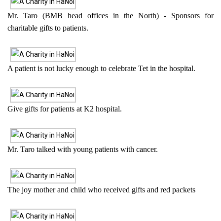
Mr. Taro (BMB head offices in the North) - Sponsors for
charitable gifts to patients.
A patient is not lucky enough to celebrate Tet in the hospital.
Give gifts for patients at K2 hospital.
Mr. Taro talked with young patients with cancer.
The joy mother and child who received gifts and red packets