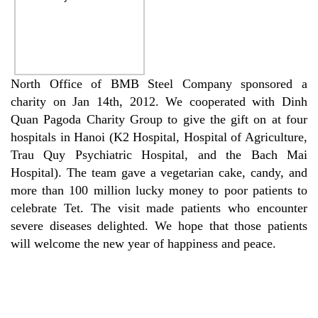
North Office of BMB Steel Company sponsored a
charity on Jan 14th, 2012. We cooperated with Dinh
Quan Pagoda Charity Group to give the gift on at four
hospitals in Hanoi (K2 Hospital, Hospital of Agriculture,
Trau Quy Psychiatric Hospital, and the Bach Mai
Hospital). The team gave a vegetarian cake, candy, and
more than 100 million lucky money to poor patients to
celebrate Tet. The visit made patients who encounter
severe diseases delighted. We hope that those patients
will welcome the new year of happiness and peace.