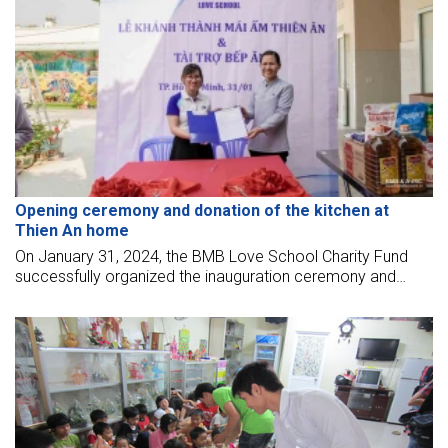
Opening ceremony and donation of the kitchen at
Thien An home
On January 31, 2024, the BMB Love School Charity Fund
successfully organized the inauguration ceremony and
sponsored a kitchen for the elderly at Thien An shelter - Thu
Duc City.