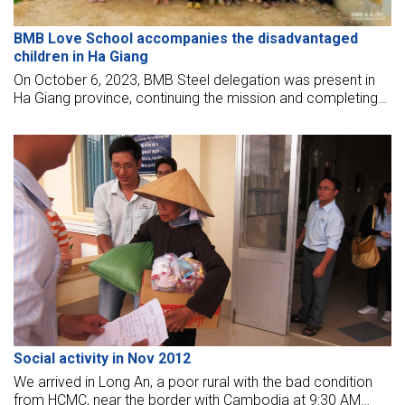
BMB Love School accompanies the disadvantaged
children in Ha Giang
On October 6, 2023, BMB Steel delegation was present in
Ha Giang province, continuing the mission and completing
the program "Warm the Heart of the Mountainous Region".
This time, we came to participate in the signing ceremony
of funding to build Thang Loi school and inaugurate Suoi
Thau school in Xin Man district, Ha Giang province.
Social activity in Nov 2012
We arrived in Long An, a poor rural with the bad condition
from HCMC, near the border with Cambodia at 9:30 AM