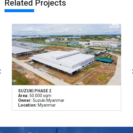
Related Projects
SUZUKI PHASE 2
Area:
50.000 sqm
Owner:
Suzuki Myanmar
Location:
Myanmar