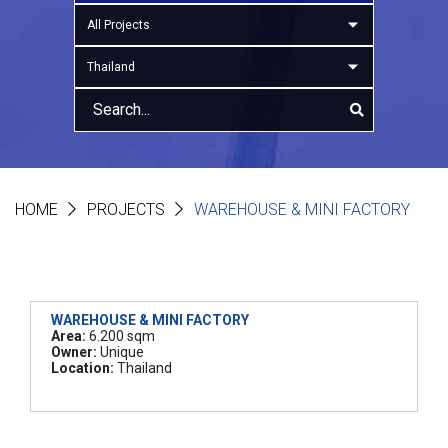
All Projects
Thailand
HOME
PROJECTS
WAREHOUSE & MINI FACTORY
WAREHOUSE & MINI FACTORY
Area:
6.200 sqm
Owner:
Unique
Location:
Thailand