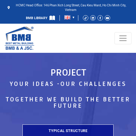
HCMC Head Office: 146 Phan Xich Long Street, Cau Kieu Ward, Ho Chi Minh City,
Vietnam
BMB LIBRARY
PROJECT
YOUR IDEAS -OUR CHALLENGES
TOGETHER WE BUILD THE BETTER
FUTURE
TYPICAL STRUCTURE