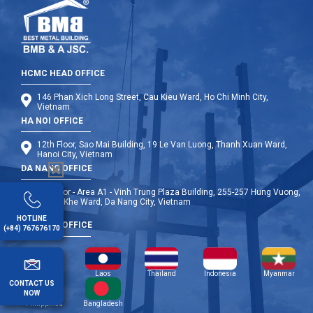
HCMC HEAD OFFICE
146 Phan Xich Long Street, Cau Kieu Ward, Ho Chi Minh City,
Vietnam
HA NOI OFFICE
12th Floor, Sao Mai Building, 19 Le Van Luong, Thanh Xuan Ward,
Hanoi City, Vietnam
DA NANG OFFICE
9th Floor - Area A1 - Vinh Trung Plaza Building, 255-257 Hung Vuong,
Thanh Khe Ward, Da Nang City, Vietnam
HOTLINE
OVERSEA OFFICE
(+84) 767676170
Cambodia
Laos
Thailand
Indonesia
Myanmar
CONTACT US
NOW
Philippines
Bangladesh