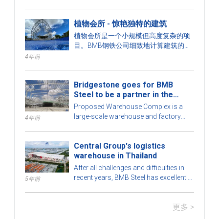
了解这个项目！
植物会所 - 惊艳独特的建筑
植物会所是一个小规模但高度复杂的项
目。BMB钢铁公司细致地计算建筑的每
一个细节，以达到最佳完美。要了解更
4年前
多，让我们在下面的文章中与BMB钢铁
公司一起探讨这一迷人的预制钢结构建
Bridgestone goes for BMB
筑！
Steel to be a partner in the
Warehouse Complex project
Proposed Warehouse Complex is a
large-scale warehouse and factory
4年前
project in the Philippines market. Let's
learn more about this BMB Steel!
Central Group's logistics
warehouse in Thailand
After all challenges and difficulties in
recent years, BMB Steel has excellently
5年前
completed and handed over Logistic
Warehouse in Thailand.
更多 >