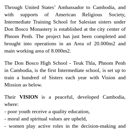
Through United States’ Ambassador to Cambodia, and
with supports of American Religious Society,
Intermediate Training School for Salesian sisters under
Don Bosco Monastery is established at the city center of
Phnom Penh. The project has just been completed and
brought into operations in an Area of 20.000m2 and
main working area of 8.000m2.
The Don Bosco High School - Teuk Thla, Phnom Penh
in Cambodia, is the first Intermediate school, is set up to
train a hundred of Sisters each year with Vision and
Mission as below.
Their
VISION
is a peaceful, developed Cambodia,
where:
- poor youth receive a quality education,
- moral and spiritual values are upheld,
- women play active roles in the decision-making and