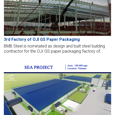
3rd Factory of OJI GS Paper Packaging
BMB Steel is nominated as design and built steel building
contractor for the OJI GS paper packaging factory of
20,000 m2 in Myanmar. OJI PAPER Group, a member of
OJI Holding Corporation (Japan), is among the leading
paper packaging companies globally.