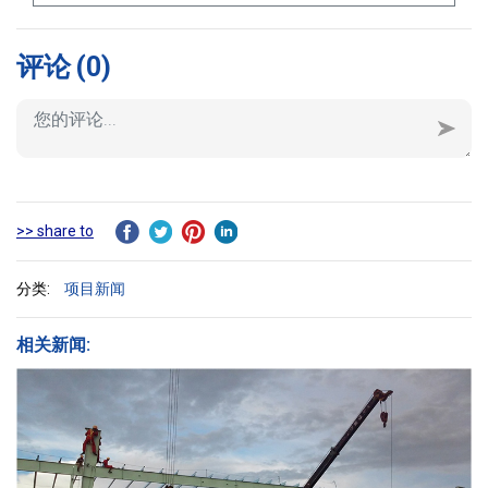
评论
(0)
>> share to
分类:
项目新闻
相关新闻: