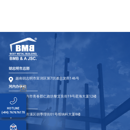
胡志明市总部
越南胡志明市富润区第7坊潘息龙街146号
河内办事处
越南河内市青春郡仁政坊黎文良街19号星海大厦12楼
岘港办事处
HOTLINE
(+84) 767676170
岘港市青溪区胡季理街01号维纳科大厦8楼
海外办事处