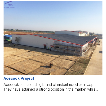
Sharp Mind factory, which strictly required standard “MBMA,”
quality, and safety.
Acecook Project
Acecook is the leading brand of instant noodles in Japan.
They have attained a strong position in the market while
providing instant processed products with high quality and
nutritional values.