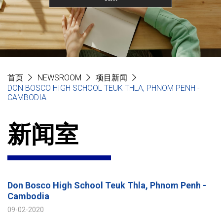
首页
NEWSROOM
项目新闻
DON BOSCO HIGH SCHOOL TEUK THLA, PHNOM PENH -
CAMBODIA
新闻室
Don Bosco High School Teuk Thla, Phnom Penh -
Cambodia
09-02-2020