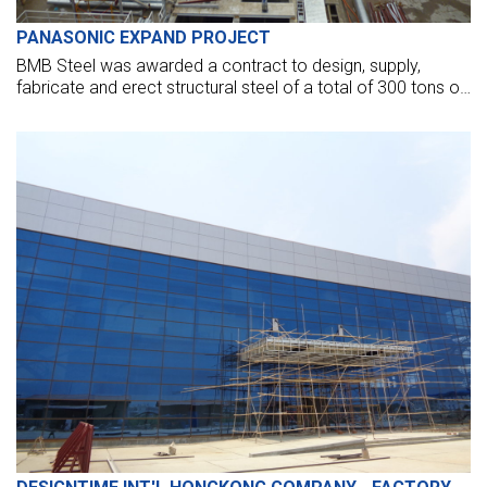
PANASONIC EXPAND PROJECT
BMB Steel was awarded a contract to design, supply,
fabricate and erect structural steel of a total of 300 tons of
Panasonic – A worldwide leader in developing and
manufacturing electronic products for a wide range of
consumer, business, and industrial needs.