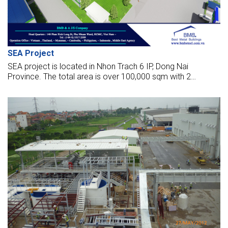
SEA Project
SEA project is located in Nhon Trach 6 IP, Dong Nai
Province. The total area is over 100,000 sqm with 2
modern factories operated automatically and 2 logistic
warehouses, office, canteen.