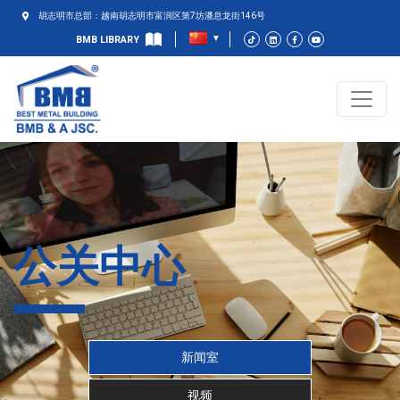
胡志明市总部：越南胡志明市富润区第7坊潘息龙街146号
BMB LIBRARY
公关中心
新闻室
视频