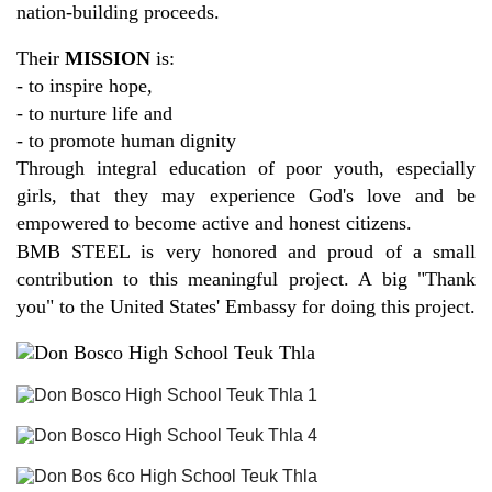
nation-building proceeds.
Their
MISSION
is:
- to inspire hope,
- to nurture life and
- to promote human dignity
Through integral education of poor youth, especially
girls, that they may experience God's love and be
empowered to become active and honest citizens.
BMB STEEL is very honored and proud of a small
contribution to this meaningful project. A big "Thank
you" to the United States' Embassy for doing this project.