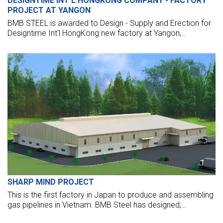
DESIGNTIME INT'L HONGKONG COMPANY - FACTORY
PROJECT AT YANGON
BMB STEEL is awarded to Design - Supply and Erection for
Designtime Int'l HongKong new factory at Yangon,
Myanmar.
SHARP MIND PROJECT
This is the first factory in Japan to produce and assembling
gas pipelines in Vietnam. BMB Steel has designed,
fabricated, supplied, and erected for steel structure of