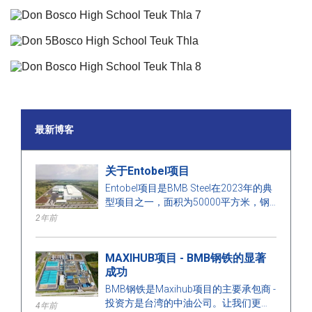
最新博客
关于Entobel项目
Entobel项目是BMB Steel在2023年的典
型项目之一，面积为50000平方米，钢
材为1000吨。
2年前
MAXIHUB项目 - BMB钢铁的显著
成功
BMB钢铁是Maxihub项目的主要承包商 -
投资方是台湾的中油公司。让我们更多
4年前