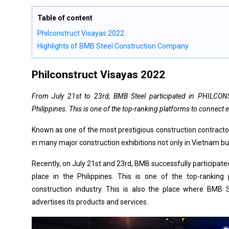
Table of content
Philconstruct Visayas 2022
Highlights of BMB Steel Construction Company
Philconstruct Visayas 2022
From July 21st to 23rd, BMB Steel participated in PHILCONS
Philippines. This is one of the top-ranking platforms to connect 
Known as one of the most prestigious construction contractor
in many major construction exhibitions not only in Vietnam bu
Recently, on July 21st and 23rd, BMB successfully participa
place in the Philippines. This is one of the top-ranking
construction industry. This is also the place where BMB 
advertises its products and services.