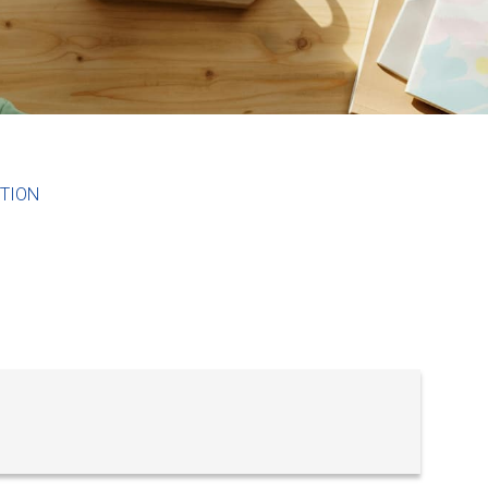
ITION