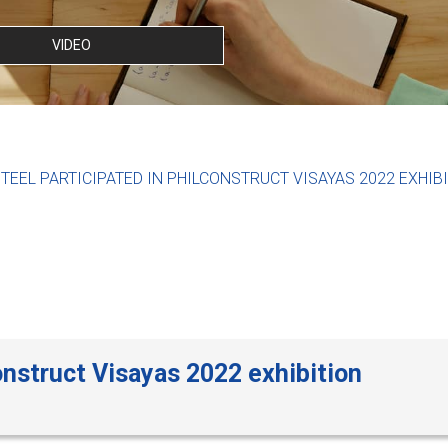
VIDEO
TEEL PARTICIPATED IN PHILCONSTRUCT VISAYAS 2022 EXHIB
onstruct Visayas 2022 exhibition