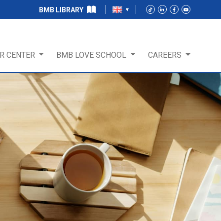
BMB LIBRARY
R CENTER
BMB LOVE SCHOOL
CAREERS