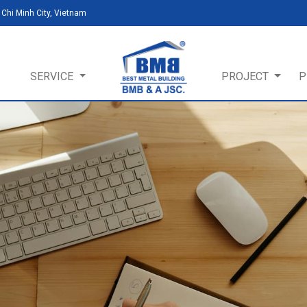
Chi Minh City, Vietnam
SERVICE
PROJECT
P