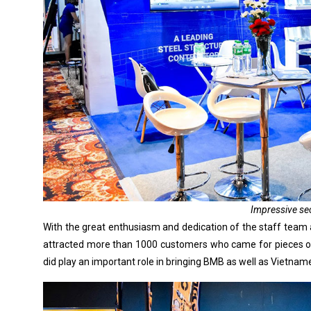
Impressive se
With the great enthusiasm and dedication of the staff team 
attracted more than 1000 customers who came for pieces of 
did play an important role in bringing BMB as well as Vietna