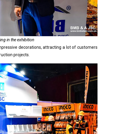
ing in the exhibition
pressive decorations, attracting a lot of customers
uction projects.