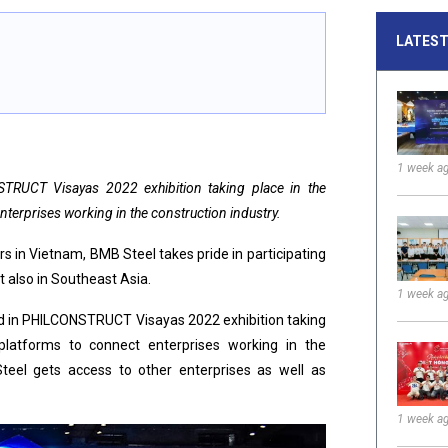
LATEST
1 week a
TRUCT Visayas 2022 exhibition taking place in the
enterprises working in the construction industry.
s in Vietnam, BMB Steel takes pride in participating
t also in Southeast Asia.
1 week a
ted in PHILCONSTRUCT Visayas 2022 exhibition taking
 platforms to connect enterprises working in the
Steel gets access to other enterprises as well as
1 week a