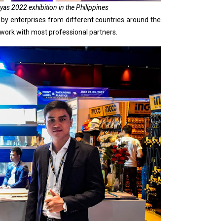
s 2022 exhibition in the Philippines
 by enterprises from different countries around the
 work with most professional partners.