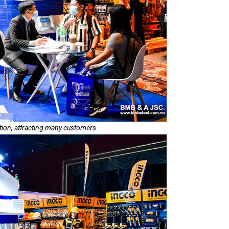
tion, attracting many customers