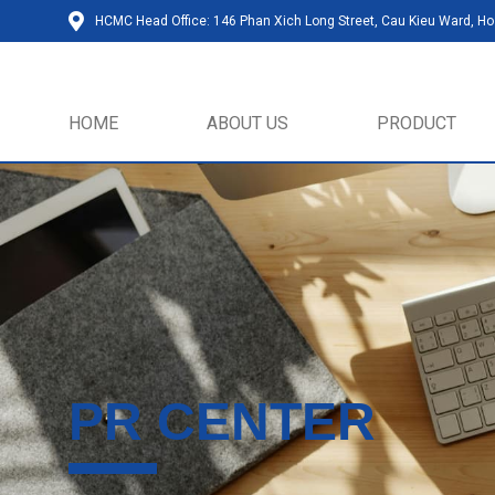
HCMC Head Office: 146 Phan Xich Long Street, Cau Kieu Ward, Ho 
HOME
ABOUT US
PRODUCT
PR CENTER