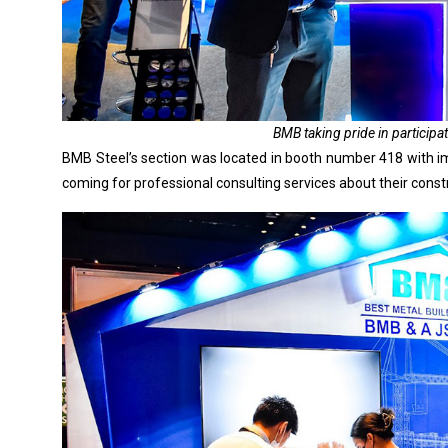
BMB taking pride in participat
BMB Steel’s section was located in booth number 418 with im
coming for professional consulting services about their constr