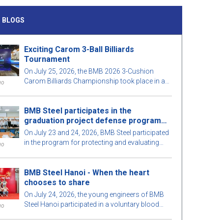
 BLOGS
Exciting Carom 3-Ball Billiards
Tournament
On July 25, 2026, the BMB 2026 3-Cushion
Carom Billiards Championship took place in a
go
lively atmosphere, with a large participation of
staff and guests.
BMB Steel participates in the
graduation project defense program
for 2026
On July 23 and 24, 2026, BMB Steel participated
in the program for protecting and evaluating
go
graduation projects for Construction
Engineering and Construction Management in
BMB Steel Hanoi - When the heart
2026, organized by the Faculty of Construction,
chooses to share
Ho Chi Minh City University of Architecture. This
meaningful activity aims to strengthen the
On July 24, 2026, the young engineers of BMB
connection between educational institutions
Steel Hanoi participated in a voluntary blood
go
and businesses, while also contributing to
donation program at the Central Hematology