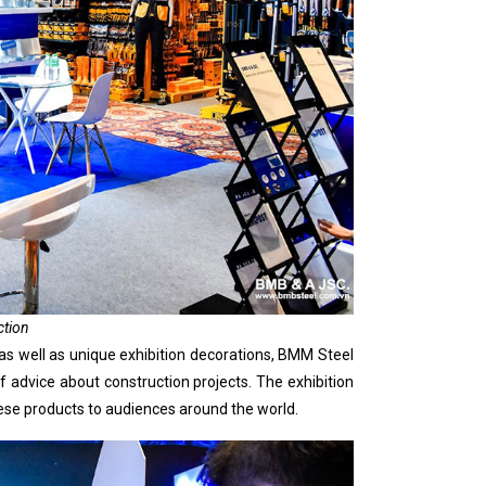
ction
as well as unique exhibition decorations, BMM Steel
advice about construction projects. The exhibition
mese products to audiences around the world.