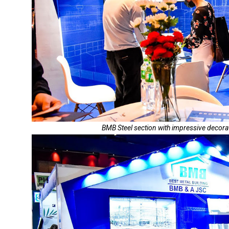
BMB Steel section with impressive decora