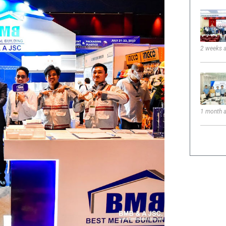
2 weeks 
1 month 