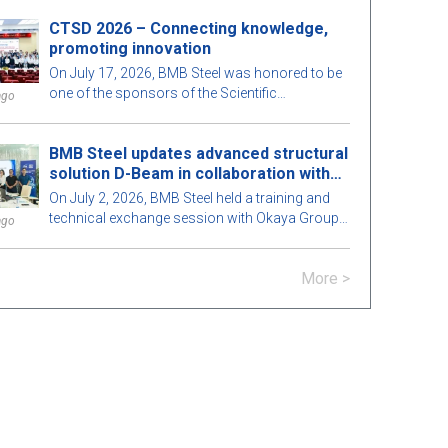
enhancing the quality of training to meet the
Hospital, helping to spread the spirit of
development needs of the construction
CTSD 2026 – Connecting knowledge,
compassion and community responsibility.
industry.
promoting innovation
On July 17, 2026, BMB Steel was honored to be
one of the sponsors of the Scientific
ago
Conference "Construction Technologies for
Sustainable Development 2026 (CTSD 2026)",
BMB Steel updates advanced structural
organized by the Department of Civil
solution D-Beam in collaboration with
Engineering, Ho Chi Minh City University of
Okaya Group.
Architecture.
On July 2, 2026, BMB Steel held a training and
technical exchange session with Okaya Group
ago
regarding the D-Beam structural solution – a
steel beam technology combined with precast
More >
concrete flooring (Hollow Core) developed
based on the patent of SGBS (Smart Green
Building System PTE LTD).