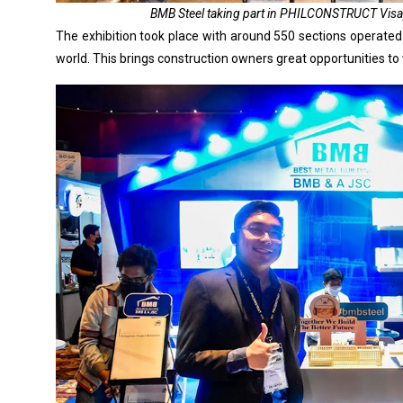
BMB Steel taking part in PHILCONSTRUCT Visaya
The exhibition took place with around 550 sections operated
world. This brings construction owners great opportunities to