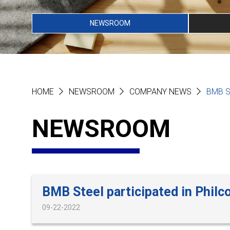
NEWSROOM
HOME
NEWSROOM
COMPANY NEWS
BMB S
NEWSROOM
BMB Steel participated in Philc
09-22-2022