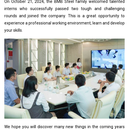
On October 21, 2024, the BMB Steel family welcomed talented
interns who successfully passed two tough and challenging
rounds and joined the company. This is a great opportunity to
experience a professional working environment, learn and develop
your skills.
We hope you will discover many new things in the coming years