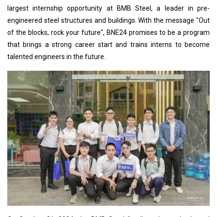
largest internship opportunity at BMB Steel, a leader in pre-
engineered steel structures and buildings. With the message "Out
of the blocks, rock your future", BNE24 promises to be a program
that brings a strong career start and trains interns to become
talented engineers in the future.