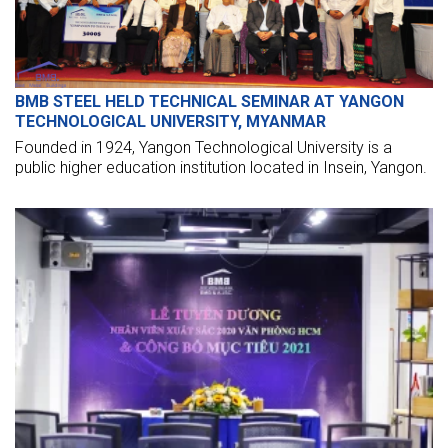
BMB STEEL HELD TECHNICAL SEMINAR AT YANGON
TECHNOLOGICAL UNIVERSITY, MYANMAR
Founded in 1924, Yangon Technological University is a
public higher education institution located in Insein, Yangon.