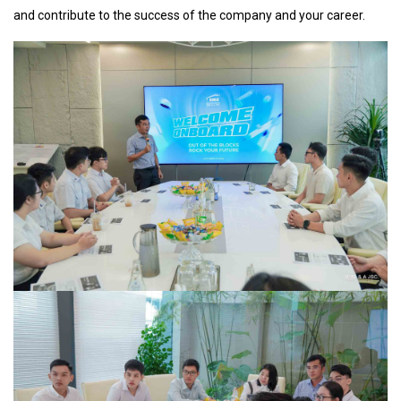
and contribute to the success of the company and your career.