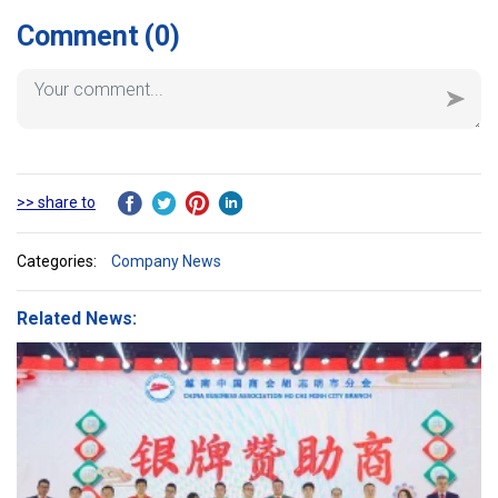
of Architecture.
Comment
(0)
>> share to
Categories:
Company News
Related News: