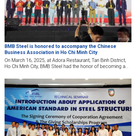
BMB Steel is honored to accompany the Chinese
Business Association in Ho Chi Minh City
On March 16, 2025, at Adora Restaurant, Tan Binh District,
Ho Chi Minh City, BMB Steel had the honor of becoming a
Silver Sponsor for the event of the Chinese Business
Association, Ho Chi Minh City branch.