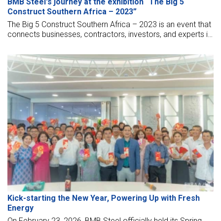
BMB Steel's journey at the exhibition “The Big 5
Construct Southern Africa – 2023”
The Big 5 Construct Southern Africa – 2023 is an event that
connects businesses, contractors, investors, and experts in
the field of construction together. And it is also an
opportunity for BMB to bring its brand closer to friends
around the world.
Kick-starting the New Year, Powering Up with Fresh
Energy
On February 23, 2026, BMB Steel officially held its Spring