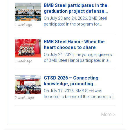
BMB Steel participates in the
of staff and guests.
graduation project defense
program for 2026
On July 23 and 24, 2026, BMB Steel
participated in the program for
1 week ago
protecting and evaluating graduation
projects for Construction Engineering
BMB Steel Hanoi - When the
and Construction Management in
heart chooses to share
2026, organized by the Faculty of
Construction, Ho Chi Minh City
On July 24, 2026, the young engineers
University of Architecture. This
of BMB Steel Hanoi participated in a
1 week ago
meaningful activity aims to strengthen
voluntary blood donation program at
the connection between educational
the Central Hematology Hospital,
institutions and businesses, while also
CTSD 2026 – Connecting
helping to spread the spirit of
contributing to enhancing the quality of
knowledge, promoting
compassion and community
training to meet the development needs
innovation
responsibility.
On July 17, 2026, BMB Steel was
of the construction industry.
honored to be one of the sponsors of
2 weeks ago
the Scientific Conference "Construction
Technologies for Sustainable
More >
Development 2026 (CTSD 2026)",
organized by the Department of Civil
Engineering, Ho Chi Minh City University