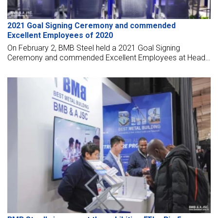
2021 Goal Signing Ceremony and commended
Excellent Employees of 2020
On February 2, BMB Steel held a 2021 Goal Signing
Ceremony and commended Excellent Employees at Head
Office 2020.