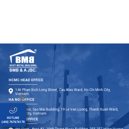
engineered steel plants BMB Steel.
HCMC HEAD OFFICE
146 Phan Xich Long Street, Cau Kieu Ward, Ho Chi Minh City,
Vietnam
HA NOI OFFICE
12th Floor, Sao Mai Building, 19 Le Van Luong, Thanh Xuan Ward,
Hanoi City, Vietnam
HOTLINE
DA NANG OFFICE
(+84) 767676170
9th Floor - Area A1 - Vinh Trung Plaza Building, 255-257 Hung Vuong,