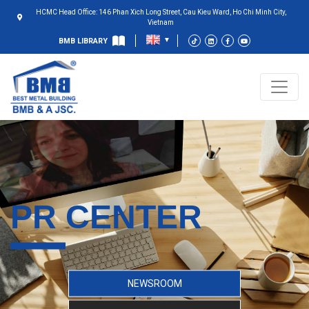
HCMC Head Office: 146 Phan Xich Long Street, Cau Kieu Ward, Ho Chi Minh City,
Vietnam
BMB LIBRARY
PR CENTER
NEWSROOM