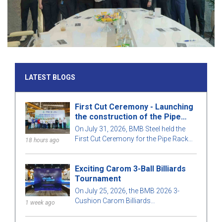
LATEST BLOGS
First Cut Ceremony - Launching
the construction of the Pipe
Rack structure for package
On July 31, 2026, BMB Steel held the
T08, Long Phu 1 Thermal Power
First Cut Ceremony for the Pipe Rack
18 hours ago
Plant project
structural section of contract T08, part
of the Long Phu 1 Thermal Power Plant
Exciting Carom 3-Ball Billiards
project.
Tournament
On July 25, 2026, the BMB 2026 3-
Cushion Carom Billiards
1 week ago
Championship took place in a lively
atmosphere, with a large participation