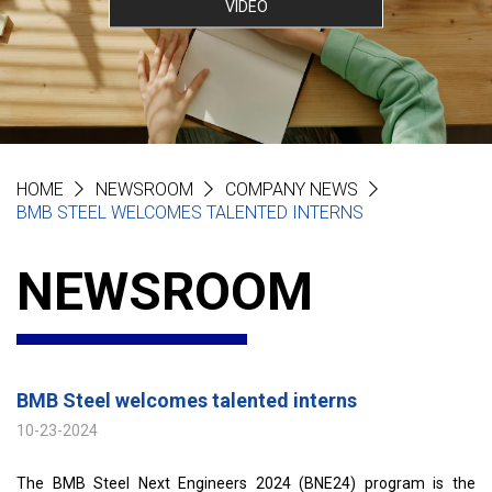
VIDEO
HOME
NEWSROOM
COMPANY NEWS
BMB STEEL WELCOMES TALENTED INTERNS
NEWSROOM
BMB Steel welcomes talented interns
10-23-2024
The BMB Steel Next Engineers 2024 (BNE24) program is the