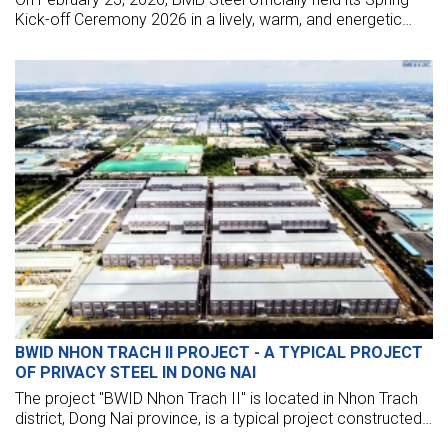
Kick-off Ceremony 2026 in a lively, warm, and energetic
atmosphere.
BWID NHON TRACH II PROJECT - A TYPICAL PROJECT
OF PRIVACY STEEL IN DONG NAI
The project "BWID Nhon Trach II" is located in Nhon Trach
district, Dong Nai province, is a typical project constructed
by a contractor specializing in the construction of pre-