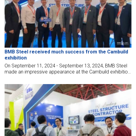
BMB Steel received much success from the Cambuild
exhibition
On September 11, 2024 - September 13, 2024, BMB Steel
made an impressive appearance at the Cambuild exhibition
at Diamond Island Exhibition Convention Center (DIECC)
Phnom Penh.