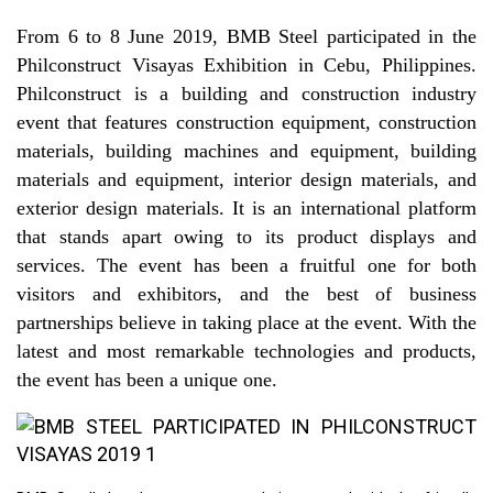
From 6 to 8 June 2019, BMB Steel participated in the
Philconstruct Visayas Exhibition in Cebu, Philippines.
Philconstruct is a building and construction industry
event that features construction equipment, construction
materials, building machines and equipment, building
materials and equipment, interior design materials, and
exterior design materials. It is an international platform
that stands apart owing to its product displays and
services. The event has been a fruitful one for both
visitors and exhibitors, and the best of business
partnerships believe in taking place at the event. With the
latest and most remarkable technologies and products,
the event has been a unique one.