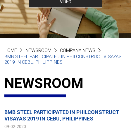
VIDEO
HOME
NEWSROOM
COMPANY NEWS
BMB STEEL PARTICIPATED IN PHILCONSTRUCT VISAYAS
2019 IN CEBU, PHILIPPINES
NEWSROOM
BMB STEEL PARTICIPATED IN PHILCONSTRUCT
VISAYAS 2019 IN CEBU, PHILIPPINES
09-02-2020