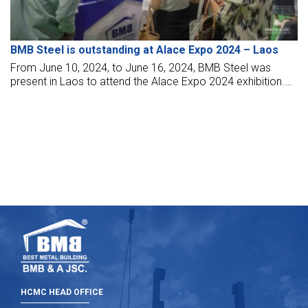
BMB Steel is outstanding at Alace Expo 2024 – Laos
From June 10, 2024, to June 16, 2024, BMB Steel was
present in Laos to attend the Alace Expo 2024 exhibition.
The exhibition at the Laos International Trade and Exhibition
Convention Center (Laos – ITECC) attracts many
customers in the construction and steel structure world at
home and abroad.
HCMC HEAD OFFICE