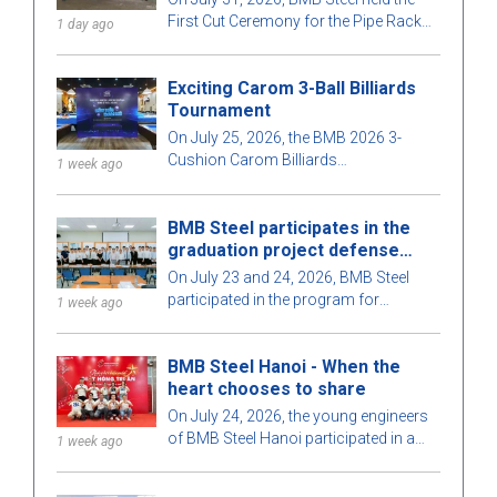
T08, Long Phu 1 Thermal Power
First Cut Ceremony for the Pipe Rack
1 day ago
Plant project
structural section of contract T08, part
of the Long Phu 1 Thermal Power Plant
Exciting Carom 3-Ball Billiards
project.
Tournament
On July 25, 2026, the BMB 2026 3-
Cushion Carom Billiards
1 week ago
Championship took place in a lively
atmosphere, with a large participation
BMB Steel participates in the
of staff and guests.
graduation project defense
program for 2026
On July 23 and 24, 2026, BMB Steel
participated in the program for
1 week ago
protecting and evaluating graduation
projects for Construction Engineering
BMB Steel Hanoi - When the
and Construction Management in
heart chooses to share
2026, organized by the Faculty of
Construction, Ho Chi Minh City
On July 24, 2026, the young engineers
University of Architecture. This
of BMB Steel Hanoi participated in a
1 week ago
meaningful activity aims to strengthen
voluntary blood donation program at
the connection between educational
the Central Hematology Hospital,