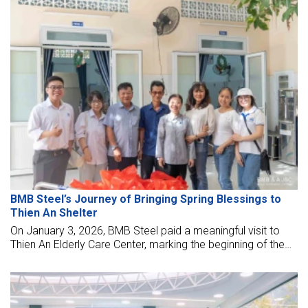
effective management models, and applying hi-technology
in designs, works, materials.
BMB Steel’s Journey of Bringing Spring Blessings to
Thien An Shelter
On January 3, 2026, BMB Steel paid a meaningful visit to
Thien An Elderly Care Center, marking the beginning of the
new year with a heartfelt journey of sharing and
compassion.