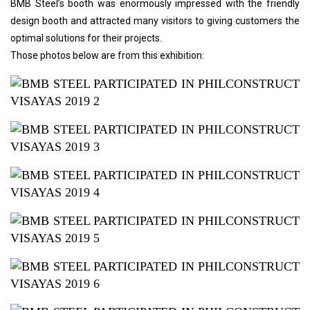
BMB Steel’s booth was enormously impressed with the friendly
design booth and attracted many visitors to giving customers the
optimal solutions for their projects.
Those photos below are from this exhibition: