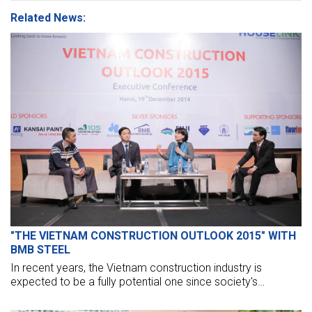
Related News:
"THE VIETNAM CONSTRUCTION OUTLOOK 2015" WITH
BMB STEEL
In recent years, the Vietnam construction industry is
expected to be a fully potential one since society's
demands increase. However, our construction firms remain
hard in seeking sustainable business policies, approaching