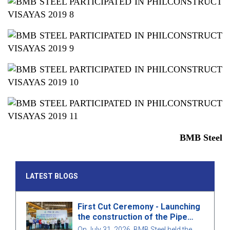
BMB Steel
LATEST BLOGS
First Cut Ceremony - Launching
the construction of the Pipe
Rack structure for package
On July 31, 2026, BMB Steel held the