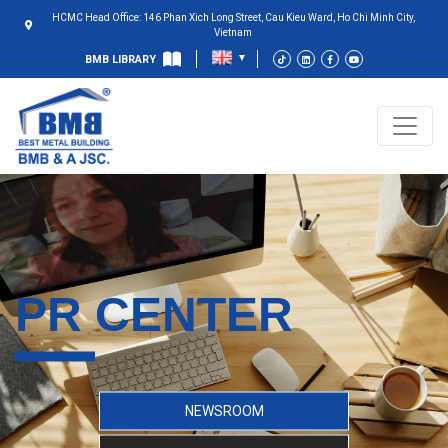
HCMC Head Office: 146 Phan Xich Long Street, Cau Kieu Ward, Ho Chi Minh City,
Vietnam
BMB LIBRARY
PR CENTER
NEWSROOM