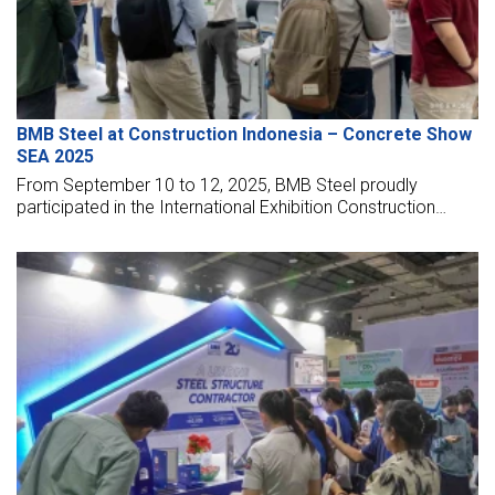
BMB Steel at Construction Indonesia – Concrete Show
SEA 2025
From September 10 to 12, 2025, BMB Steel proudly
participated in the International Exhibition Construction
Indonesia – Concrete Show SEA 2025, held at the Jakarta
International Expo Kemayoran, Indonesia.