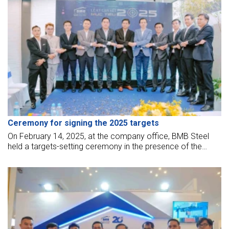
Ceremony for signing the 2025 targets
On February 14, 2025, at the company office, BMB Steel
held a targets-setting ceremony in the presence of the
leadership board and all employees.