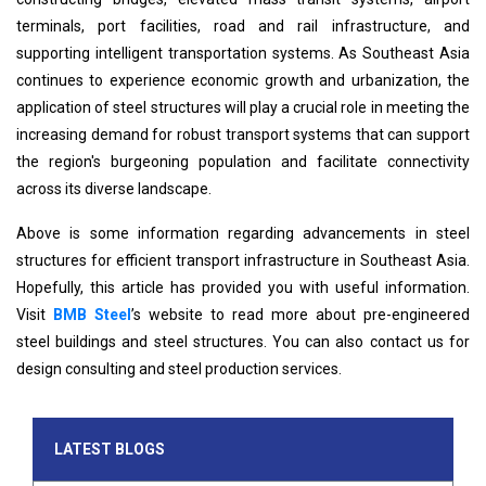
terminals, port facilities, road and rail infrastructure, and
supporting intelligent transportation systems. As Southeast Asia
continues to experience economic growth and urbanization, the
application of steel structures will play a crucial role in meeting the
increasing demand for robust transport systems that can support
the region's burgeoning population and facilitate connectivity
across its diverse landscape.
Above is some information regarding advancements in steel
structures for efficient transport infrastructure in Southeast Asia.
Hopefully, this article has provided you with useful information.
Visit
BMB Steel
’s website to read more about pre-engineered
steel buildings and steel structures. You can also contact us for
design consulting and steel production services.
LATEST BLOGS