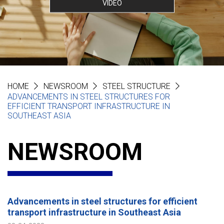
VIDEO
HOME
NEWSROOM
STEEL STRUCTURE
ADVANCEMENTS IN STEEL STRUCTURES FOR
EFFICIENT TRANSPORT INFRASTRUCTURE IN
SOUTHEAST ASIA
NEWSROOM
Advancements in steel structures for efficient
transport infrastructure in Southeast Asia