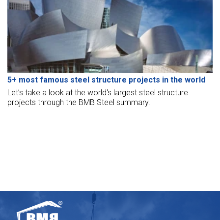
5+ most famous steel structure projects in the world
Let’s take a look at the world's largest steel structure
projects through the BMB Steel summary.