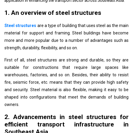
application in enhancing the transport sector across Southeast Asia.
1. An overview of steel structures
Steel structures
are a type of building that uses steel as the main
material for support and framing. Steel buildings have become
more and more popular due to a number of advantages such as
strength, durability, flexibility, and so on.
First of all, steel structures are strong and durable, so they are
suitable for constructions that require large spaces like
warehouses, factories, and so on. Besides, their ability to resist
fire, seismic force, etc. means that they can provide high safety
and security. Steel material is also flexible, making it easy to be
shaped into configurations that meet the demands of building
owners.
2. Advancements in steel structures for
efficient transport infrastructure in
Southeast Asia