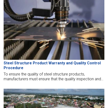
Steel Structure Product Warranty and Quality Control
Procedure
To ensure the quality of steel structure products,
manufacturers must ensure that the quality inspection and
warranty of steel structure products are well conducted.
Let’s find out more in the article below.