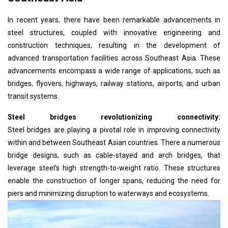
In recent years, there have been remarkable advancements in
steel structures, coupled with innovative engineering and
construction techniques, resulting in the development of
advanced transportation facilities across Southeast Asia. These
advancements encompass a wide range of applications, such as
bridges, flyovers, highways, railway stations, airports, and urban
transit systems.
Steel bridges revolutionizing connectivity:
Steel bridges are playing a pivotal role in improving connectivity
within and between Southeast Asian countries. There a numerous
bridge designs, such as cable-stayed and arch bridges, that
leverage steel's high strength-to-weight ratio. These structures
enable the construction of longer spans, reducing the need for
piers and minimizing disruption to waterways and ecosystems.