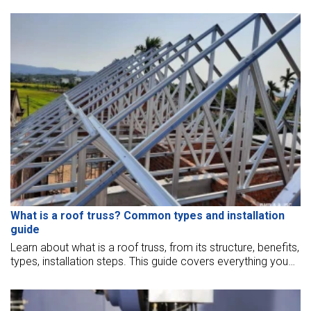
What is a roof truss? Common types and installation
guide
Learn about what is a roof truss, from its structure, benefits,
types, installation steps. This guide covers everything you
need to know for a strong, efficient, cost-effective roof
truss solution.