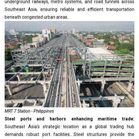
underground railways, metro systems, and road tunnels across
Southeast Asia, ensuring reliable and efficient transportation
beneath congested urban areas.
MRT 7 Station - Philippines
Steel ports and harbors enhancing maritime trade:
Southeast Asia's strategic location as a global trading hub
demands robust port facilities. Steel structures provide the