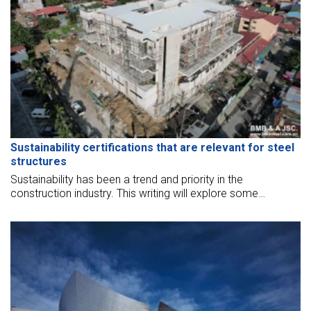
Sustainability certifications that are relevant for steel
structures
Sustainability has been a trend and priority in the
construction industry. This writing will explore some
sustainability certifications that are relevant for steel
structures.