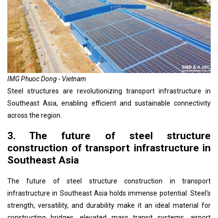
IMG Phuoc Dong - Vietnam
Steel structures are revolutionizing transport infrastructure in
Southeast Asia, enabling efficient and sustainable connectivity
across the region.
3. The future of steel structure
construction of transport infrastructure in
Southeast Asia
The future of steel structure construction in transport
infrastructure in Southeast Asia holds immense potential. Steel's
strength, versatility, and durability make it an ideal material for
constructing bridges, elevated mass transit systems, airport