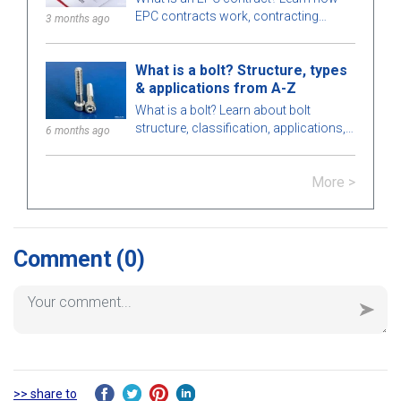
EPC contracts work, contracting
3 months ago
strategies, the role, pros, cons of EPC
contractors and differences between
What is a bolt? Structure, types
EPC and EPCM.
& applications from A-Z
What is a bolt? Learn about bolt
structure, classification, applications,
6 months ago
how to choose bolts that meet
technical standards in construction
More >
and engineering.
Comment
(0)
>> share to