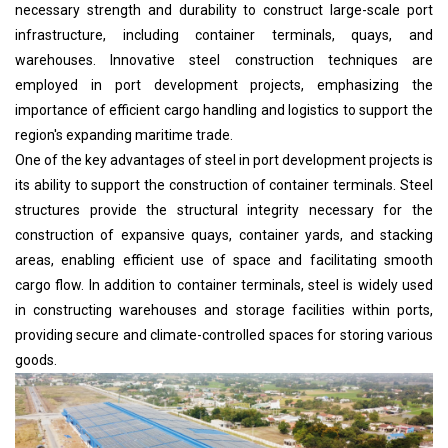
necessary strength and durability to construct large-scale port
infrastructure, including container terminals, quays, and
warehouses. Innovative steel construction techniques are
employed in port development projects, emphasizing the
importance of efficient cargo handling and logistics to support the
region's expanding maritime trade.
One of the key advantages of steel in port development projects is
its ability to support the construction of container terminals. Steel
structures provide the structural integrity necessary for the
construction of expansive quays, container yards, and stacking
areas, enabling efficient use of space and facilitating smooth
cargo flow. In addition to container terminals, steel is widely used
in constructing warehouses and storage facilities within ports,
providing secure and climate-controlled spaces for storing various
goods.