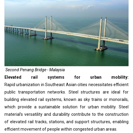
Second Penang Bridge - Malaysia
Elevated rail systems for urban mobility:
Rapid urbanization in Southeast Asian cities necessitates efficient
public transportation networks. Steel structures are ideal for
building elevated rail systems, known as sky trains or monorails,
which provide a sustainable solution for urban mobility. Steel
material’s versatility and durability contribute to the construction
of elevated rail tracks, stations, and support structures, enabling
efficient movement of people within congested urban areas.