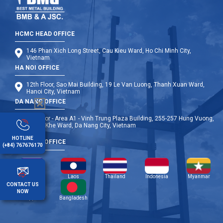
HCMC HEAD OFFICE
146 Phan Xich Long Street, Cau Kieu Ward, Ho Chi Minh City,
Vietnam
HA NOI OFFICE
12th Floor, Sao Mai Building, 19 Le Van Luong, Thanh Xuan Ward,
Hanoi City, Vietnam
DA NANG OFFICE
9th Floor - Area A1 - Vinh Trung Plaza Building, 255-257 Hung Vuong,
Thanh Khe Ward, Da Nang City, Vietnam
HOTLINE
OVERSEA OFFICE
(+84) 767676170
Cambodia
Laos
Thailand
Indonesia
Myanmar
CONTACT US
NOW
Philippines
Bangladesh