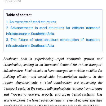
08-24-2023
Table of content
1. An overview of steel structures
2. Advancements in steel structures for efficient transport
infrastructure in Southeast Asia
3. The future of steel structure construction of transport
infrastructure in Southeast Asia
Southeast Asia is experiencing rapid economic growth and
urbanization, leading to an increased demand for robust transport
infrastructure. Steel structures have emerged as a viable solution for
building efficient and sustainable transportation systems in the
region. Advancements in steel construction are enhancing the
transport sector in the region, with applications ranging from bridges
and flyovers to railways, airports, and urban transit systems. This
article explores the latest advancements in steel structures and their