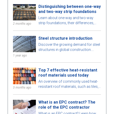
Distinguishing between one-way
and two-way strip foundations
Learn about one-way and two-way
strip foundations, their differences,
2 months ago
pros and cons, and considerations for
choosing the right solution for your
Steel structure introduction
project.
Discover the growing demand for steel
structures in global construction.
Learn about steel structure types,
1 year ago
advantages, and key applications.
Top 7 effective heat-resistant
roof materials used today
An overview of commonly used heat-
resistant roof materials, such as tiles,
3 months ago
insulated metal roofing, etc., which are
suitable for various types of buildings.
What is an EPC contract? The
role of the EPC contractor
What is an EPC contract? Learn how