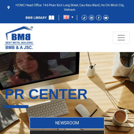
HCMC Head Office: 146 Phan Xich Long Street, Cau Kieu Ward, Ho Chi Minh City,
Vietnam
BMB LIBRARY
PR CENTER
NEWSROOM