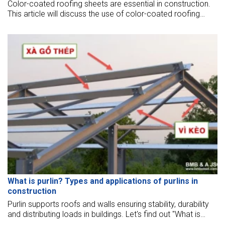
Color-coated roofing sheets are essential in construction.
This article will discuss the use of color-coated roofing
sheets in steel structure construction.
What is purlin? Types and applications of purlins in
construction
Purlin supports roofs and walls ensuring stability, durability
and distributing loads in buildings. Let's find out "What is
purlin" in the article below.