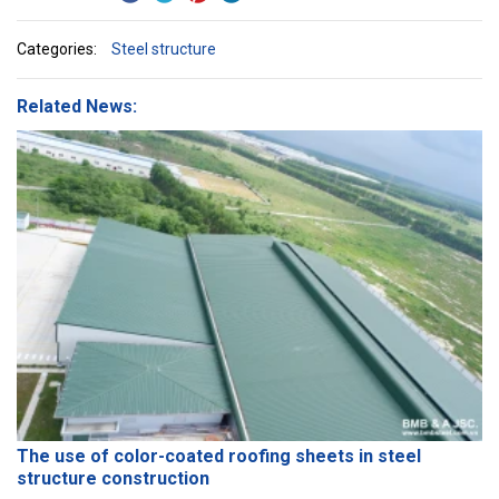
Categories:
Steel structure
Related News:
The use of color-coated roofing sheets in steel
structure construction