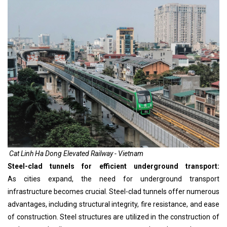
Cat Linh Ha Dong Elevated Railway - Vietnam
Steel-clad tunnels for efficient underground transport:
As cities expand, the need for underground transport
infrastructure becomes crucial. Steel-clad tunnels offer numerous
advantages, including structural integrity, fire resistance, and ease
of construction. Steel structures are utilized in the construction of