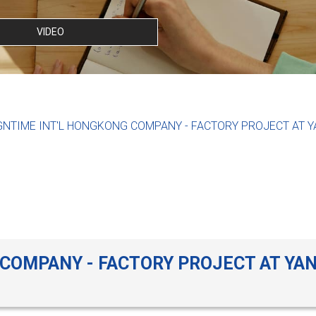
VIDEO
GNTIME INT'L HONGKONG COMPANY - FACTORY PROJECT AT 
 COMPANY - FACTORY PROJECT AT YA