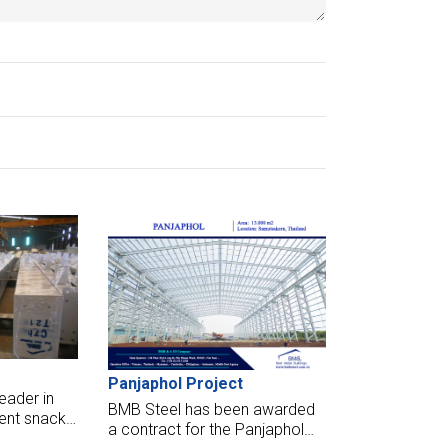
Panjaphol Project
eader in
BMB Steel has been awarded
ent snacks,
a contract for the Panjaphol
ey have