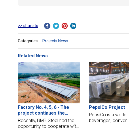
>> share to
Categories:
Projects News
Related News:
PepsiCo Project
Factory No. 4, 5, 6 - The
project continues the
PepsiCo is a world l
expansion chain of Tan A Dai
beverages, conveni
Recently, BMB Steel had the
Thanh Group
and fast foods. Th
opportunity to cooperate with