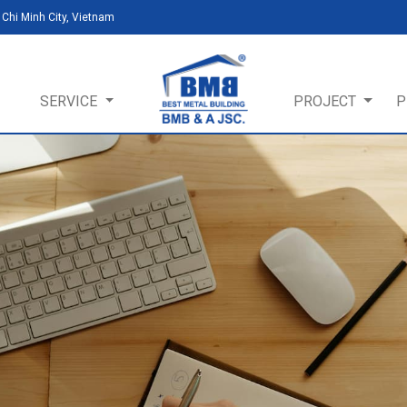
Chi Minh City, Vietnam
SERVICE
PROJECT
P