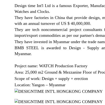
Design time Int'l Ltd is a famous Exporter, Manuf
Watches and Clocks.
They have factories in China that provide design, 
with an annual turnover of US $ 40,000,000.
They are tech noncommercial project consultants 
import/export commodities as per our partner's dem
They have invested in Myanmar under the trade 
BMB STEEL is awarded to Design - Supply and 
Myanmar.
Project name: WATCH Production Factory
Area: 25,000 m2 Ground & Mezzanine Floor of Prod
Scope of work: Design + supply + erection
Location: Yangon – Myanmar