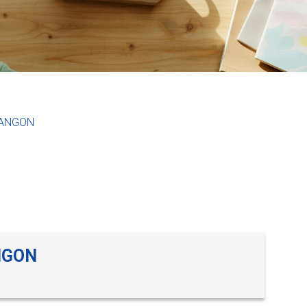
YANGON
NGON