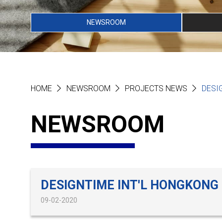
NEWSROOM
HOME
NEWSROOM
PROJECTS NEWS
DESI
NEWSROOM
DESIGNTIME INT'L HONGKONG
09-02-2020