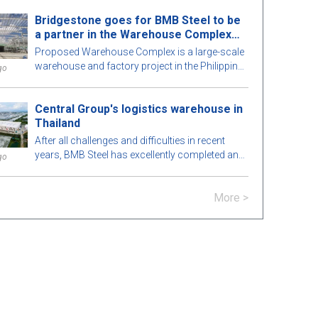
perfection. To learn more, let's explore this
Bridgestone goes for BMB Steel to be
attractive pre-engineered steel building with BMB
a partner in the Warehouse Complex
Steel in the article below!
project
Proposed Warehouse Complex is a large-scale
warehouse and factory project in the Philippines
go
market. Let's learn more about this BMB Steel!
Central Group's logistics warehouse in
Thailand
After all challenges and difficulties in recent
years, BMB Steel has excellently completed and
go
handed over Logistic Warehouse in Thailand.
More >