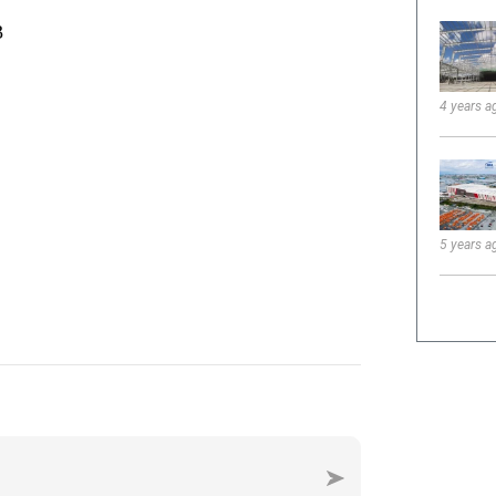
4 years a
5 years a