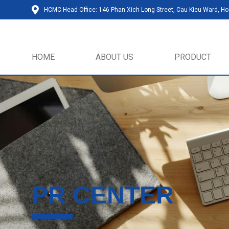
HCMC Head Office: 146 Phan Xich Long Street, Cau Kieu Ward, Ho 
HOME
ABOUT US
PRODUCT
PR CENTER