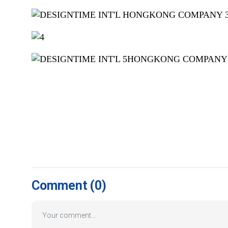
Comment
(0)