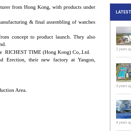
acturer from Hong Kong, with products under
LATEST
manufacturing & final assembling of watches
from concept to product launch. They also
and.
2 years a
name RICHEST TIME (Hong Kong) Co,.Ltd.
Erection, their new factory at Yangon,
4 years a
uction Area.
4 years a