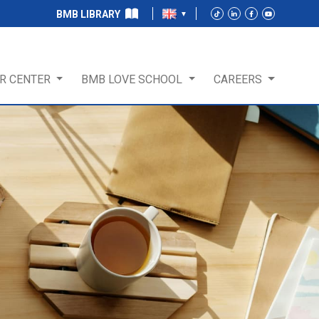
BMB LIBRARY
R CENTER
BMB LOVE SCHOOL
CAREERS