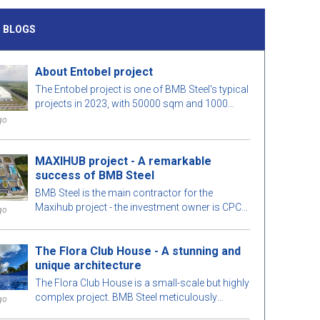
 BLOGS
About Entobel project
The Entobel project is one of BMB Steel's typical
projects in 2023, with 50000 sqm and 1000
tons of steel.
go
MAXIHUB project - A remarkable
success of BMB Steel
BMB Steel is the main contractor for the
Maxihub project - the investment owner is CPC
go
Corporation in Taiwan. Let us learn more about
this project!
The Flora Club House - A stunning and
unique architecture
The Flora Club House is a small-scale but highly
complex project. BMB Steel meticulously
go
calculates every detail of the building for optimal