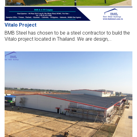
Vitalo Project
BMB Steel has chosen to be a steel contractor to build the
Vitalo project located in Thailand. We are design,
manufacture, supply, and make this hall with the highest
standards.