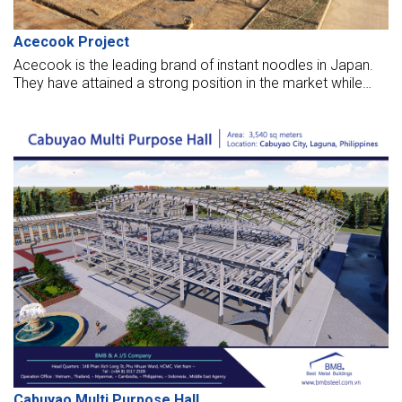
Acecook Project
Acecook is the leading brand of instant noodles in Japan.
They have attained a strong position in the market while
providing instant processed products with high quality and
nutritional values.
Cabuyao Multi Purpose Hall