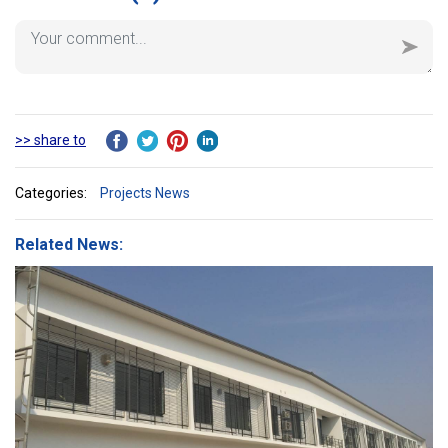
>> share to
Categories:
Projects News
Related News: