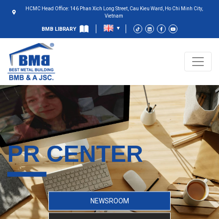
HCMC Head Office: 146 Phan Xich Long Street, Cau Kieu Ward, Ho Chi Minh City,
Vietnam
BMB LIBRARY
PR CENTER
NEWSROOM