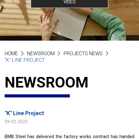
VIDEO
HOME
NEWSROOM
PROJECTS NEWS
"K" LINE PROJECT
NEWSROOM
"K" Line Project
09-02-2020
BMB Steel has delivered the factory works contract has handed