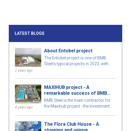
LATEST BLOGS
About Entobel project
The Entobel project is one of BMB
Steel's typical projects in 2023, with
50000 sqm and 1000 tons of steel.
2 years ago
MAXIHUB project - A
remarkable success of BMB
Steel
BMB Steel is the main contractor for
the Maxihub project - the investment
4 years ago
owner is CPC Corporation in Taiwan.
Let us learn more about this project!
The Flora Club House - A
stunning and unique