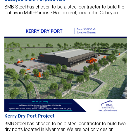
BMB Steel has chosen to be a steel contractor to build the
Cabuyao Multi-Purpose Hall project, located in Cabuyao
City, Laguna, Philippines.
Kerry Dry Port Project
BMB Steel has chosen to be a steel contractor to build two
dry ports located in Myanmar. We are not only design,