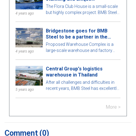
architecture
The Flora Club House is a small-scale
but highly complex project. BMB Steel
4 years ago
meticulously calculates every detail of
the building for optimal perfection. To
Bridgestone goes for BMB
learn more, let's explore this attractive
Steel to be a partner in the
pre-engineered steel building with BMB
Warehouse Complex project
Steel in the article below!
Proposed Warehouse Complex is a
large-scale warehouse and factory
4 years ago
project in the Philippines market. Let's
learn more about this BMB Steel!
Central Group's logistics
warehouse in Thailand
After all challenges and difficulties in
recent years, BMB Steel has excellently
5 years ago
completed and handed over Logistic
Warehouse in Thailand.
More >
Comment
(0)