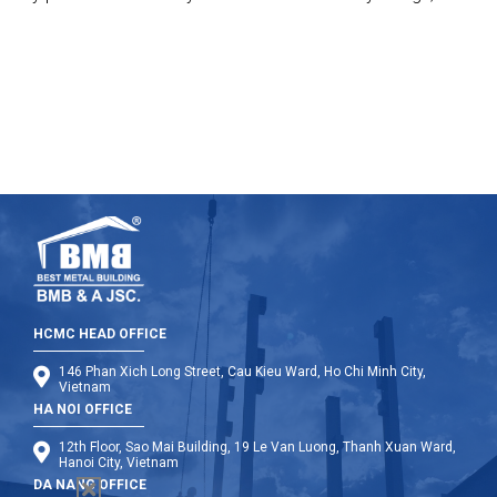
manufacture, supply but also build these port with the
highest standards.
HCMC HEAD OFFICE
146 Phan Xich Long Street, Cau Kieu Ward, Ho Chi Minh City,
Vietnam
HA NOI OFFICE
12th Floor, Sao Mai Building, 19 Le Van Luong, Thanh Xuan Ward,
Hanoi City, Vietnam
DA NANG OFFICE