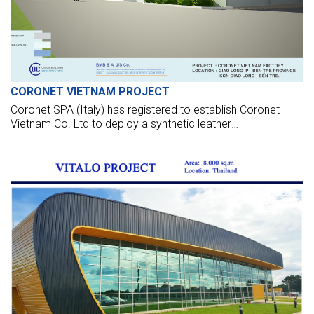
CORONET VIETNAM PROJECT
Coronet SPA (Italy) has registered to establish Coronet
Vietnam Co. Ltd to deploy a synthetic leather
manufacturing factory in Giao Long IZ - Ben Tre. The
project posses USD 16 million in capital and a leased space
of about 3 ha. Estimated, phase 1, official production will be
launched in Dec 2014.