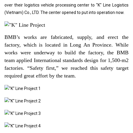
over their logistics vehicle processing center to "K" Line Logistics
(Vietnam) Co., LTD. The center opened to put into operation now.
BMB’s works are fabricated, supply, and erect the
factory, which is located in Long An Province. While
works were underway to build the factory, the BMB
team applied International standards design for 1,500-m2
factories. “Safety first,” we reached this safety target
required great effort by the team.