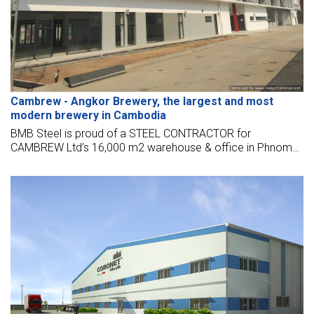
Cambrew - Angkor Brewery, the largest and most
modern brewery in Cambodia
BMB Steel is proud of a STEEL CONTRACTOR for
CAMBREW Ltd’s 16,000 m2 warehouse & office in Phnom
Penh, Cambodia, located near the Phnom Penh
international airport.