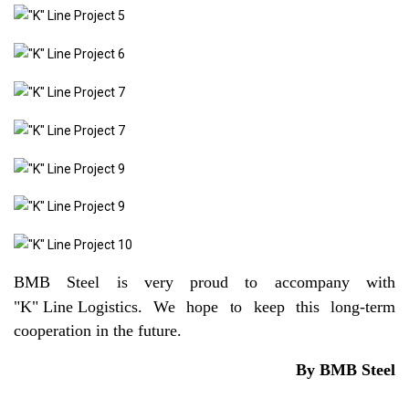
BMB Steel is very proud to accompany with
"K" Line Logistics
. We hope to keep this long-term
cooperation in the future.
By BMB Steel