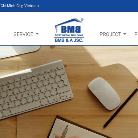
Chi Minh City, Vietnam
SERVICE
PROJECT
P