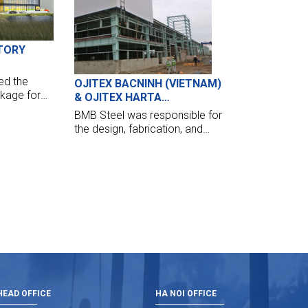
TORY
ed the
OJITEX BACNINH (VIETNAM)
ckage for
& OJITEX HARTA
 of 30,000
(CAMBODIA)
BMB Steel was responsible for
Project at
the design, fabrication, and
erection of the Ojitex Bac Ninh
project (Viet Nam) and Ojitex
Harta (Cambodia). Two
buildings are comprised of
1,500 tonnes of structural
steelwork.
EAD OFFICE
HA NOI OFFICE