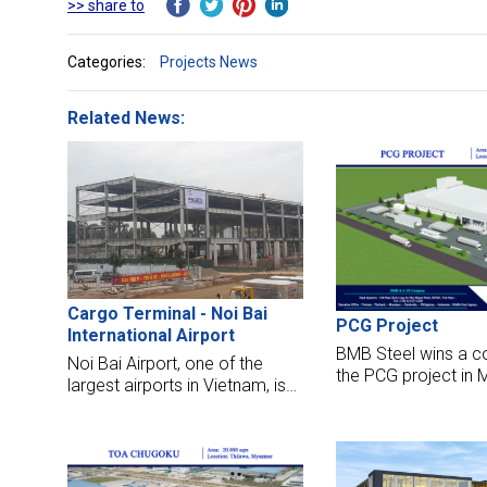
>> share to
Categories:
Projects News
Related News:
Cargo Terminal - Noi Bai
PCG Project
International Airport
BMB Steel wins a co
Noi Bai Airport, one of the
the PCG project in
largest airports in Vietnam, is
This factory will re
being expanded from 2014.
sq meters and 1200
With experience constructed
steel for the works.
Airport Terminal projects such
as Can Tho Airport, Tan Son