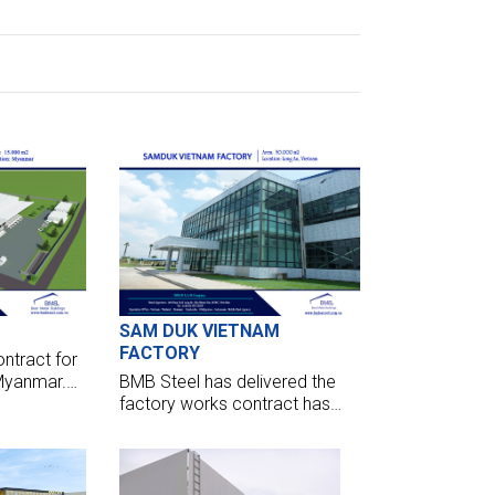
SAM DUK VIETNAM
FACTORY
ntract for
 Myanmar.
BMB Steel has delivered the
quire 15,000
factory works contract has
 tonnes of
handed over their factory for
Sam Duk Garment. The center
opened to put into operation
now.