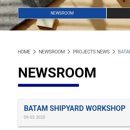
NEWSROOM
HOME
NEWSROOM
PROJECTS NEWS
BATA
NEWSROOM
BATAM SHIPYARD WORKSHOP
09-02-2020