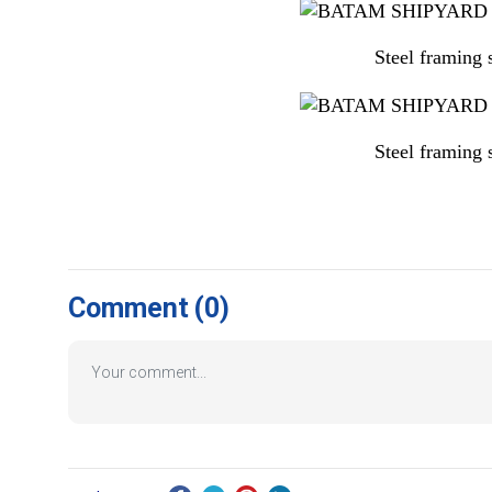
Steel framing
Steel framing
Comment
(0)