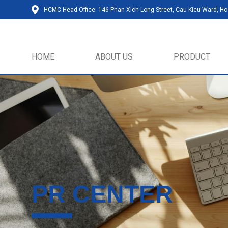
HCMC Head Office: 146 Phan Xich Long Street, Cau Kieu Ward, Ho 
HOME
ABOUT US
PRODUCT
PR CENTER