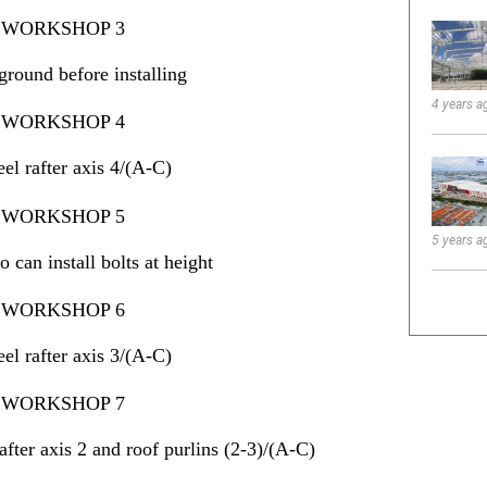
ground before installing
4 years a
eel rafter axis 4/(A-C)
5 years a
can install bolts at height
eel rafter axis 3/(A-C)
rafter axis 2 and roof purlins (2-3)/(A-C)