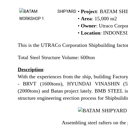
•
Project
: BATAM SH
•
Area
: 15,000 m2
•
Owner
: Utraco Corpo
•
Location
: INDONES
This is the UTRACo Corporation Shipbuilding factor
Total Steel Structure Volume: 600ton
Description
:
With the experiences from the ship, building Factory
- BRVT (1600tons), HYUNDAI VINASHIN (5
(2000tons) and Batan project lately. BMB STEEL is 
structure engineering erection process for Shipbuildi
Assembling steel rafters on the 