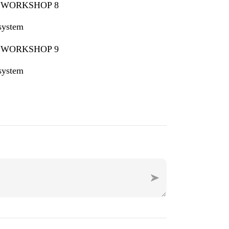
 system
 system