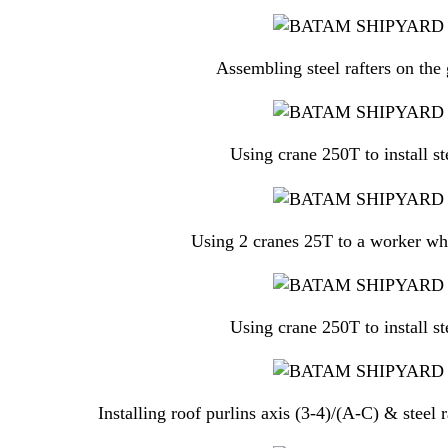
Assembling steel rafters on the 
Using crane 250T to install st
Using 2 cranes 25T to a worker who 
Using crane 250T to install st
Installing roof purlins axis (3-4)/(A-C) & steel 