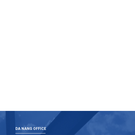
DA NANG OFFICE