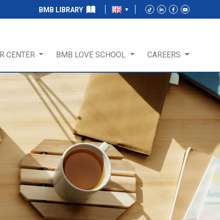
BMB LIBRARY
R CENTER
BMB LOVE SCHOOL
CAREERS