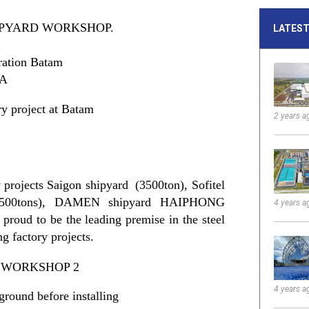
IPYARD WORKSHOP.
LATEST
ration Batam
IA
y project at Batam
2 years a
 projects Saigon shipyard (3500ton), Sofitel
500tons), DAMEN shipyard HAIPHONG
4 years a
proud to be the leading premise in the steel
ng factory projects.
4 years a
ground before installing