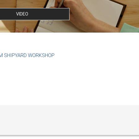
VIDEO
M SHIPYARD WORKSHOP