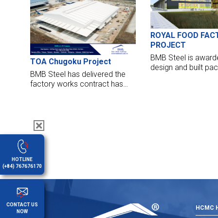
Nhat Airport, and Cambodia
Airport, BMB Steel is very
proud to be chosen as one
single contractor for NOIBAI
ROYAL FOOD FAC
CARGO TERMINAL, package -
PROJECT
Steel Structure and cladding.
BMB Steel is award
TOA Chugoku Project
design and built pa
BMB Steel has delivered the
supply and erection
factory works contract has
m2 of ROYAL FOOD 
handed over their factory for
Nghe An province.
the TOA Chugoku project. The
factory opened to put it into
operation now.
HOTLINE
(+84) 767676170
CONTACT US
HCMC H
NOW