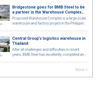
perfection. To learn more, let's explore this
Bridgestone goes for BMB Steel to be
attractive pre-engineered steel building with BMB
a partner in the Warehouse Complex
Steel in the article below!
project
Proposed Warehouse Complex is a large-scale
warehouse and factory project in the Philippines
go
market. Let's learn more about this BMB Steel!
Central Group's logistics warehouse in
Thailand
After all challenges and difficulties in recent
years, BMB Steel has excellently completed and
go
handed over Logistic Warehouse in Thailand.
More >