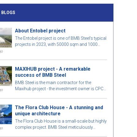
 BLOGS
About Entobel project
The Entobel project is one of BMB Steel's typical
projects in 2023, with 50000 sqm and 1000
tons of steel.
go
MAXIHUB project - A remarkable
success of BMB Steel
BMB Steel is the main contractor for the
Maxihub project - the investment owner is CPC
go
Corporation in Taiwan. Let us learn more about
this project!
The Flora Club House - A stunning and
unique architecture
The Flora Club House is a small-scale but highly
complex project. BMB Steel meticulously
go
calculates every detail of the building for optimal