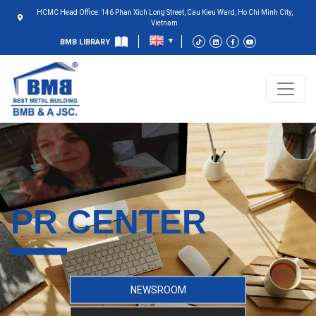
HCMC Head Office: 146 Phan Xich Long Street, Cau Kieu Ward, Ho Chi Minh City,
Vietnam
BMB LIBRARY
PR CENTER
NEWSROOM