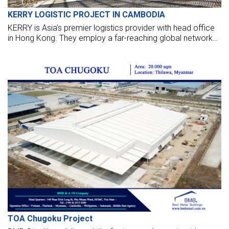
KERRY LOGISTIC PROJECT IN CAMBODIA
KERRY is Asia’s premier logistics provider with head office
in Hong Kong. They employ a far-reaching global network
that stretches across six continents and includes the
largest distribution network and hub operations in Greater
China and the ASEAN region.
TOA Chugoku Project