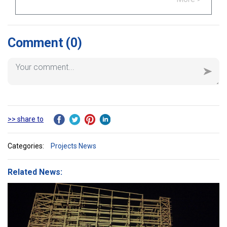
Comment
(0)
>> share to
Categories:
Projects News
Related News: