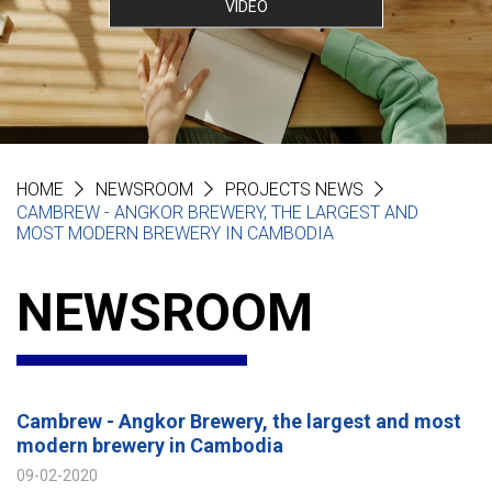
VIDEO
HOME
NEWSROOM
PROJECTS NEWS
CAMBREW - ANGKOR BREWERY, THE LARGEST AND
MOST MODERN BREWERY IN CAMBODIA
NEWSROOM
Cambrew - Angkor Brewery, the largest and most
modern brewery in Cambodia
09-02-2020