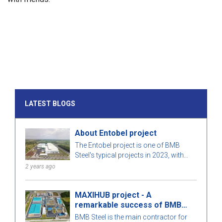
LATEST BLOGS
About Entobel project
The Entobel project is one of BMB
Steel's typical projects in 2023, with
50000 sqm and 1000 tons of steel.
2 years ago
MAXIHUB project - A
remarkable success of BMB
Steel
BMB Steel is the main contractor for