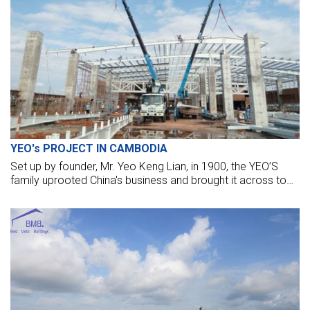
YEO's PROJECT IN CAMBODIA
Set up by founder, Mr. Yeo Keng Lian, in 1900, the YEO’S
family uprooted China's business and brought it across to
“Nanyang” in the 1930s. With its continuous dedication to
bring across the best soy sauce to the consumers, the
business quickly flourished.