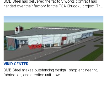
BMB Steel has delivered the factory works contract has
handed over their factory for the TOA Chugoku project. The
factory opened to put it into operation now.
VIKID CENTER
BMB Steel makes outstanding design - shop engineering,
fabrication, and erection until now.