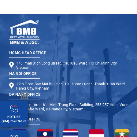
HCMC HEAD OFFICE
146 Phan Xich Long Street, Cau Kieu Ward, Ho Chi Minh City,
Vietnam
HA NOI OFFICE
12th Floor, Sao Mai Building, 19 Le Van Luong, Thanh Xuan Ward,
Hanoi City, Vietnam
DA NANG OFFICE
9th Floor - Area A1 - Vinh Trung Plaza Building, 255-257 Hung Vuong,
Thanh Khe Ward, Da Nang City, Vietnam
HOTLINE
OVERSEA OFFICE
(+84) 767676170