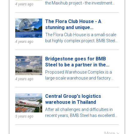
the Maxihub project - the investment
4 years ago
owner is CPC Corporation in Taiwan.
Let us learn more about this project!
The Flora Club House - A
stunning and unique
architecture
The Flora Club House is a small-scale
but highly complex project. BMB Steel
4 years ago
meticulously calculates every detail of
the building for optimal perfection. To
Bridgestone goes for BMB
learn more, let's explore this attractive
Steel to be a partner in the
pre-engineered steel building with BMB
Warehouse Complex project
Steel in the article below!
Proposed Warehouse Complex is a
large-scale warehouse and factory
4 years ago
project in the Philippines market. Let's
learn more about this BMB Steel!
Central Group's logistics
warehouse in Thailand
After all challenges and difficulties in
recent years, BMB Steel has excellently
5 years ago
completed and handed over Logistic
Warehouse in Thailand.
More >