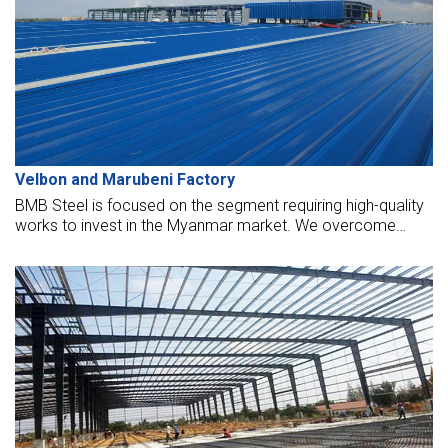
Velbon and Marubeni Factory
BMB Steel is focused on the segment requiring high-quality
works to invest in the Myanmar market. We overcome
many difficulties in the initial period as Myanmar erection
workers have not met the labor law's technical
requirements, occupational safety standards, progress, and
problems in the supply and replacement of animals auxiliary
that the Myanmar market has not to meet yet.