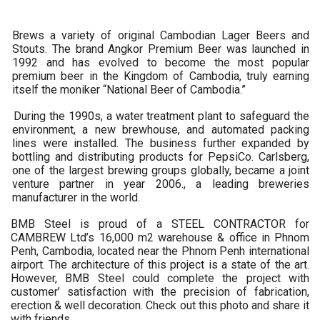
Brews a variety of original Cambodian Lager Beers and
Stouts. The brand Angkor Premium Beer was launched in
1992 and has evolved to become the most popular
premium beer in the Kingdom of Cambodia, truly earning
itself the moniker “National Beer of Cambodia.”
During the 1990s, a water treatment plant to safeguard the
environment, a new brewhouse, and automated packing
lines were installed. The business further expanded by
bottling and distributing products for PepsiCo. Carlsberg,
one of the largest brewing groups globally, became a joint
venture partner in year 2006., a leading breweries
manufacturer in the world.
BMB Steel is proud of a STEEL CONTRACTOR for
CAMBREW Ltd’s 16,000 m2 warehouse & office in Phnom
Penh, Cambodia, located near the Phnom Penh international
airport. The architecture of this project is a state of the art.
However, BMB Steel could complete the project with
customer’ satisfaction with the precision of fabrication,
erection & well decoration. Check out this photo and share it
with friends.