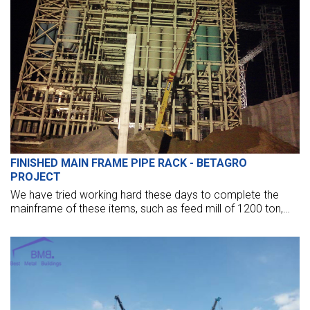
FINISHED MAIN FRAME PIPE RACK - BETAGRO
PROJECT
We have tried working hard these days to complete the
mainframe of these items, such as feed mill of 1200 ton,
pipe bracket of 60-meter height, and intake of 55m height
with many floors.