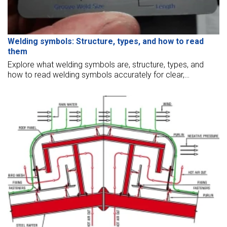
Welding symbols: Structure, types, and how to read
them
Explore what welding symbols are, structure, types, and
how to read welding symbols accurately for clear,
standardized welding communication in engineering.