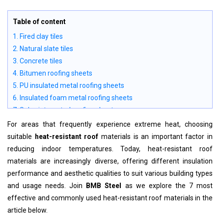
Table of content
1. Fired clay tiles
2. Natural slate tiles
3. Concrete tiles
4. Bitumen roofing sheets
5. PU insulated metal roofing sheets
6. Insulated foam metal roofing sheets
7. Solar-integrated roofing sheets
For areas that frequently experience extreme heat, choosing
suitable
heat-resistant roof
materials is an important factor in
reducing indoor temperatures. Today, heat-resistant roof
materials are increasingly diverse, offering different insulation
performance and aesthetic qualities to suit various building types
and usage needs. Join
BMB Steel
as we explore the 7 most
effective and commonly used heat-resistant roof materials in the
article below.