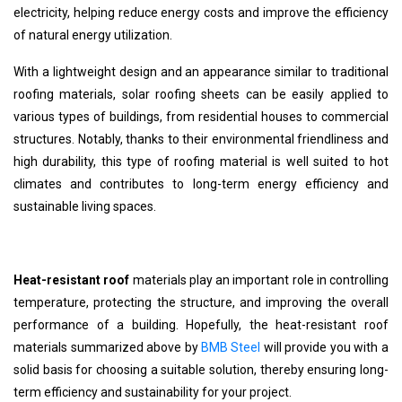
electricity, helping reduce energy costs and improve the efficiency
of natural energy utilization.
With a lightweight design and an appearance similar to traditional
roofing materials, solar roofing sheets can be easily applied to
various types of buildings, from residential houses to commercial
structures. Notably, thanks to their environmental friendliness and
high durability, this type of roofing material is well suited to hot
climates and contributes to long-term energy efficiency and
sustainable living spaces.
Heat-resistant roof
materials play an important role in controlling
temperature, protecting the structure, and improving the overall
performance of a building. Hopefully, the heat-resistant roof
materials summarized above by
BMB Steel
will provide you with a
solid basis for choosing a suitable solution, thereby ensuring long-
term efficiency and sustainability for your project.