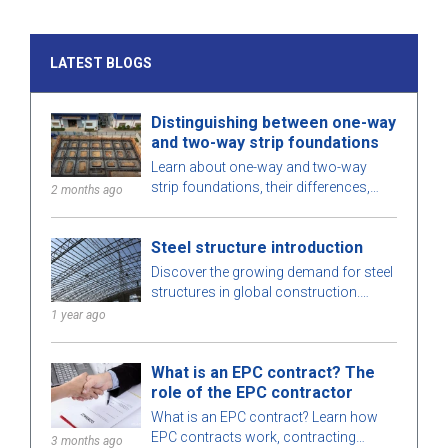
LATEST BLOGS
Distinguishing between one-way
and two-way strip foundations
Learn about one-way and two-way
strip foundations, their differences,
2 months ago
pros and cons, and considerations for
choosing the right solution for your
Steel structure introduction
project.
Discover the growing demand for steel
structures in global construction.
Learn about steel structure types,
1 year ago
advantages, and key applications.
What is an EPC contract? The
role of the EPC contractor
What is an EPC contract? Learn how
EPC contracts work, contracting
3 months ago