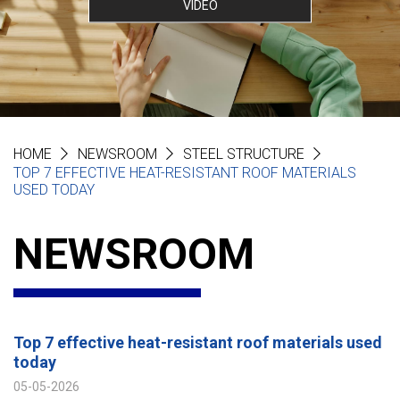
VIDEO
HOME
NEWSROOM
STEEL STRUCTURE
TOP 7 EFFECTIVE HEAT-RESISTANT ROOF MATERIALS
USED TODAY
NEWSROOM
Top 7 effective heat-resistant roof materials used
today
05-05-2026