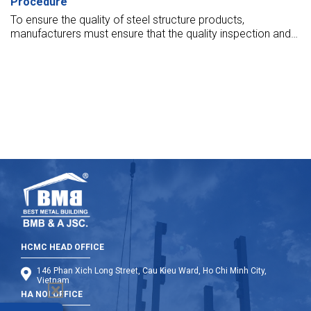
Procedure
To ensure the quality of steel structure products,
manufacturers must ensure that the quality inspection and
warranty of steel structure products are well conducted.
Let’s find out more in the article below.
HCMC HEAD OFFICE
146 Phan Xich Long Street, Cau Kieu Ward, Ho Chi Minh City,
Vietnam
HA NOI OFFICE