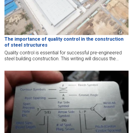
The importance of quality control in the construction
of steel structures
Quality control is essential for successful pre-engineered
steel building construction. This writing will discuss the
importance of quality control in the construction of steel
structures.