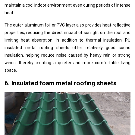
maintain a cool indoor environment even during periods of intense
heat.
The outer aluminum foil or PVC layer also provides heat-reflective
properties, reducing the direct impact of sunlight on the roof and
limiting heat absorption. In addition to thermal insulation, PU
insulated metal roofing sheets offer relatively good sound
insulation, helping reduce noise caused by heavy rain or strong
winds, thereby creating a quieter and more comfortable living
space.
6. Insulated foam metal roofing sheets