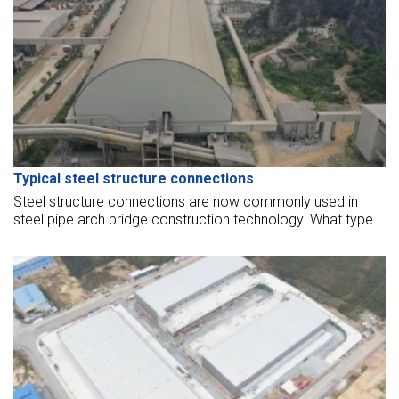
Typical steel structure connections
Steel structure connections are now commonly used in
steel pipe arch bridge construction technology. What types
of connections are there in the steel structure? Here is
some information for you to better understand the current
steel structure.