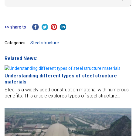
>> share to
Categories:
Steel structure
Related News:
Understanding different types of steel structure
materials
Steel is a widely used construction material with numerous
benefits. This article explores types of steel structure
materials, their properties, and applications.