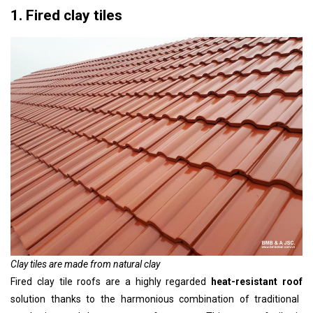
1. Fired clay tiles
Clay tiles are made from natural clay
Fired clay tile roofs are a highly regarded
heat-resistant roof
solution thanks to the harmonious combination of traditional