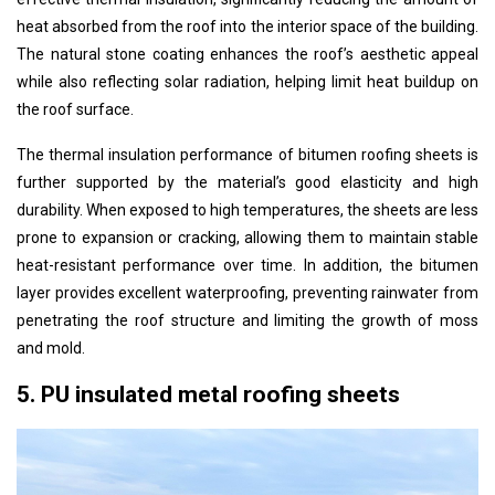
heat absorbed from the roof into the interior space of the building.
The natural stone coating enhances the roof’s aesthetic appeal
while also reflecting solar radiation, helping limit heat buildup on
the roof surface.
The thermal insulation performance of bitumen roofing sheets is
further supported by the material’s good elasticity and high
durability. When exposed to high temperatures, the sheets are less
prone to expansion or cracking, allowing them to maintain stable
heat-resistant performance over time. In addition, the bitumen
layer provides excellent waterproofing, preventing rainwater from
penetrating the roof structure and limiting the growth of moss
and mold.
5. PU insulated metal roofing sheets