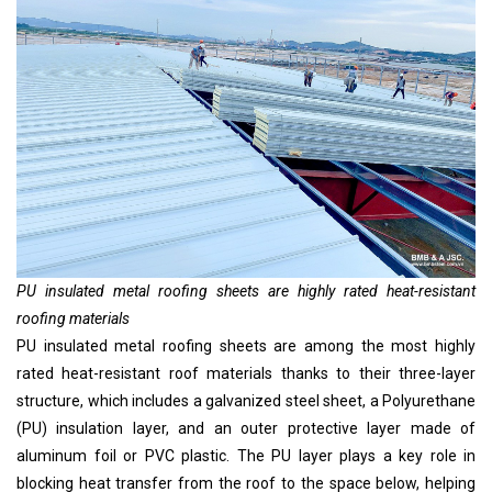
PU insulated metal roofing sheets are highly rated heat-resistant
roofing materials
PU insulated metal roofing sheets are among the most highly
rated heat-resistant roof materials thanks to their three-layer
structure, which includes a galvanized steel sheet, a Polyurethane
(PU) insulation layer, and an outer protective layer made of
aluminum foil or PVC plastic. The PU layer plays a key role in
blocking heat transfer from the roof to the space below, helping