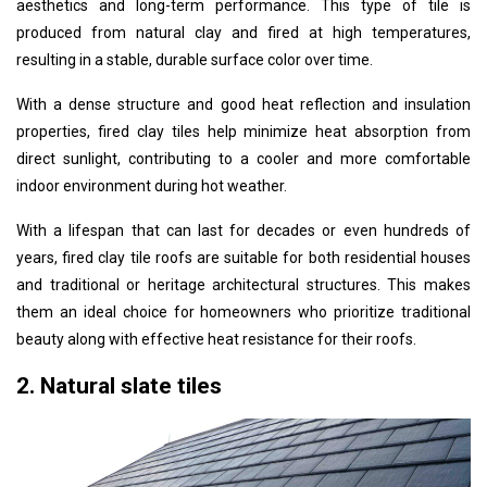
aesthetics and long-term performance. This type of tile is
produced from natural clay and fired at high temperatures,
resulting in a stable, durable surface color over time.
With a dense structure and good heat reflection and insulation
properties, fired clay tiles help minimize heat absorption from
direct sunlight, contributing to a cooler and more comfortable
indoor environment during hot weather.
With a lifespan that can last for decades or even hundreds of
years, fired clay tile roofs are suitable for both residential houses
and traditional or heritage architectural structures. This makes
them an ideal choice for homeowners who prioritize traditional
beauty along with effective heat resistance for their roofs.
2. Natural slate tiles