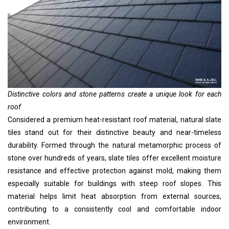
Distinctive colors and stone patterns create a unique look for each
roof
Considered a premium heat-resistant roof material, natural slate
tiles stand out for their distinctive beauty and near-timeless
durability. Formed through the natural metamorphic process of
stone over hundreds of years, slate tiles offer excellent moisture
resistance and effective protection against mold, making them
especially suitable for buildings with steep roof slopes. This
material helps limit heat absorption from external sources,
contributing to a consistently cool and comfortable indoor
environment.