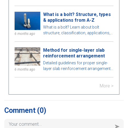
strategies, the role, pros, cons of EPC
contractors and differences between
What is a bolt? Structure, types
EPC and EPCM.
& applications from A-Z
What is a bolt? Learn about bolt
structure, classification, applications,
6 months ago
how to choose bolts that meet
technical standards in construction
Method for single-layer slab
and engineering.
reinforcement arrangement
Detailed guidelines for proper single-
layer slab reinforcement arrangement,
6 months ago
important notes to ensure structural
safety and extend the building’s
More >
lifespan.
Comment
(0)