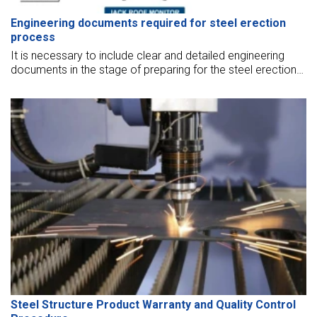
Engineering documents required for steel erection
process
It is necessary to include clear and detailed engineering
documents in the stage of preparing for the steel erection
process. The following writing shall provide detailed
information about these documents.
Steel Structure Product Warranty and Quality Control