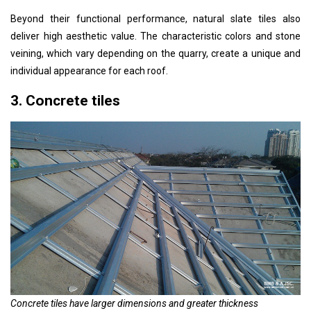
Beyond their functional performance, natural slate tiles also
deliver high aesthetic value. The characteristic colors and stone
veining, which vary depending on the quarry, create a unique and
individual appearance for each roof.
3. Concrete tiles
Concrete tiles have larger dimensions and greater thickness