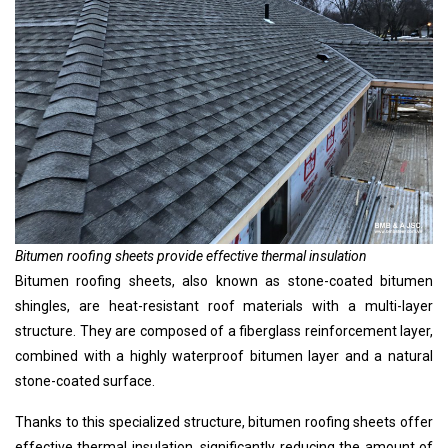
Bitumen roofing sheets provide effective thermal insulation
Bitumen roofing sheets, also known as stone-coated bitumen
shingles, are heat-resistant roof materials with a multi-layer
structure. They are composed of a fiberglass reinforcement layer,
combined with a highly waterproof bitumen layer and a natural
stone-coated surface.
Thanks to this specialized structure, bitumen roofing sheets offer
effective thermal insulation, significantly reducing the amount of