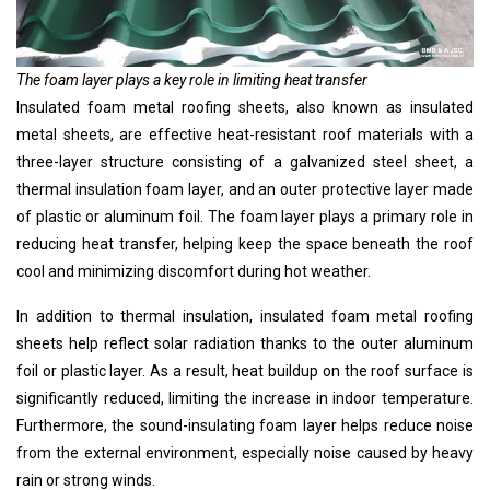
The foam layer plays a key role in limiting heat transfer
Insulated foam metal roofing sheets, also known as insulated
metal sheets, are effective heat-resistant roof materials with a
three-layer structure consisting of a galvanized steel sheet, a
thermal insulation foam layer, and an outer protective layer made
of plastic or aluminum foil. The foam layer plays a primary role in
reducing heat transfer, helping keep the space beneath the roof
cool and minimizing discomfort during hot weather.
In addition to thermal insulation, insulated foam metal roofing
sheets help reflect solar radiation thanks to the outer aluminum
foil or plastic layer. As a result, heat buildup on the roof surface is
significantly reduced, limiting the increase in indoor temperature.
Furthermore, the sound-insulating foam layer helps reduce noise
from the external environment, especially noise caused by heavy
rain or strong winds.