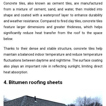
Concrete tiles, also known as cement tiles, are manufactured
from a mixture of cement, sand, and water, then molded into
shape and coated with a waterproof layer to enhance durability
and weather resistance. Compared to fired clay tiles, concrete tiles
feature larger dimensions and greater thickness, which helps
significantly reduce heat transfer from the roof to the space
below.
Thanks to their dense and stable structure, concrete tiles help
maintain a balanced indoor temperature and reduce temperature
fluctuations between daytime and nighttime. The surface coating
also plays an important role in reflecting sunlight, limiting direct
heat absorption.
4. Bitumen roofing sheets