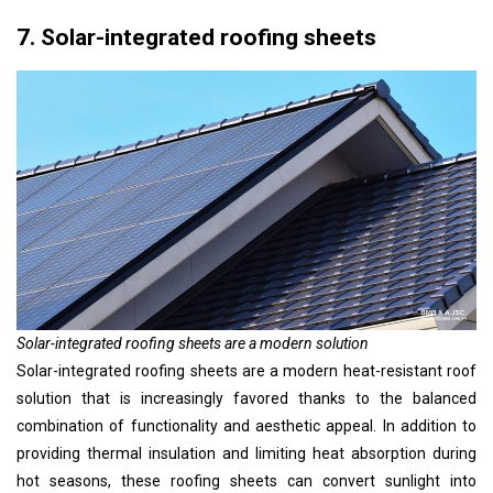
7. Solar-integrated roofing sheets
Solar-integrated roofing sheets are a modern solution
Solar-integrated roofing sheets are a modern heat-resistant roof
solution that is increasingly favored thanks to the balanced
combination of functionality and aesthetic appeal. In addition to
providing thermal insulation and limiting heat absorption during
hot seasons, these roofing sheets can convert sunlight into