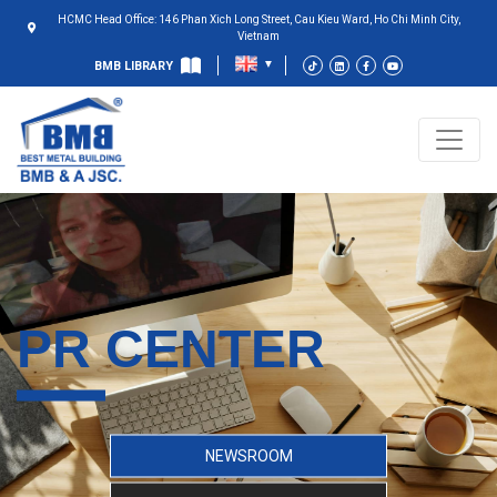
HCMC Head Office: 146 Phan Xich Long Street, Cau Kieu Ward, Ho Chi Minh City,
Vietnam
BMB LIBRARY
PR CENTER
NEWSROOM