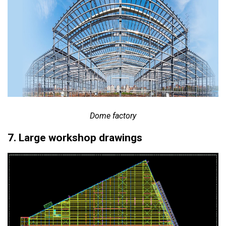
Dome factory
7. Large workshop drawings