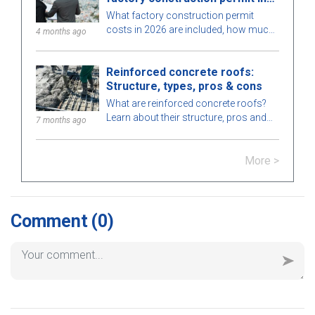
2026
What factory construction permit
costs in 2026 are included, how much
4 months ago
to budget, processing time, and which
authority issues the permit? Find out
Reinforced concrete roofs:
here.
Structure, types, pros & cons
What are reinforced concrete roofs?
Learn about their structure, pros and
7 months ago
cons, types, applications in
construction, and key notes for proper
More >
installation.
Comment
(0)