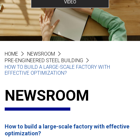
VIDEO
HOME
NEWSROOM
PRE-ENGINEERED STEEL BUILDING
HOW TO BUILD A LARGE-SCALE FACTORY WITH
EFFECTIVE OPTIMIZATION?
NEWSROOM
How to build a large-scale factory with effective
optimization?