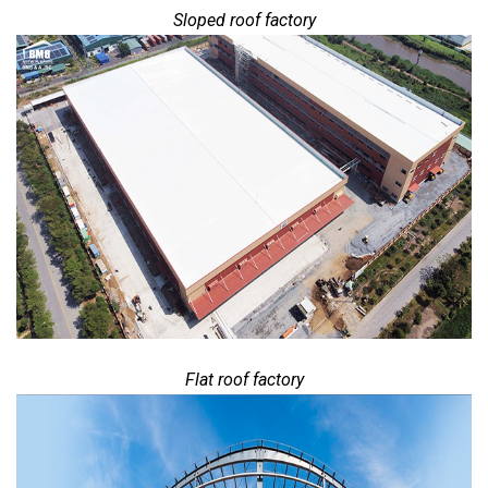
Sloped roof factory
Flat roof factory