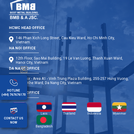
HCMC HEAD OFFICE
146 Phan Xich Long Street, Cau Kieu Ward, Ho Chi Minh City,
Vietnam
HA NOI OFFICE
12th Floor, Sao Mai Building, 19 Le Van Luong, Thanh Xuan Ward,
Hanoi City, Vietnam
DA NANG OFFICE
9th Floor - Area A1 - Vinh Trung Plaza Building, 255-257 Hung Vuong,
Thanh Khe Ward, Da Nang City, Vietnam
HOTLINE
OVERSEA OFFICE
(+84) 767676170
Cambodia
Laos
Thailand
Indonesia
Myanmar
CONTACT US
NOW
Philippines
Bangladesh