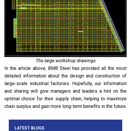
The large workshop drawings
In the article above, BMB Steel has provided all the most
detailed information about the design and construction of
large-scale industrial factories. Hopefully, our information
and sharing will give managers and leaders a hint on the
optimal choice for their supply chain, helping to maximize
chain surplus and gain more long-term benefits in the future.
LATEST BLOGS