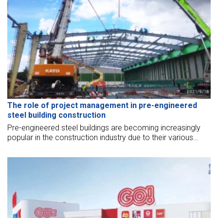
The role of project management in pre-engineered
steel building construction
Pre-engineered steel buildings are becoming increasingly
popular in the construction industry due to their various
advantages. However, the successful construction of such
buildings requires effective project management. In pre-
engineered steel building construction, project
management plays a vital role in ensuring timely
completion, maintaining quality standards, managing risks,
and optimizing resource utilization. This topic will discuss
the role of project management in pre-engineered steel
building construction.