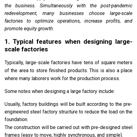
the business. Simultaneously with the post-pandemic
redevelopment, many businesses choose large-scale
factories to optimize operations, increase profits, and
promote equity growth.
1. Typical features when designing large-
scale factories
Typically, large-scale factories have ​​​​tens of square meters
of the area to store finished products. This is also a place
where many laborers work for the production process.
Some notes when designing a large factory include:
Usually, factory buildings will be built according to the pre-
engineered steel factory structure to reduce the load on the
foundation.
The construction will be carried out with pre-designed steel
frames (easy to move, highly synchronous, and simple).