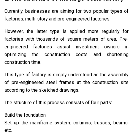
Currently, businesses are aiming for two popular types of
factories: multi-story and pre-engineered factories.
However, the latter type is applied more regularly for
factories with thousands of square meters of area. Pre-
engineered factories assist investment owners in
optimizing the construction costs and shortening
construction time.
This type of factory is simply understood as the assembly
of pre-engineered steel frames at the construction site
according to the sketched drawings.
The structure of this process consists of four parts:
Build the foundation.
Set up the mainframe system: columns, trusses, beams,
etc.