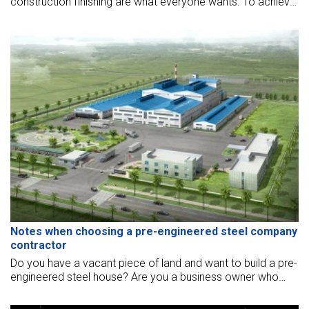
construction finishing are what everyone wants. To achieve
this, prefabricated steel townhouses have been fabricated,
making problems easier. This type of house is still holding a
very strong trend.
Notes when choosing a pre-engineered steel company
contractor
Do you have a vacant piece of land and want to build a pre-
engineered steel house? Are you a business owner who
wants to build a production facility, commercial building with
steel frames?