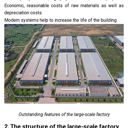
Economic, reasonable costs of raw materials as well as
depreciation costs.
Modern systems help to increase the life of the building.
Outstanding features of the large-scale factory
2. The structure of the large-scale factory