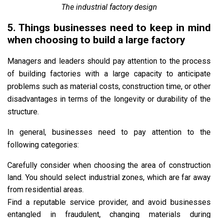
The industrial factory design
5. Things businesses need to keep in mind
when choosing to build a large factory
Managers and leaders should pay attention to the process
of building factories with a large capacity to anticipate
problems such as material costs, construction time, or other
disadvantages in terms of the longevity or durability of the
structure.
In general, businesses need to pay attention to the
following categories:
Carefully consider when choosing the area of ​​construction
land. You should select industrial zones, which are far away
from residential areas.
Find a reputable service provider, and avoid businesses
entangled in fraudulent, changing materials during