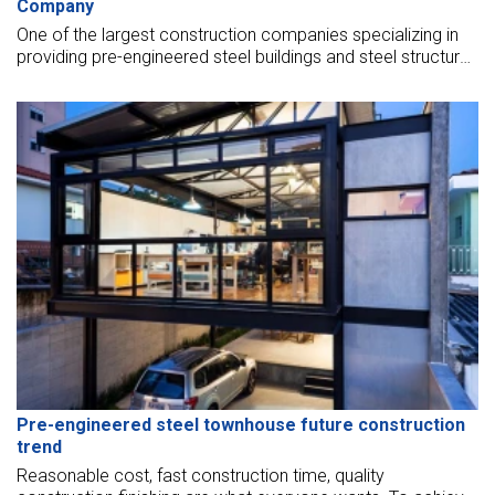
Company
One of the largest construction companies specializing in
providing pre-engineered steel buildings and steel structures
on the market today.
Pre-engineered steel townhouse future construction
trend
Reasonable cost, fast construction time, quality