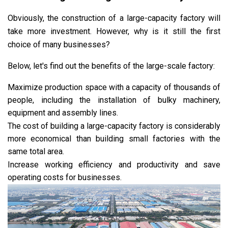
Obviously, the construction of a large-capacity factory will
take more investment. However, why is it still the first
choice of many businesses?
Below, let's find out the benefits of the large-scale factory:
Maximize production space with a capacity of thousands of
people, including the installation of bulky machinery,
equipment and assembly lines.
The cost of building a large-capacity factory is considerably
more economical than building small factories with the
same total area.
Increase working efficiency and productivity and save
operating costs for businesses.