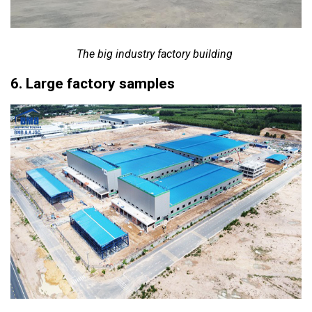
The big industry factory building
6. Large factory samples