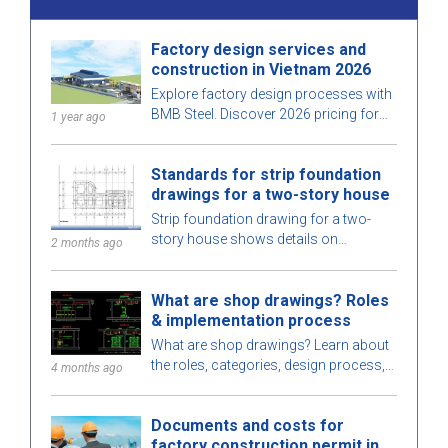
Factory design services and
construction in Vietnam 2026
Explore factory design processes with
BMB Steel. Discover 2026 pricing for
1 year ago
factory design and construction
services, optimized for space, cost,
Standards for strip foundation
and ensure high-quality construction.
drawings for a two-story house
Strip foundation drawing for a two-
story house shows details on
2 months ago
dimensions, design standards, and
technical requirements, helping ensure
What are shop drawings? Roles
safe construction.
& implementation process
What are shop drawings? Learn about
the roles, categories, design process,
4 months ago
and requirements for engineers when
implementing shop drawings in
Documents and costs for
construction.
factory construction permit in