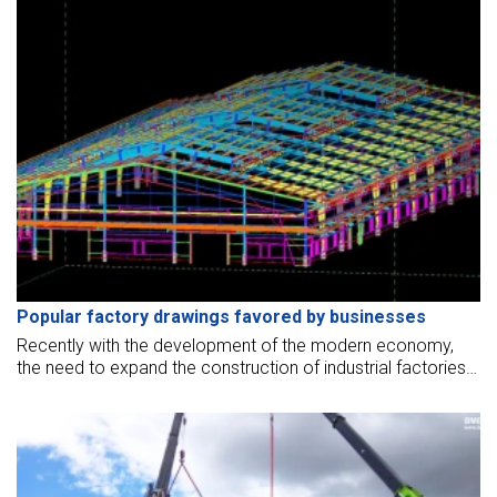
Popular factory drawings favored by businesses
Recently with the development of the modern economy,
the need to expand the construction of industrial factories
has increased. Do you need advice on industrial factory
design?