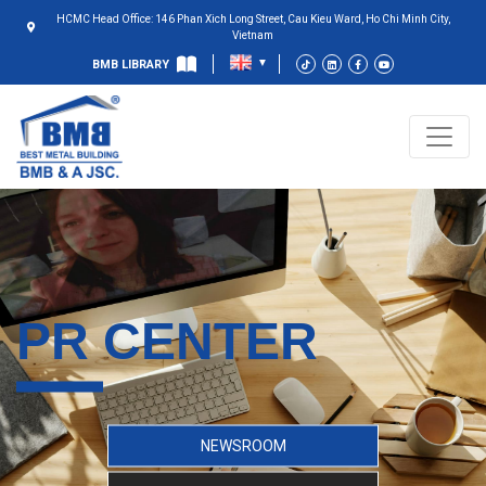
HCMC Head Office: 146 Phan Xich Long Street, Cau Kieu Ward, Ho Chi Minh City,
Vietnam
BMB LIBRARY
PR CENTER
NEWSROOM