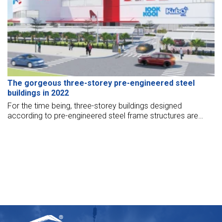
The gorgeous three-storey pre-engineered steel
buildings in 2022
For the time being, three-storey buildings designed
according to pre-engineered steel frame structures are
widely chosen by many businesses. If you need to refer to
the three-storey pre-engineered steel building model, let’s
check out the article below.