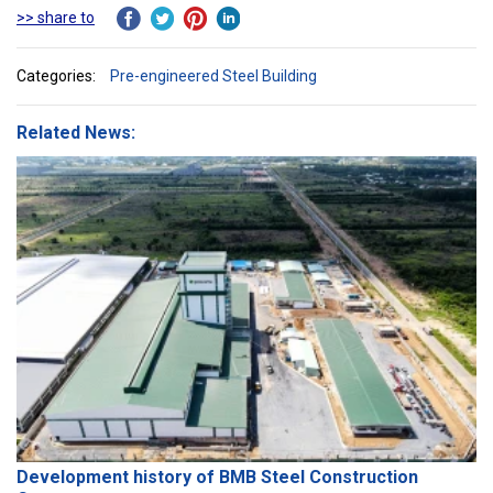
>> share to
Categories:
Pre-engineered Steel Building
Related News:
Development history of BMB Steel Construction