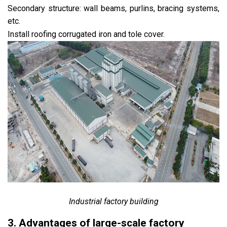
Secondary structure: wall beams, purlins, bracing systems,
etc.
Install roofing corrugated iron and tole cover.
Industrial factory building
3. Advantages of large-scale factory