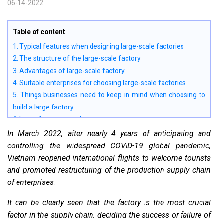
06-14-2022
Table of content
1. Typical features when designing large-scale factories
2. The structure of the large-scale factory
3. Advantages of large-scale factory
4. Suitable enterprises for choosing large-scale factories
5. Things businesses need to keep in mind when choosing to
build a large factory
6. Large factory samples
7. Large workshop drawings
In March 2022, after nearly 4 years of anticipating and
controlling the widespread COVID-19 global pandemic,
Vietnam reopened international flights to welcome tourists
and promoted restructuring of the production supply chain
of enterprises.
It can be clearly seen that the factory is the most crucial
factor in the supply chain, deciding the success or failure of