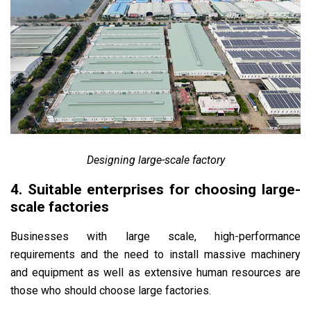
Designing large-scale factory
4. Suitable enterprises for choosing large-
scale factories
Businesses with large scale, high-performance
requirements and the need to install massive machinery
and equipment as well as extensive human resources are
those who should choose large factories.