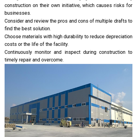
construction on their own initiative, which causes risks for
businesses.
Consider and review the pros and cons of multiple drafts to
find the best solution.
Choose materials with high durability to reduce depreciation
costs or the life of the facility.
Continuously monitor and inspect during construction to
timely repair and overcome.