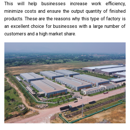
This will help businesses increase work efficiency,
minimize costs and ensure the output quantity of finished
products. These are the reasons why this type of factory is
an excellent choice for businesses with a large number of
customers and a high market share.