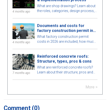
What are shop drawings? Learn about
the roles, categories, design process,
4 months ago
and requirements for engineers when
implementing shop drawings in
Documents and costs for
construction.
factory construction permit in
2026
What factory construction permit
costs in 2026 are included, how much
4 months ago
to budget, processing time, and which
authority issues the permit? Find out
Reinforced concrete roofs:
here.
Structure, types, pros & cons
What are reinforced concrete roofs?
Learn about their structure, pros and
7 months ago
cons, types, applications in
construction, and key notes for proper
More >
installation.
Comment
(0)