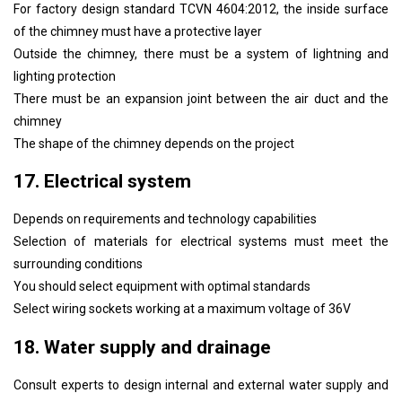
For factory design standard TCVN 4604:2012, the inside surface
of the chimney must have a protective layer
Outside the chimney, there must be a system of lightning and
lighting protection
There must be an expansion joint between the air duct and the
chimney
The shape of the chimney depends on the project
17. Electrical system
Depends on requirements and technology capabilities
Selection of materials for electrical systems must meet the
surrounding conditions
You should select equipment with optimal standards
Select wiring sockets working at a maximum voltage of 36V
18. Water supply and drainage
Consult experts to design internal and external water supply and