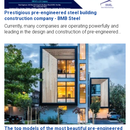
Prestigious pre-engineered steel building
construction company - BMB Steel
Currently, many companies are operating powerfully and
leading in the design and construction of pre-engineered
steel buildings. BMB Steel affirms to bring you the best
quality services and reasonable prices.
The top models of the most beautiful pre-engineered