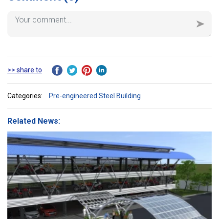
>> share to
Categories:
Pre-engineered Steel Building
Related News: