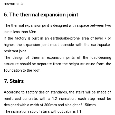
movements.
6. The thermal expansion joint
The thermal expansion joint is designed with a space between two
joints less than 60m.
If the factory is built in an earthquake-prone area of ​​level 7 or
higher, the expansion joint must coincide with the earthquake-
resistant joint.
The design of thermal expansion joints of the load-bearing
structure should be separate from the height structure from the
foundation to the roof.
7. Stairs
According to factory design standards, the stairs will be made of
reinforced concrete, with a 1:2 inclination, each step must be
designed with a width of 300mm and a height of 150mm.
The inclination ratio of stairs without cabin is 1:1