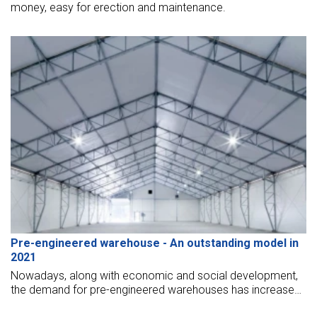
money, easy for erection and maintenance.
Pre-engineered warehouse - An outstanding model in
2021
Nowadays, along with economic and social development,
the demand for pre-engineered warehouses has increased
to serve the production. For further detailed information