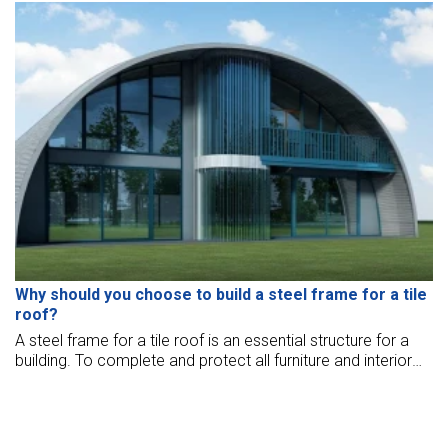
about this effective warehouse construction solution, let's
explore how to build this kind of building with BMB Steel in
the article below.
Why should you choose to build a steel frame for a tile
roof?
A steel frame for a tile roof is an essential structure for a
building. To complete and protect all furniture and interior
design, one must invest in a sturdy roof structure