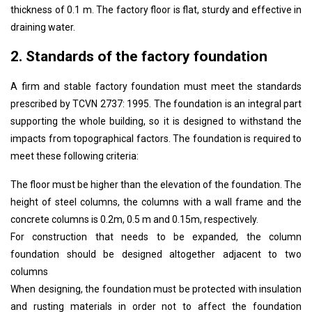
thickness of 0.1 m. The factory floor is flat, sturdy and effective in
draining water.
2. Standards of the factory foundation
A firm and stable factory foundation must meet the standards
prescribed by TCVN 2737: 1995. The foundation is an integral part
supporting the whole building, so it is designed to withstand the
impacts from topographical factors. The foundation is required to
meet these following criteria:
The floor must be higher than the elevation of the foundation. The
height of steel columns, the columns with a wall frame and the
concrete columns is 0.2m, 0.5 m and 0.15m, respectively.
For construction that needs to be expanded, the column
foundation should be designed altogether adjacent to two
columns
When designing, the foundation must be protected with insulation
and rusting materials in order not to affect the foundation