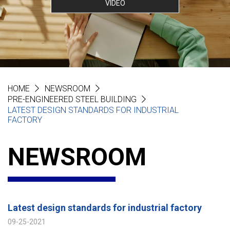
VIDEO
HOME
NEWSROOM
PRE-ENGINEERED STEEL BUILDING
LATEST DESIGN STANDARDS FOR INDUSTRIAL
FACTORY
NEWSROOM
Latest design standards for industrial factory
09-25-2021