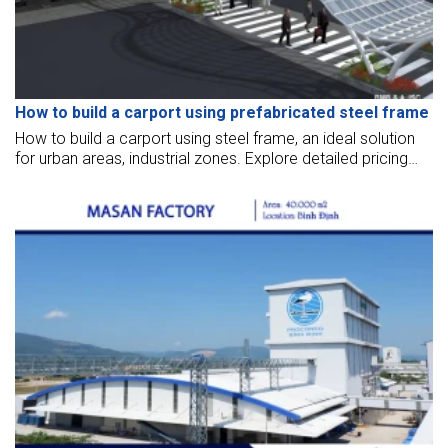
How to build a carport using prefabricated steel frame
How to build a carport using steel frame, an ideal solution
for urban areas, industrial zones. Explore detailed pricing
and the construction process here.