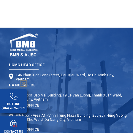
HCMC HEAD OFFICE
146 Phan Xich Long Street, Cau Kieu Ward, Ho Chi Minh City,
Vietnam
HA NOI OFFICE
12th Floor, Sao Mai Building, 19 Le Van Luong, Thanh Xuan Ward,
Hanoi City, Vietnam
HOTLINE
DA NANG OFFICE
(+84) 767676170
9th Floor - Area A1 - Vinh Trung Plaza Building, 255-257 Hung Vuong,
Thanh Khe Ward, Da Nang City, Vietnam
OVERSEA OFFICE
CONTACT US