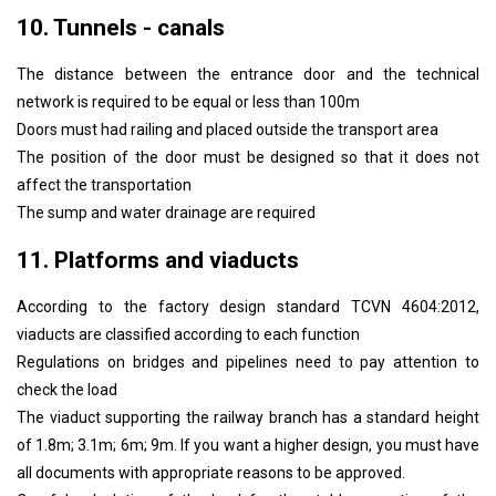
10. Tunnels - canals
The distance between the entrance door and the technical
network is required to be equal or less than 100m
Doors must had railing and placed outside the transport area
The position of the door must be designed so that it does not
affect the transportation
The sump and water drainage are required
11. Platforms and viaducts
According to the factory design standard TCVN 4604:2012,
viaducts are classified according to each function
Regulations on bridges and pipelines need to pay attention to
check the load
The viaduct supporting the railway branch has a standard height
of 1.8m; 3.1m; 6m; 9m. If you want a higher design, you must have
all documents with appropriate reasons to be approved.