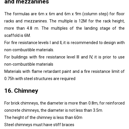
and mezzanines
The formulas are 6m x 6m and 6m x 9m (column step) for floor
racks and mezzanines. The multiple is 12M for the rack height,
more than 4.8 m. The multiples of the landing stage of the
scaffold is 6M.
For fire resistance levels I and II, it is recommended to design with
non-combustible materials.
For buildings with fire resistance level III and IV, it is prior to use
non-combustible materials
Materials with flame retardant paint and a fire resistance limit of
0.75h with steel structures are required
16. Chimney
For brick chimneys, the diameter is more than 0.8m, for reinforced
concrete chimneys, the diameter is not less than 3.5m.
The height of the chimney is less than 60m
Steel chimneys must have stiff braces