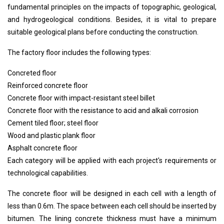
16. Chimney
fundamental principles on the impacts of topographic, geological,
17. Electrical system
and hydrogeological conditions. Besides, it is vital to prepare
18. Water supply and drainage
suitable geological plans before conducting the construction.
19. Ventilation and air conditioning
The factory floor includes the following types:
Concreted floor
Reinforced concrete floor
Concrete floor with impact-resistant steel billet
Concrete floor with the resistance to acid and alkali corrosion
Cement tiled floor; steel floor
Wood and plastic plank floor
Asphalt concrete floor
Each category will be applied with each project's requirements or
technological capabilities.
The concrete floor will be designed in each cell with a length of
less than 0.6m. The space between each cell should be inserted by
bitumen. The lining concrete thickness must have a minimum