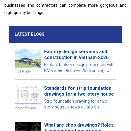
businesses and contractors can complete more gorgeous and
high-quality buildings
LATEST BLOGS
Factory design services and
construction in Vietnam 2026
Explore factory design processes with
BMB Steel. Discover 2026 pricing for
1 year ago
factory design and construction
services, optimized for space, cost,
Standards for strip foundation
and ensure high-quality construction.
drawings for a two-story house
Strip foundation drawing for a two-
story house shows details on
2 months ago
dimensions, design standards, and
technical requirements, helping ensure
What are shop drawings? Roles
safe construction.
& implementation process