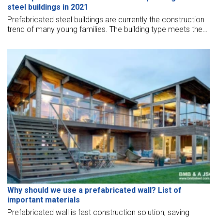
steel buildings in 2021
Prefabricated steel buildings are currently the construction
trend of many young families. The building type meets the
needs of comfortable living as well as high aesthetics. BMB
Steel will summarize the top models of the most beautiful
pre-engineered steel buildings in 2021
Why should we use a prefabricated wall? List of
important materials
Prefabricated wall is fast construction solution, saving