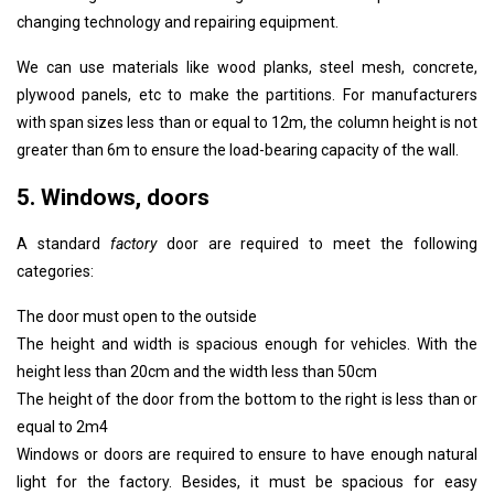
changing technology and repairing equipment.
We can use materials like wood planks, steel mesh, concrete,
plywood panels, etc to make the partitions. For manufacturers
with span sizes less than or equal to 12m, the column height is not
greater than 6m to ensure the load-bearing capacity of the wall.
5. Windows, doors
A standard
factory
door are required to meet the following
categories:
The door must open to the outside
The height and width is spacious enough for vehicles. With the
height less than 20cm and the width less than 50cm
The height of the door from the bottom to the right is less than or
equal to 2m4
Windows or doors are required to ensure to have enough natural
light for the factory. Besides, it must be spacious for easy