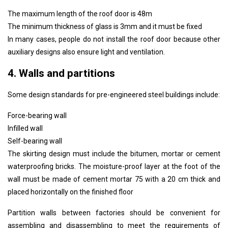
The maximum length of the roof door is 48m
The minimum thickness of glass is 3mm and it must be fixed
In many cases, people do not install the roof door because other
auxiliary designs also ensure light and ventilation.
4. Walls and partitions
Some design standards for pre-engineered steel buildings include:
Force-bearing wall
Infilled wall
Self-bearing wall
The skirting design must include the bitumen, mortar or cement
waterproofing bricks. The moisture-proof layer at the foot of the
wall must be made of cement mortar 75 with a 20 cm thick and
placed horizontally on the finished floor
Partition walls between factories should be convenient for
assembling and disassembling to meet the requirements of