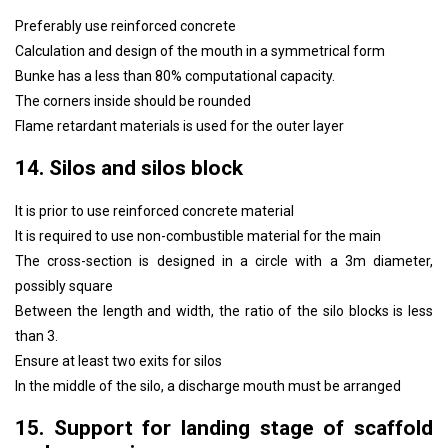
Preferably use reinforced concrete
Calculation and design of the mouth in a symmetrical form
Bunke has a less than 80% computational capacity.
The corners inside should be rounded
Flame retardant materials is used for the outer layer
14. Silos and silos block
It is prior to use reinforced concrete material
It is required to use non-combustible material for the main
The cross-section is designed in a circle with a 3m diameter,
possibly square
Between the length and width, the ratio of the silo blocks is less
than 3.
Ensure at least two exits for silos
In the middle of the silo, a discharge mouth must be arranged
15. Support for landing stage of scaffold