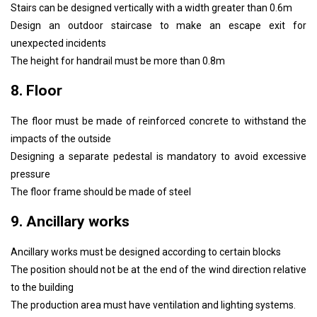
Stairs can be designed vertically with a width greater than 0.6m
Design an outdoor staircase to make an escape exit for
unexpected incidents
The height for handrail must be more than 0.8m
8. Floor
The floor must be made of reinforced concrete to withstand the
impacts of the outside
Designing a separate pedestal is mandatory to avoid excessive
pressure
The floor frame should be made of steel
9. Ancillary works
Ancillary works must be designed according to certain blocks
The position should not be at the end of the wind direction relative
to the building
The production area must have ventilation and lighting systems.