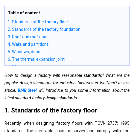
Table of content
1. Standards of the factory floor
2. Standards of the factory foundation
3. Roof and roof door
4. Walls and partitions
5. Windows, doors
6. The thermal expansion joint
7. Stairs
8. Floor
How to design a factory with reasonable standards? What are the
9. Ancillary works
popular design standards for industrial factories in VietNam? In this
10. Tunnels - canals
article,
BMB Steel
will introduce to you some information about the
11. Platforms and viaducts
latest standard factory design standards.
12. Conveyor corridor
1. Standards of the factory floor
13. Bunke
14. Silos and silos block
Recently, when designing factory floors with TCVN 2737: 1995
15. Support for landing stage of scaffold and mezzanines
standards, the contractor has to survey and comply with the