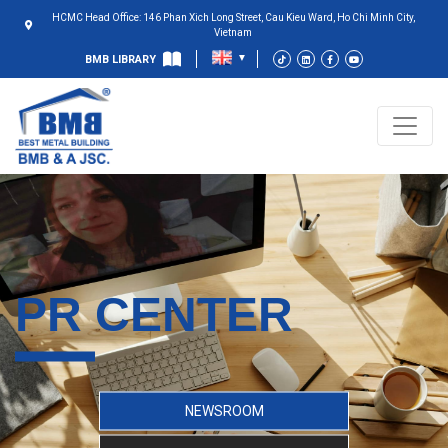
HCMC Head Office: 146 Phan Xich Long Street, Cau Kieu Ward, Ho Chi Minh City,
Vietnam
BMB LIBRARY
PR CENTER
NEWSROOM