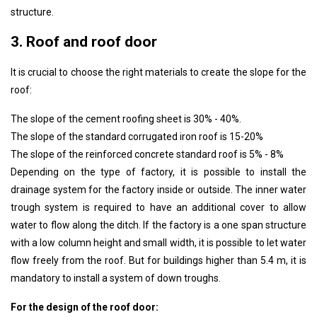
structure.
3. Roof and roof door
It is crucial to choose the right materials to create the slope for the
roof:
The slope of the cement roofing sheet is 30% - 40%.
The slope of the standard corrugated iron roof is 15-20%
The slope of the reinforced concrete standard roof is 5% - 8%
Depending on the type of factory, it is possible to install the
drainage system for the factory inside or outside. The inner water
trough system is required to have an additional cover to allow
water to flow along the ditch. If the factory is a one span structure
with a low column height and small width, it is possible to let water
flow freely from the roof. But for buildings higher than 5.4 m, it is
mandatory to install a system of down troughs.
For the design of the roof door: