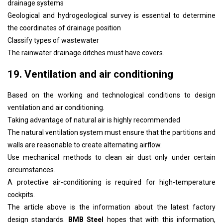
drainage systems
Geological and hydrogeological survey is essential to determine
the coordinates of drainage position
Classify types of wastewater
The rainwater drainage ditches must have covers.
19. Ventilation and air conditioning
Based on the working and technological conditions to design
ventilation and air conditioning.
Taking advantage of natural air is highly recommended
The natural ventilation system must ensure that the partitions and
walls are reasonable to create alternating airflow.
Use mechanical methods to clean air dust only under certain
circumstances.
A protective air-conditioning is required for high-temperature
cockpits.
The article above is the information about the latest factory
design standards.
BMB Steel
hopes that with this information,