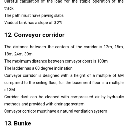
Careful calculation of the load for the stable operation of the
track.
The path must have paving slabs
Viaduct tank has a slope of 0.2%
12. Conveyor corridor
The distance between the centers of the corridor is 12m, 15m,
18m, 24m, 30m
The maximum distance between conveyor doors is 100m
The ladder has a 60 degree inclination
Conveyor corridor is designed with a height of a multiple of 6M
compared to the ceiling floor, for the basement floor is a multiple
of 3M
Corridor dust can be cleaned with compressed air by hydraulic
methods and provided with drainage system
Conveyor corridor must have a natural ventilation system
13. Bunke