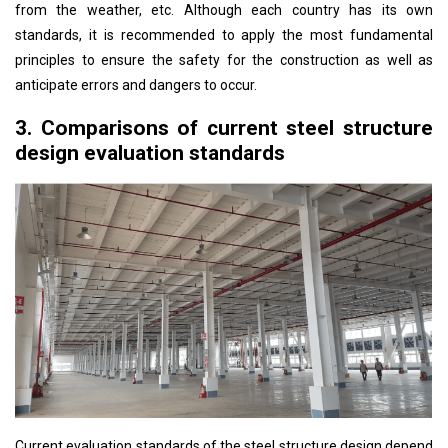
from the weather, etc. Although each country has its own
standards, it is recommended to apply the most fundamental
principles to ensure the safety for the construction as well as
anticipate errors and dangers to occur.
3. Comparisons of current steel structure
design evaluation standards
Current evaluation standards of the steel structure design depend