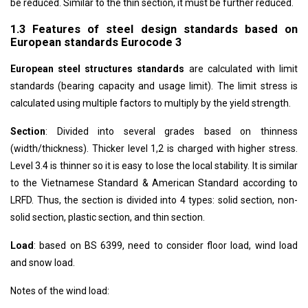
be reduced. Similar to the thin section, it must be further reduced.
1.3 Features of steel design standards based on
European standards Eurocode 3
European steel structures standards
are calculated with limit
standards (bearing capacity and usage limit). The limit stress is
calculated using multiple factors to multiply by the yield strength.
Section
: Divided into several grades based on thinness
(width/thickness). Thicker level 1,2 is charged with higher stress.
Level 3.4 is thinner so it is easy to lose the local stability. It is similar
to the Vietnamese Standard & American Standard according to
LRFD. Thus, the section is divided into 4 types: solid section, non-
solid section, plastic section, and thin section.
Load
: based on BS 6399, need to consider floor load, wind load
and snow load.
Notes of the wind load: