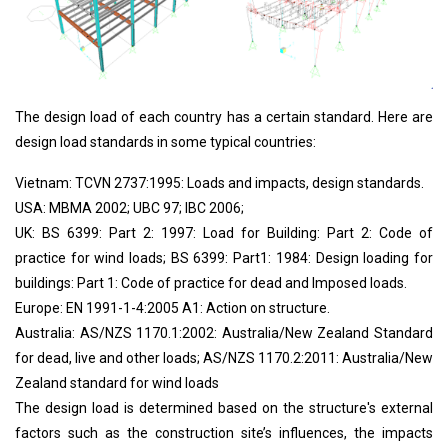
The design load of each country has a certain standard. Here are
design load standards in some typical countries:
Vietnam: TCVN 2737:1995: Loads and impacts, design standards.
USA: MBMA 2002; UBC 97; IBC 2006;
UK: BS 6399: Part 2: 1997: Load for Building: Part 2: Code of
practice for wind loads; BS 6399: Part1: 1984: Design loading for
buildings: Part 1: Code of practice for dead and Imposed loads.
Europe: EN 1991-1-4:2005 A1: Action on structure.
Australia: AS/NZS 1170.1:2002: Australia/New Zealand Standard
for dead, live and other loads; AS/NZS 1170.2:2011: Australia/New
Zealand standard for wind loads
The design load is determined based on the structure's external
factors such as the construction site’s influences, the impacts