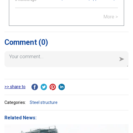
how to choose bolts that meet
technical standards in construction
More >
and engineering.
Comment
(0)
>> share to
Categories:
Steel structure
Related News: