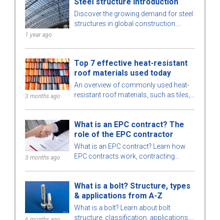
Steel structure introduction
project.
Discover the growing demand for steel
structures in global construction.
Learn about steel structure types,
1 year ago
advantages, and key applications.
Top 7 effective heat-resistant
roof materials used today
An overview of commonly used heat-
resistant roof materials, such as tiles,
3 months ago
insulated metal roofing, etc., which are
suitable for various types of buildings.
What is an EPC contract? The
role of the EPC contractor
What is an EPC contract? Learn how
EPC contracts work, contracting
3 months ago
strategies, the role, pros, cons of EPC
contractors and differences between
What is a bolt? Structure, types
EPC and EPCM.
& applications from A-Z
What is a bolt? Learn about bolt
structure, classification, applications,
6 months ago