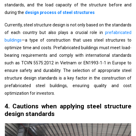
standards, and the load capacity of the structure before and
during the
design process of steel structures
Currently, steel structure design is not only based on the standards
of each country but also plays a crucial role in
prefabricated
buildings
—a type of construction that uses steel structures to
optimize time and costs. Prefabricated buildings must meet load-
bearing requirements and comply with international standards
such as TCVN 5575:2012 in Vietnam or EN1993-1-1 in Europe to
ensure safety and durability. The selection of appropriate steel
structure design standards is a key factor in the construction of
prefabricated steel buildings, ensuring quality and cost
optimization for investors.
4. Cautions when applying steel structure
design standards