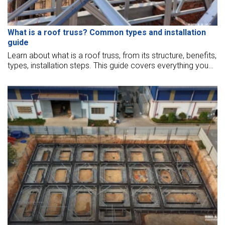
What is a roof truss? Common types and installation
guide
Learn about what is a roof truss, from its structure, benefits,
types, installation steps. This guide covers everything you
need to know for a strong, efficient, cost-effective roof
truss solution.