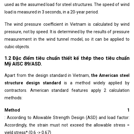
used as the assumed load for steel structures. The speed of wind
load is measured in 3 seconds, in a 20-year period.
The wind pressure coefficient in Vietnam is calculated by wind
pressure, not by speed. It is determined by the results of pressure
measurement in the wind tunnel model, so it can be applied to
cubic objects.
1.2 Đặc điểm tiêu chuẩn thiết kế thép theo tiêu chuẩn
Mỹ AISC 89/ASD.
Apart from the design standard in Vietnam,
the American steel
structure design standard
is a method widely applied by
contractors. American standard features apply 2 calculation
methods:
Method 1
: According to Allowable Strength Design (ASD) and load factor:
Accordingly, the strain must not exceed the allowable stress =
yield stress* (0.6 -> 0.67)