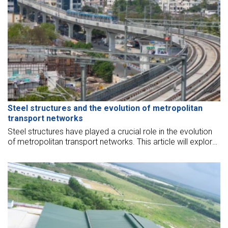
Steel structures and the evolution of metropolitan
transport networks
Steel structures have played a crucial role in the evolution
of metropolitan transport networks. This article will explore
the contributions of steel structures to the development of
urban transportation systems