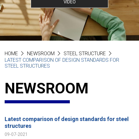
VIDEO
HOME
NEWSROOM
STEEL STRUCTURE
LATEST COMPARISON OF DESIGN STANDARDS FOR
STEEL STRUCTURES
NEWSROOM
Latest comparison of design standards for steel
structures
09-07-2021