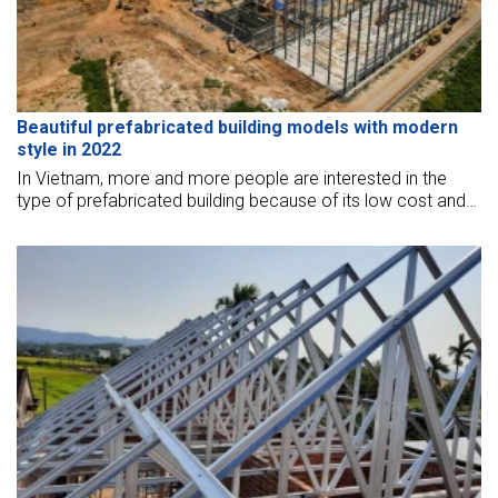
Beautiful prefabricated building models with modern
style in 2022
In Vietnam, more and more people are interested in the
type of prefabricated building because of its low cost and
many luxurious and modern designs. Let's explore with BMB
Steel some beautiful prefabricated models below.