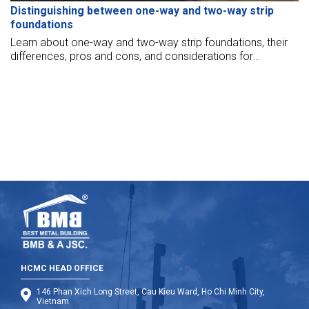
Distinguishing between one-way and two-way strip
foundations
Learn about one-way and two-way strip foundations, their
differences, pros and cons, and considerations for
choosing the right solution for your project.
HCMC HEAD OFFICE
146 Phan Xich Long Street, Cau Kieu Ward, Ho Chi Minh City,
Vietnam