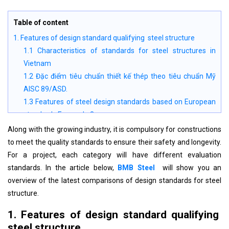
Table of content
1. Features of design standard qualifying steel structure
1.1 Characteristics of standards for steel structures in
Vietnam
1.2 Đặc điểm tiêu chuẩn thiết kế thép theo tiêu chuẩn Mỹ
AISC 89/ASD.
1.3 Features of steel design standards based on European
standards Eurocode 3
2. Design load standards in some countries
Along with the growing industry, it is compulsory for constructions
3. Comparisons of current steel structure design evaluation
to meet the quality standards to ensure their safety and longevity.
standards
For a project, each category will have different evaluation
4. Cautions when applying steel structure design standards
standards. In the article below,
BMB Steel
will show you an
overview of the latest comparisons of design standards for steel
structure.
1. Features of design standard qualifying
steel structure