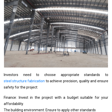
Investors need to choose appropriate standards to
steel structure fabrication
to achieve precision, quality and ensure
safety for the project:
Finance: Invest in the project with a budget suitable for your
affordability.
The building environment: Ensure to apply other standards