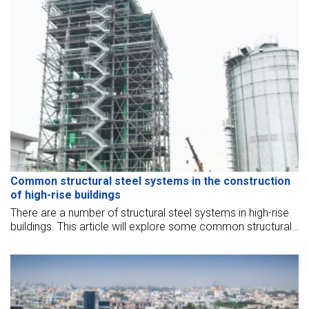
Common structural steel systems in the construction
of high-rise buildings
There are a number of structural steel systems in high-rise
buildings. This article will explore some common structural
steel systems commonly employed in high-rise buildings.