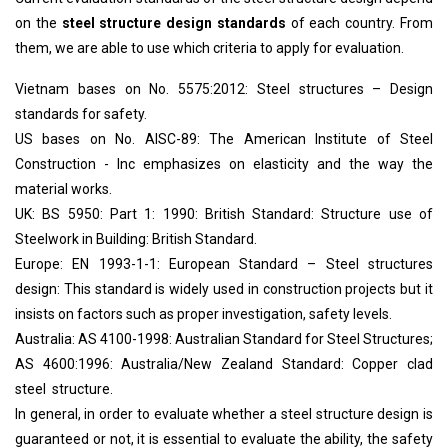
on the
steel structure design standards
of each country. From
them, we are able to use which criteria to apply for evaluation.
Vietnam bases on No. 5575:2012: Steel structures – Design
standards for safety.
US bases on No. AISC-89: The American Institute of Steel
Construction - Inc emphasizes on elasticity and the way the
material works.
UK: BS 5950: Part 1: 1990: British Standard: Structure use of
Steelwork in Building: British Standard.
Europe: EN 1993-1-1: European Standard – Steel structures
design: This standard is widely used in construction projects but it
insists on factors such as proper investigation, safety levels.
Australia: AS 4100-1998: Australian Standard for Steel Structures;
AS 4600:1996: Australia/New Zealand Standard: Copper clad
steel structure.
In general, in order to evaluate whether a steel structure design is
guaranteed or not, it is essential to evaluate the ability, the safety