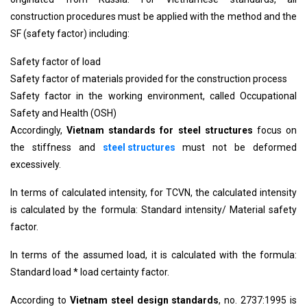
construction procedures must be applied with the method and the
SF (safety factor) including:
Safety factor of load
Safety factor of materials provided for the construction process
Safety factor in the working environment, called Occupational
Safety and Health (OSH)
Accordingly,
Vietnam standards for steel structures
focus on
the stiffness and
steel structures
must not be deformed
excessively.
In terms of calculated intensity, for TCVN, the calculated intensity
is calculated by the formula: Standard intensity/ Material safety
factor.
In terms of the assumed load, it is calculated with the formula:
Standard load * load certainty factor.
According to
Vietnam steel design standards
, no. 2737:1995 is