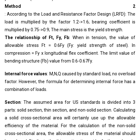
Method 2
: According to the Load and Resistance Factor Design (LRFD): The
load is multiplied by the factor 1.2->1.6; bearing coefficient is
multiplied by 0.75->0.9; The main stress is the yield strength.
The relationship of Ft, Fy, Fb
: When in tension, the value of
allowable stress Ft = 0.6Fy (Fy: yield strength of steel). In
compression = Fy x longitudinal flex coefficient. The limit value of
bending structure (Fb) value from 0.6-0.67Fy.
Internal force values
: M,N,Q caused by standard load, no overload
factor. However, the formula for determining internal force has a
combination of loads.
Section
: The assumed area for US standards is divided into 3
parts: solid section, thin section, and non-solid section. Calculating
a solid cross-sectional area will certainly use up the allowable
efficiency of the material. For the calculation of the non-solid
cross-sectional area, the allowable stress of the material should