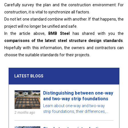
Carefully survey the plan and the construction environment: For
construction, it is vital to synchronize all factors.
Do not let one standard combine with another. If that happens, the
project will no longer be unified and safe.
In the article above,
BMB Steel
has shared with you the
comparisons of the latest steel structure design standards
.
Hopefully with this information, the owners and contractors can
choose the suitable standards for their projects.
LATEST BLOGS
Distinguishing between one-way
and two-way strip foundations
Learn about one-way and two-way
strip foundations, their differences,
2 months ago
pros and cons, and considerations for
choosing the right solution for your