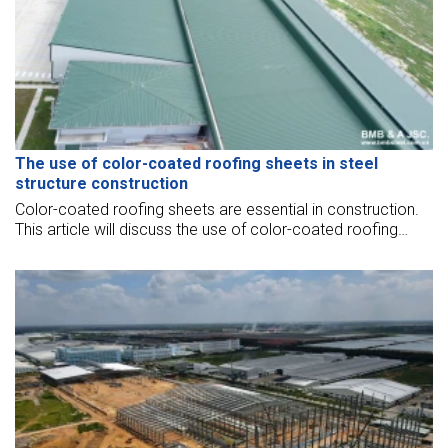
The use of color-coated roofing sheets in steel
structure construction
Color-coated roofing sheets are essential in construction.
This article will discuss the use of color-coated roofing
sheets in steel structure construction.