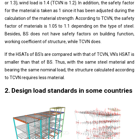
or 1.3); wind load is 1.4 (TCVN is 1.2). In addition, the safety factor
for the material is taken as 1 since it has been adjusted during the
calculation of the material strength. According to TCVN, the safety
factor of materials is 1.05 to 1.1 depending on the type of steel.
Besides, BS does not have safety factors on building function,
working coefficient of structure, while TCVN does.
If the HSATs of BS's are compared with that of TCVN, VN's HSAT is
smaller than that of BS. Thus, with the same steel material and
bearing the same nominal load, the structure calculated according
to TCVN requires less material.
2. Design load standards in some countries