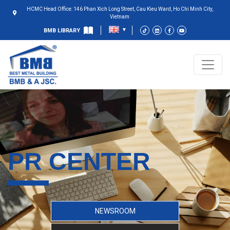
HCMC Head Office: 146 Phan Xich Long Street, Cau Kieu Ward, Ho Chi Minh City,
Vietnam
BMB LIBRARY
PR CENTER
NEWSROOM