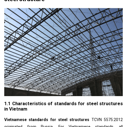
1.1 Characteristics of standards for steel structures
in Vietnam
Vietnamese standards for steel structures
TCVN 5575:2012
originated from Russia. For Vietnamese standards, all