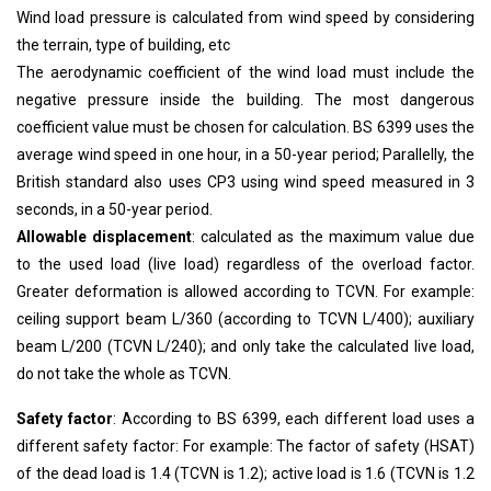
Wind load pressure is calculated from wind speed by considering
the terrain, type of building, etc
The aerodynamic coefficient of the wind load must include the
negative pressure inside the building. The most dangerous
coefficient value must be chosen for calculation. BS 6399 uses the
average wind speed in one hour, in a 50-year period; Parallelly, the
British standard also uses CP3 using wind speed measured in 3
seconds, in a 50-year period.
Allowable displacement
: calculated as the maximum value due
to the used load (live load) regardless of the overload factor.
Greater deformation is allowed according to TCVN. For example:
ceiling support beam L/360 (according to TCVN L/400); auxiliary
beam L/200 (TCVN L/240); and only take the calculated live load,
do not take the whole as TCVN.
Safety factor
: According to BS 6399, each different load uses a
different safety factor: For example: The factor of safety (HSAT)
of the dead load is 1.4 (TCVN is 1.2); active load is 1.6 (TCVN is 1.2