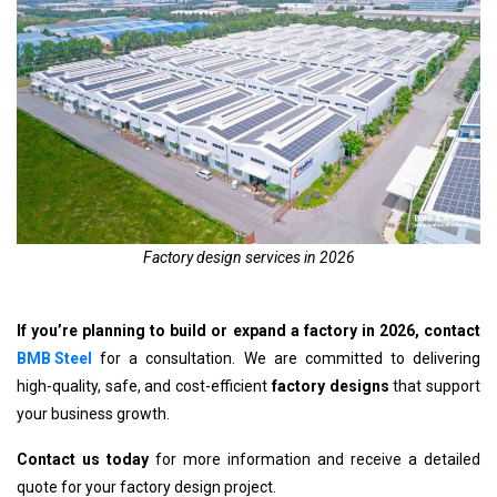
Factory design services in 2026
If you’re planning to build or expand a factory in 2026, contact
BMB Steel
for a consultation. We are committed to delivering
high-quality, safe, and cost-efficient
factory designs
that support
your business growth.
Contact us today
for more information and receive a detailed
quote for your factory design project.