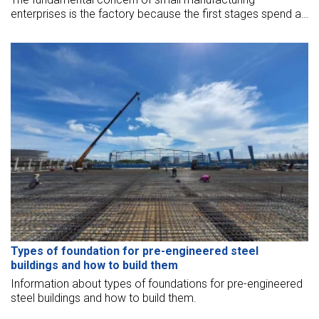
enterprises is the factory because the first stages spend a
large amount of money to invest that are suitable for their
business.
Types of foundation for pre-engineered steel
buildings and how to build them
Information about types of foundations for pre-engineered
steel buildings and how to build them.