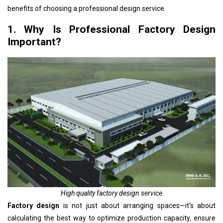
benefits of choosing a professional design service.
1. Why Is Professional Factory Design
Important?
High quality factory design service
Factory design
is not just about arranging spaces—it's about
calculating the best way to optimize production capacity, ensure