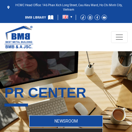
HCMC Head Office: 146 Phan Xich Long Street, Cau Kieu Ward, Ho Chi Minh City,
Vietnam
BMB LIBRARY
PR CENTER
NEWSROOM