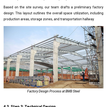
Based on the site survey, our team drafts a preliminary factory
design. This layout outlines the overall space utilization, including
production areas, storage zones, and transportation
hallway
.
Factory Design Process at BMB Steel
4.3. Step 3: Technical Design