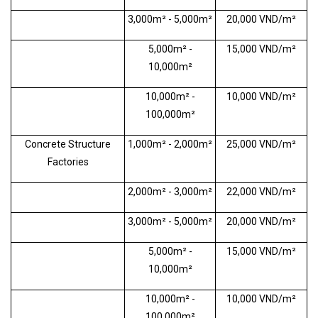
3,000m² - 5,000m²
20,000 VND/m²
5,000m² -
15,000 VND/m²
10,000m²
10,000m² -
10,000 VND/m²
100,000m²
Concrete Structure
1,000m² - 2,000m²
25,000 VND/m²
Factories
2,000m² - 3,000m²
22,000 VND/m²
3,000m² - 5,000m²
20,000 VND/m²
5,000m² -
15,000 VND/m²
10,000m²
10,000m² -
10,000 VND/m²
100,000m²