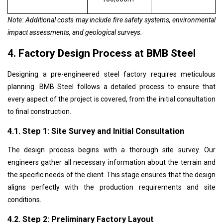
Note: Additional costs may include fire safety systems, environmental
impact assessments, and geological surveys.
4. Factory Design Process at BMB Steel
Designing a pre-engineered steel factory requires meticulous
planning. BMB Steel follows a detailed process to ensure that
every aspect of the project is covered, from the initial consultation
to final construction.
4.1. Step 1: Site Survey and Initial Consultation
The design process begins with a thorough site survey. Our
engineers gather all necessary information about the terrain and
the specific needs of the client. This stage ensures that the design
aligns perfectly with the production requirements and site
conditions.
4.2. Step 2: Preliminary Factory Layout