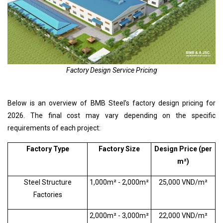
Factory Design Service Pricing
Below is an overview of BMB Steel’s factory design pricing for
2026. The final cost may vary depending on the specific
requirements of each project:
Factory Type
Factory Size
Design Price (per
m²)
Steel Structure
1,000m² - 2,000m²
25,000 VND/m²
Factories
2,000m² - 3,000m²
22,000 VND/m²