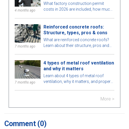
2026
What factory construction permit
costs in 2026 are included, how much
4 months ago
to budget, processing time, and which
authority issues the permit? Find out
Reinforced concrete roofs:
here.
Structure, types, pros & cons
What are reinforced concrete roofs?
Learn about their structure, pros and
7 months ago
cons, types, applications in
construction, and key notes for proper
4 types of metal roof ventilation
installation.
and why it matters
Learn about 4 types of metal roof
ventilation, why it matters, and proper
7 months ago
installation methods to improve energy
efficiency and extend your roof’s
More >
lifespan.
Comment
(0)