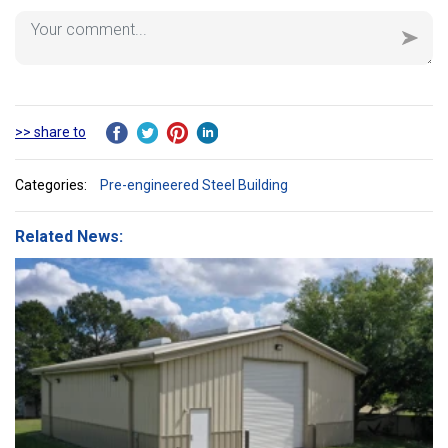
>> share to
Categories:
Pre-engineered Steel Building
Related News: