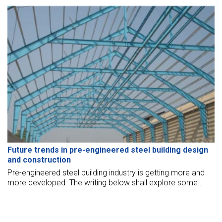
Future trends in pre-engineered steel building design
and construction
Pre-engineered steel building industry is getting more and
more developed. The writing below shall explore some
future trends in pre-engineered steel building design and
construction.