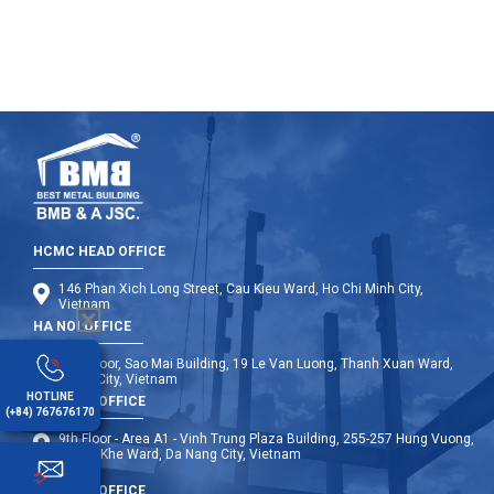
HCMC HEAD OFFICE
146 Phan Xich Long Street, Cau Kieu Ward, Ho Chi Minh City,
Vietnam
HA NOI OFFICE
12th Floor, Sao Mai Building, 19 Le Van Luong, Thanh Xuan Ward,
Hanoi City, Vietnam
HOTLINE
DA NANG OFFICE
(+84) 767676170
9th Floor - Area A1 - Vinh Trung Plaza Building, 255-257 Hung Vuong,
Thanh Khe Ward, Da Nang City, Vietnam
OVERSEA OFFICE