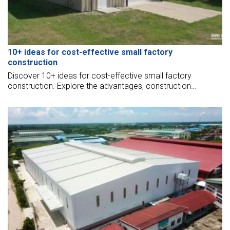
10+ ideas for cost-effective small factory
construction
Discover 10+ ideas for cost-effective small factory
construction. Explore the advantages, construction
process, the latest pricing updates for your project.