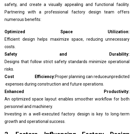
safety, and create a visually appealing and functional facility.
Partnering with a professional factory design team offers
numerous benefits:
Optimized Space Utilization:
Efficient design helps maximize space, reducing unnecessary
costs.
Safety and Durability:
Designs that follow strict safety standards minimize operational
risks.
Cost Efficiency:
Proper planning can reduce
unpredicted
expenses during construction and future operations.
Enhanced Productivity:
An optimized space layout enables smoother workflow for both
personnel and machinery.
Investing in a well-executed factory design is key to long-term
growth and operational success.