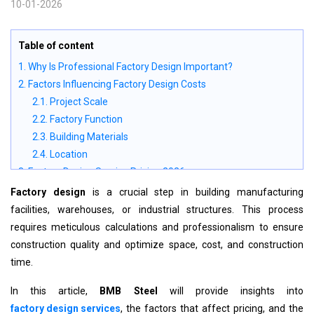
10-01-2026
Table of content
1. Why Is Professional Factory Design Important?
2. Factors Influencing Factory Design Costs
2.1. Project Scale
2.2. Factory Function
2.3. Building Materials
2.4. Location
3. Factory Design Service Pricing 2026
4. Factory Design Process at BMB Steel
Factory design
is a crucial step in building manufacturing
4.1. Step 1: Site Survey and Initial Consultation
facilities, warehouses, or industrial structures.
This process
4.2. Step 2: Preliminary Factory Layout
requires meticulous calculations and professionalism to ensure
4.3. Step 3: Technical Design
construction quality and optimize space, cost, and construction
Key Focus Areas:
time.
5. Why Choose BMB Steel for Factory Design?
In this article,
BMB Steel
will provide insights into
6. Conclusion
factory design services
, the factors that affect pricing, and the