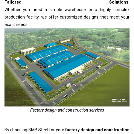
Tailored Solutions:
Whether you need a simple warehouse or a highly complex
production facility, we offer customized designs that meet your
exact needs.
Factory design and construction services
By choosing BMB Steel for your
factory design and construction