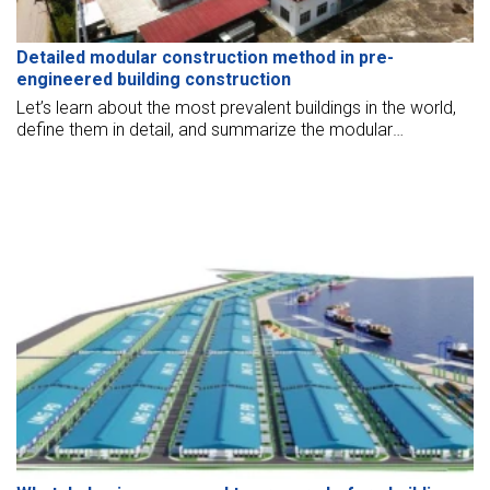
Detailed modular construction method in pre-
engineered building construction
Let’s learn about the most prevalent buildings in the world,
define them in detail, and summarize the modular
construction methods.