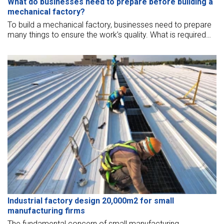
What do businesses need to prepare before building a
mechanical factory?
To build a mechanical factory, businesses need to prepare
many things to ensure the work’s quality. What is required
when building a factory building? In this article, BMB Steel
will help you to answer this question.
Industrial factory design 20,000m2 for small
manufacturing firms
The fundamental concern of small manufacturing