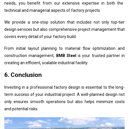
needs, you benefit from our extensive expertise in both the
technical and managerial aspects of factory projects.
We provide a one-stop solution that includes not only top-tier
design services but also comprehensive project management that
covers every detail of your factory build.
From initial layout planning to material flow optimization and
construction management,
BMB Steel
is your trusted partner in
creating an efficient, scalable industrial facility.
6. Conclusion
Investing in a professional factory design is essential to the long-
term success of your industrial project. A well-planned design not
only ensures smooth operations but also helps minimize costs
and potential risks.