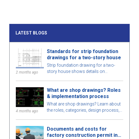
LATEST BLOGS
Standards for strip foundation
drawings for a two-story house
Strip foundation drawing for a two-
story house shows details on
2 months ago
dimensions, design standards, and
technical requirements, helping ensure
What are shop drawings? Roles
safe construction.
& implementation process
What are shop drawings? Learn about
the roles, categories, design process,
4 months ago
and requirements for engineers when
implementing shop drawings in
Documents and costs for
construction.
factory construction permit in