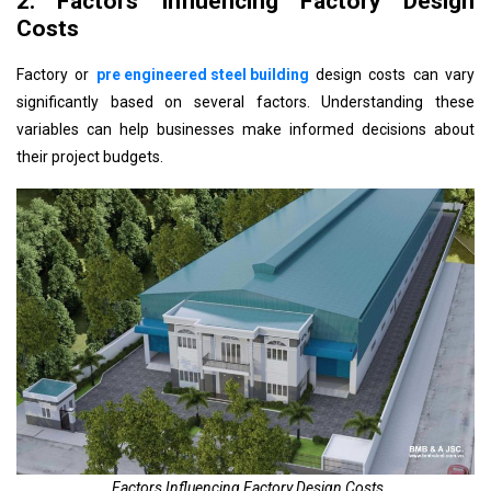
2. Factors Influencing Factory Design
Costs
Factory or
pre engineered steel building
design costs can vary
significantly based on several factors. Understanding these
variables can help businesses make informed decisions about
their project budgets.
Factors Influencing Factory Design Costs