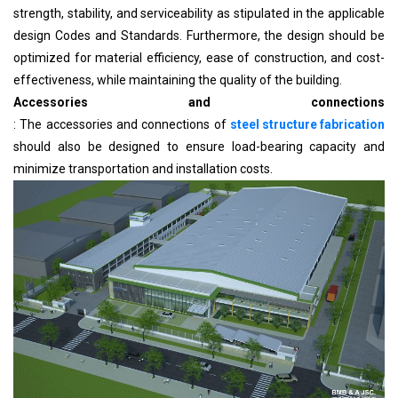
strength, stability, and serviceability as stipulated in the applicable
design Codes and Standards. Furthermore, the design should be
optimized for material efficiency, ease of construction, and cost-
effectiveness, while maintaining the quality of the building.
Accessories and connections
: The accessories and connections of
steel structure fabrication
should also be designed to ensure load-bearing capacity and
minimize transportation and installation costs.