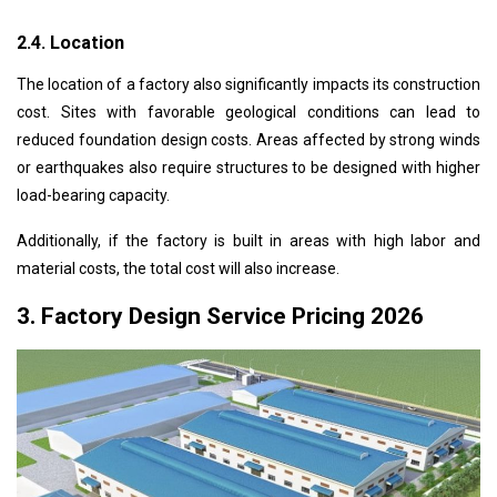
2.4. Location
The location of a factory also significantly impacts its construction
cost. Sites with favorable geological conditions can lead to
reduced foundation design costs. Areas affected by strong winds
or earthquakes also require structures to be designed with higher
load-bearing capacity.
Additionally, if the factory is built in areas with high labor and
material costs, the total cost will also increase.
3. Factory Design Service Pricing 2026