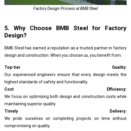
Factory Design Process at BMB Steel
5. Why Choose BMB Steel for Factory
Design?
BMB Steel has earned a reputation as a trusted partner in factory
design and construction. When you choose us, you benefit from:
Top-tier Quality:
Our experienced engineers ensure that every design meets the
highest standards of safety and functionality.
Cost Efficiency:
We focus on optimizing both design and construction costs while
maintaining superior quality.
Timely Delivery:
We pride ourselves on completing projects on time without
compromising on quality.