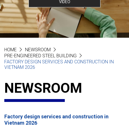
VIDEO
HOME
NEWSROOM
PRE-ENGINEERED STEEL BUILDING
FACTORY DESIGN SERVICES AND CONSTRUCTION IN
VIETNAM 2026
NEWSROOM
Factory design services and construction in
Vietnam 2026