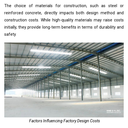
The choice of materials for construction, such as steel or
reinforced concrete, directly impacts both
design method
and
construction costs. While high-quality materials may raise costs
initially, they provide long-term benefits in terms of durability and
safety.
Factors Influencing Factory Design Costs