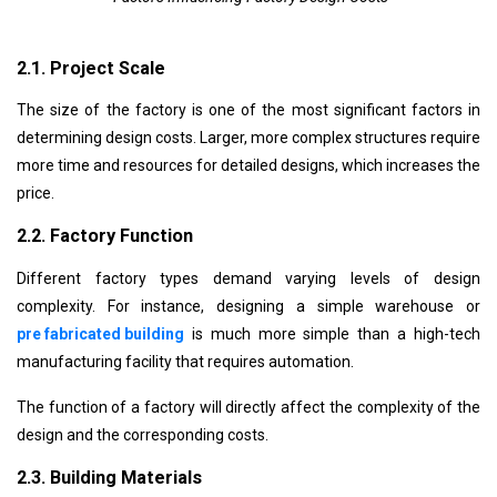
2.1. Project Scale
The size of the factory is one of the most significant factors in
determining design costs. Larger, more complex structures require
more time and resources for detailed designs, which increases the
price.
2.2. Factory Function
Different factory types demand varying levels of design
complexity. For instance, designing a simple warehouse or
pre fabricated building
is much more
simple
than a high-tech
manufacturing facility that requires automation.
The function of a factory will directly affect the complexity of the
design and the corresponding costs.
2.3. Building Materials