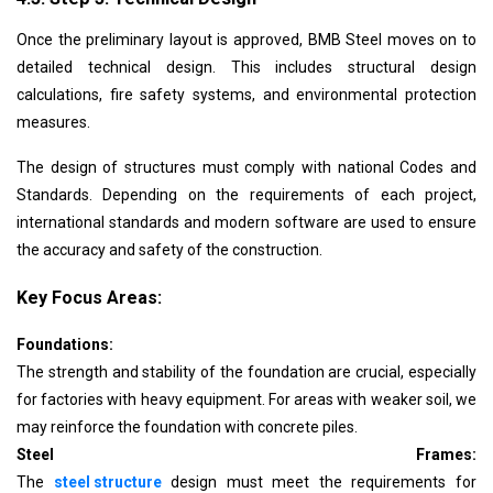
Once the preliminary layout is approved, BMB Steel moves on to
detailed technical design. This includes
structural design
calculations
, fire safety systems, and environmental protection
measures.
The design of structures must comply with national Codes and
Standards. Depending on the requirements of each project,
international standards and modern software are used to ensure
the accuracy and safety of the construction.
Key Focus Areas:
Foundations
:
The strength and stability of the foundation are crucial, especially
for factories with heavy equipment. For areas with weaker soil, we
may reinforce the foundation with concrete piles.
Steel Frames:
The
steel structure
design must meet the requirements for