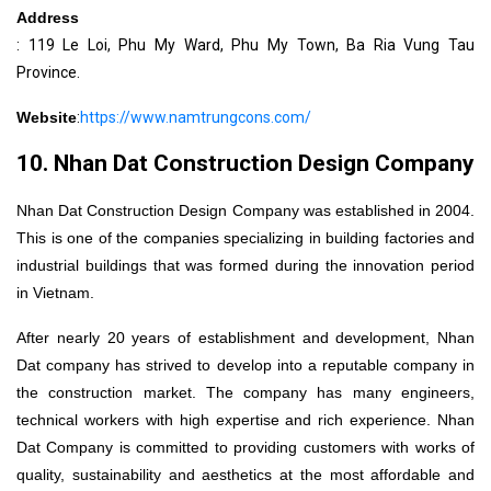
Address
: 119 Le Loi, Phu My Ward, Phu My Town, Ba Ria Vung Tau
Province.
Website
:
https://www.namtrungcons.com/
10. Nhan Dat Construction Design Company
Nhan Dat Construction Design Company was established in 2004.
This is one of the companies specializing in building factories and
industrial buildings that was formed during the innovation period
in Vietnam.
After nearly 20 years of establishment and development, Nhan
Dat company has strived to develop into a reputable company in
the construction market. The company has many engineers,
technical workers with high expertise and rich experience. Nhan
Dat Company is committed to providing customers with works of
quality, sustainability and aesthetics at the most affordable and