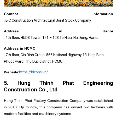
Contact information
: BIC Construction Architectural Joint Stock Company
Address in Hanoi
: 4th floor, HUD3 Tower, 121 – 123 To Hieu, Ha Dong, Hanoi.
Address in HCMC
: 7th floor, Gia Dinh Group, 566 National Highway 13, Hiep Binh
Phuoc ward, Thu Duc district, HCMC.
Website
:
https://bicons.vn/
5. Hung Thinh Phat Engineering
Construction Co., Ltd
Hung Thinh Phat Factory Construction Company was established
in 2013. Up to now, this
company has owned two factories with
modern facilities and machinery systems.