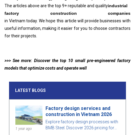
The articles above are the top 9+ reputable and quality
industrial
factory construction companies
in Vietnam today. We hope this article will provide businesses with
useful information, making it easier for you to choose contractors
for their projects.
>>> See more: Discover the top 10 small pre-engineered factory
models that optimize costs and operate well
LATEST BLOGS
Factory design services and
construction in Vietnam 2026
Explore factory design processes with
BMB Steel. Discover 2026 pricing for
1 year ago
factory design and construction