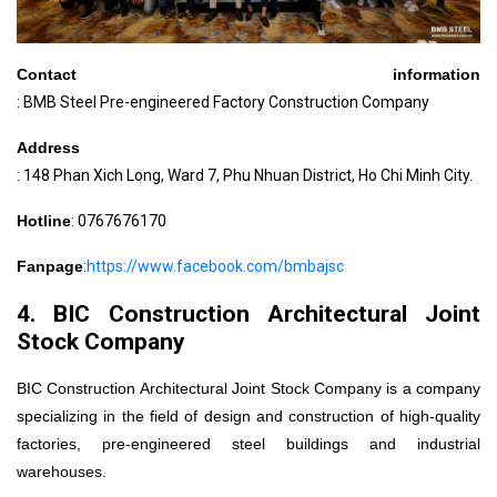
Contact information
: BMB Steel Pre-engineered Factory Construction Company
Address
: 148 Phan Xich Long, Ward 7, Phu Nhuan District, Ho Chi Minh City.
Hotline
: 0767676170
Fanpage
:
https://www.facebook.com/bmbajsc
4. BIC Construction Architectural Joint
Stock Company
BIC Construction Architectural Joint Stock Company is a company
specializing in the field of design and construction of high-quality
factories, pre-engineered steel buildings and industrial
warehouses.