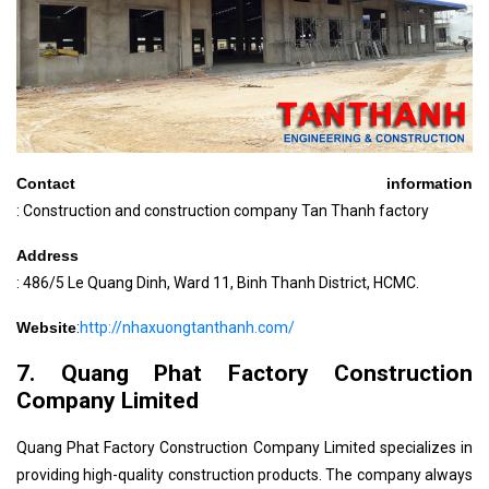
Contact information
: Construction and construction company Tan Thanh factory
Address
: 486/5 Le Quang Dinh, Ward 11, Binh Thanh District, HCMC.
Website
:
http://nhaxuongtanthanh.com/
7. Quang Phat Factory Construction
Company Limited
Quang Phat Factory Construction Company Limited specializes in
providing high-quality construction products. The company always