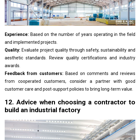
Experience:
Based on the number of years operating in the field
and implemented projects.
Quality:
Evaluate project quality through safety, sustainability and
aesthetic standards. Review quality certifications and industry
awards.
Feedback from customers:
Based on comments and reviews
from cooperated customers, consider a partner with good
customer care and post-support policies to bring long-term value.
12. Advice when choosing a contractor to
build an industrial factory