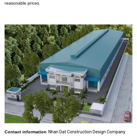
reasonable prices.
Contact information
: Nhan Dat Construction Design Company