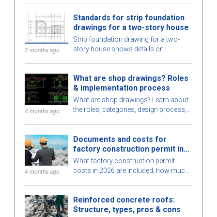
services, optimized for space, cost,
Standards for strip foundation
and ensure high-quality construction.
drawings for a two-story house
Strip foundation drawing for a two-
story house shows details on
2 months ago
dimensions, design standards, and
technical requirements, helping ensure
What are shop drawings? Roles
safe construction.
& implementation process
What are shop drawings? Learn about
the roles, categories, design process,
4 months ago
and requirements for engineers when
implementing shop drawings in
Documents and costs for
construction.
factory construction permit in
2026
What factory construction permit
costs in 2026 are included, how much
4 months ago
to budget, processing time, and which
authority issues the permit? Find out
Reinforced concrete roofs:
here.
Structure, types, pros & cons