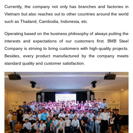
Currently, the company not only has branches and factories in
Vietnam but also reaches out to other countries around the world
such as Thailand, Cambodia, Indonesia, etc.
Operating based on the business philosophy of always putting the
interests and expectations of our customers first. BMB Steel
Company is striving to bring customers with high-quality projects.
Besides, every product manufactured by the company meets
standard quality and customer satisfaction.