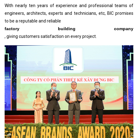
With nearly ten years of experience and professional teams of
engineers, architects, experts and technicians, etc, BIC promises
to be a reputable and reliable
factory building company
, giving customers satisfaction on every project.