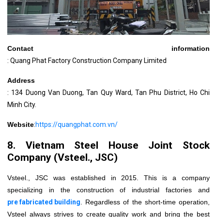
Contact information
: Quang Phat Factory Construction Company Limited
Address
: 134 Duong Van Duong, Tan Quy Ward, Tan Phu District, Ho Chi
Minh City.
Website
:
https://quangphat.com.vn/
8. Vietnam Steel House Joint Stock
Company (Vsteel., JSC)
Vsteel., JSC was established in 2015. This is a company
specializing in the construction of industrial factories and
pre fabricated building
. Regardless of the short-time operation,
Vsteel always strives to create quality work and bring the best