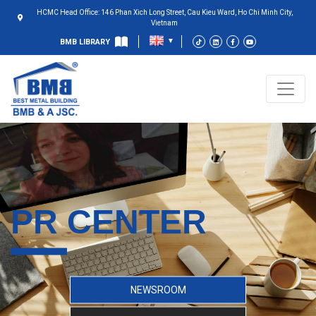
HCMC Head Office: 146 Phan Xich Long Street, Cau Kieu Ward, Ho Chi Minh City,
Vietnam
BMB LIBRARY
PR CENTER
NEWSROOM