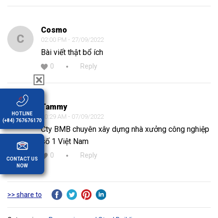
Cosmo
C
02:00 PM - 27/09/2022
Bài viết thật bổ ích
0
Reply
Tammy
T
HOTLINE
10:29 AM - 07/09/2022
(+84) 767676170
Cty BMB chuyên xây dựng nhà xưởng công nghiệp
số 1 Việt Nam
0
Reply
CONTACT US
NOW
>> share to