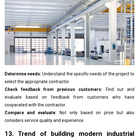
Determine needs:
Understand the specific needs of the project to
select the appropriate contractor.
Check feedback from previous customers:
Find out and
evaluate based on feedback from customers who have
cooperated with the contractor.
Compare and evaluate:
Not only based on price but also
considers service quality and experience.
13. Trend of building modern industrial