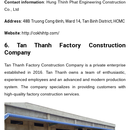
Contact information
:
Hung Thinh Phat Engineering Construction
Co., Ltd
Address:
48B Truong Cong Đinh, Ward 14, Tan Binh District, HCMC
Website:
http://cokhihtp.com/
6. Tan Thanh Factory Construction
Company
Tan Thanh Factory Construction Company is a private enterprise
established in 2016. Tan Thanh owns a team of enthusiastic,
experienced employees and an advanced and modern production
system. The company specializes in providing customers with
high-quality factory construction services.