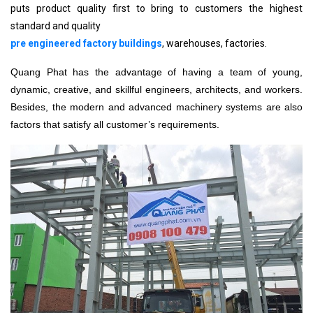
puts product quality first to bring to customers the highest
standard and quality
pre engineered factory buildings
, warehouses, factories.
Quang Phat has the advantage of having a team of young,
dynamic, creative, and skillful engineers, architects, and workers.
Besides, the modern and advanced machinery systems are also
factors that satisfy all customer’s requirements.