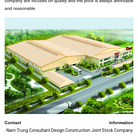
company are focused on quality and the price is always affordable
and reasonable.
Contact information
: Nam Trung Consultant Design Construction Joint Stock Company