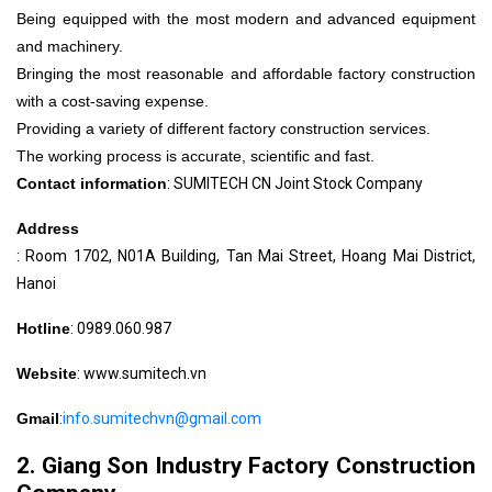
Being equipped with the most modern and advanced equipment
and machinery.
Bringing the most reasonable and affordable factory construction
with a cost-saving expense.
Providing a variety of different factory construction services.
The working process is accurate, scientific and fast.
Contact information
: SUMITECH CN Joint Stock Company
Address
: Room 1702, N01A Building, Tan Mai Street, Hoang Mai District,
Hanoi
Hotline
: 0989.060.987
Website
: www.sumitech.vn
Gmail
:
info.sumitechvn@gmail.com
2. Giang Son Industry Factory Construction