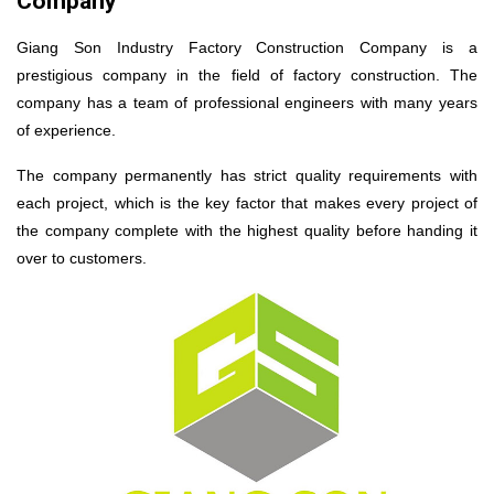
Company
Giang Son Industry Factory Construction Company is a
prestigious company in the field of factory construction. The
company has a team of professional engineers with many years
of experience.
The company permanently has strict quality requirements with
each project, which is the key factor that makes every project of
the company complete with the highest quality before handing it
over to customers.