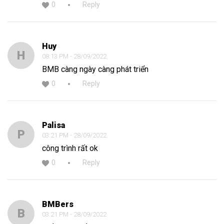
0
Reply
Huy
H
08:13 PM - 28/09/2022
BMB càng ngày càng phát triển
0
Reply
Palisa
P
03:21 PM - 28/09/2022
công trình rất ok
0
Reply
BMBers
B
03:21 PM - 28/09/2022