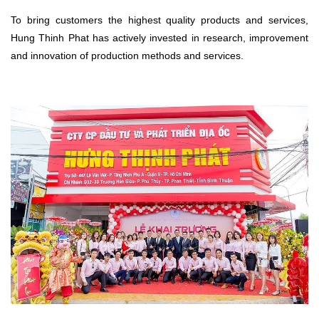
To bring customers the highest quality products and services,
Hung Thinh Phat has actively invested in research, improvement
and innovation of production methods and services.