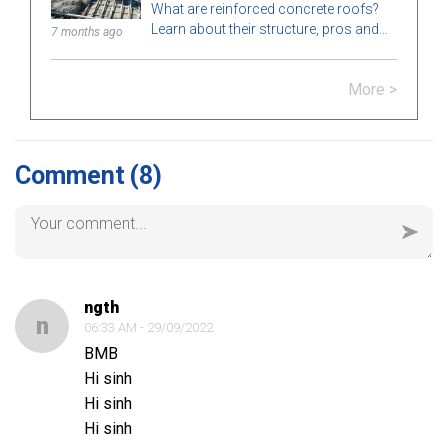
What are reinforced concrete roofs?
Learn about their structure, pros and
7 months ago
cons, types, applications in
construction, and key notes for proper
More >
installation.
Comment
(8)
ngth
n
06:33 AM - 29/09/2022
BMB
Hi sinh
Hi sinh
Hi sinh