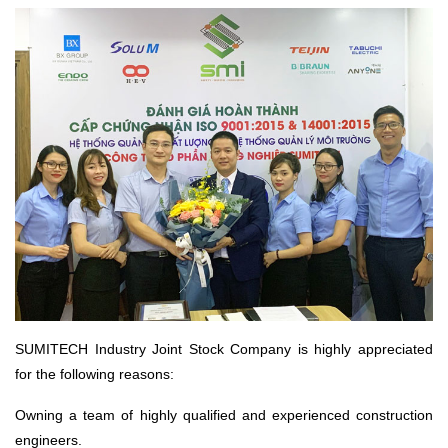
SUMITECH Industry Joint Stock Company is highly appreciated
for the following reasons:
Owning a team of highly qualified and experienced construction
engineers.