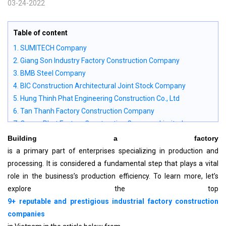
03-24-2022
Table of content
1. SUMITECH Company
2. Giang Son Industry Factory Construction Company
3. BMB Steel Company
4. BIC Construction Architectural Joint Stock Company
5. Hung Thinh Phat Engineering Construction Co., Ltd
6. Tan Thanh Factory Construction Company
7. Quang Phat Factory Construction Company Limited
8. Vietnam Steel House Joint Stock Company (Vsteel., JSC)
Building a factory
9. Nam Trung Consultant Design Construction Joint Stock
is a primary part of enterprises specializing in production and
Company
processing. It is considered a fundamental step that plays a vital
10. Nhan Dat Construction Design Company
role in the business’s production efficiency. To learn more, let’s
11. Criteria for evaluating industrial factory construction
explore the top
companies
9+ reputable and prestigious industrial factory construction
12. Advice when choosing a contractor to build an industrial
companies
factory