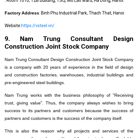
: Room 1010, T2B building, TSQ, Mo Lao ward, Ha Dong, Hanoi.
Factory Address
: Binh Phu Industrial Park, Thach That, Hanoi
Website:
https://vsteel.vn/
9. Nam Trung Consultant Design
Construction Joint Stock Company
Nam Trung Consultant Design Construction Joint Stock Company
is a company with 20 years of experience in the field of design
and construction factories, warehouses, industrial buildings and
pre-engineered steel buildings.
Nam Trung works with the business philosophy of "Receiving
trust, giving value". Thus, the company always wishes to bring
success to its partners and customers because the success of
partners and customers is the success of the company itself.
This is also the reason why all projects and services of the