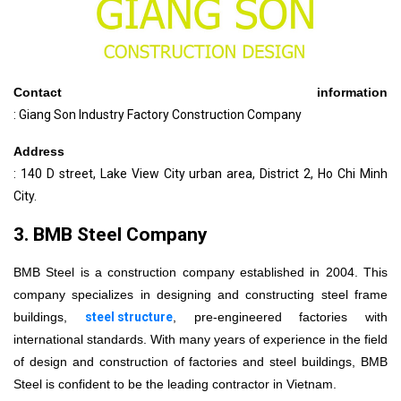
Contact information
: Giang Son Industry Factory Construction Company
Address
: 140 D street, Lake View City urban area, District 2, Ho Chi Minh
City.
3. BMB Steel Company
BMB Steel is a construction company established in 2004. This
company specializes in designing and constructing steel frame
buildings,
steel structure
, pre-engineered factories with
international standards. With many years of experience in the field
of design and construction of factories and steel buildings, BMB
Steel is confident to be the leading contractor in Vietnam.