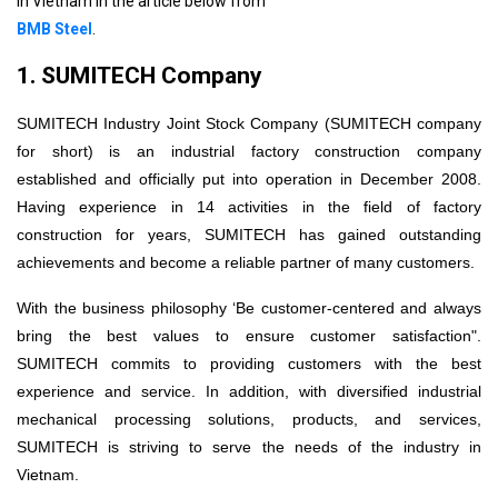
in Vietnam in the article below from
13. Trend of building modern industrial workshops
BMB Steel
.
1. SUMITECH Company
SUMITECH Industry Joint Stock Company (SUMITECH company
for short) is an industrial factory construction company
established and officially put into operation in December 2008.
Having experience in 14 activities in the field of factory
construction for years, SUMITECH has gained outstanding
achievements and become a reliable partner of many customers.
With the business philosophy ‘Be customer-centered and always
bring the best values ​​to ensure customer satisfaction".
SUMITECH commits to providing customers with the best
experience and service. In addition, with diversified industrial
mechanical processing solutions, products, and services,
SUMITECH is striving to serve the needs of the industry in
Vietnam.