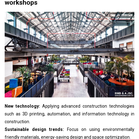
workshops
New technology:
Applying advanced construction technologies
such as 3D printing, automation, and information technology in
construction.
Sustainable design trends:
Focus on using environmentally
friendly materials, energy-saving design and space optimization.