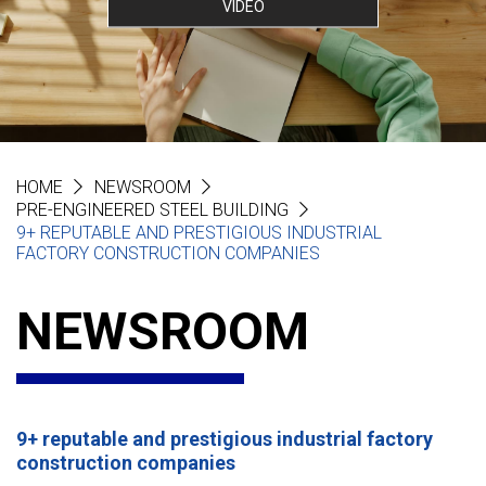
VIDEO
HOME
NEWSROOM
PRE-ENGINEERED STEEL BUILDING
9+ REPUTABLE AND PRESTIGIOUS INDUSTRIAL
FACTORY CONSTRUCTION COMPANIES
NEWSROOM
9+ reputable and prestigious industrial factory
construction companies