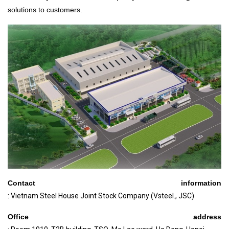
solutions to customers.
Contact information
: Vietnam Steel House Joint Stock Company (Vsteel., JSC)
Office address