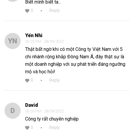
Biết mình biết ta...
0
Reply
Yến Nhi
YN
03:20 PM - 28/09/2022
Thật bất ngờ khi có một Công ty Việt Nam với 5
chi nhánh rộng khắp Đông Nam Á, đây thật sự là
một doanh nghiệp với sự phát triển đáng ngưỡng
mộ và học hỏi!
0
Reply
David
D
03:05 PM - 28/09/2022
Công ty rất chuyên nghiệp
0
Reply