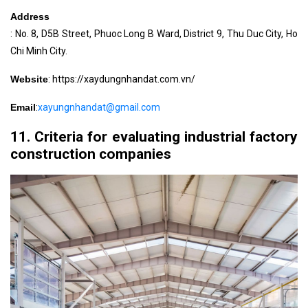
Address
: No. 8, D5B Street, Phuoc Long B Ward, District 9, Thu Duc City, Ho
Chi Minh City.
Website
: https://xaydungnhandat.com.vn/
Email
:
xayungnhandat@gmail.com
11. Criteria for evaluating industrial factory
construction companies